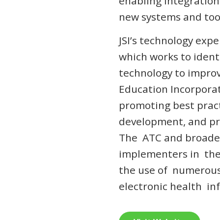
enabling integration
new systems and tool
JSI’s technology expe
which works to ident
technology to impro
Education Incorporat
promoting best prac
development, and pro
The ATC and broader
implementers in the
the use of numerous
electronic health i