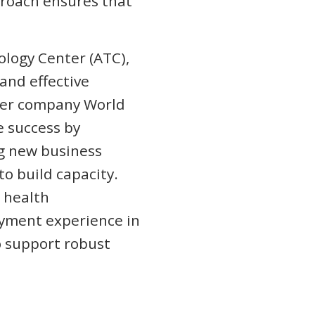
proach ensures that
nology Center (ATC),
 and effective
ster company World
e success by
ng new business
o build capacity.
 health
yment experience in
o support robust