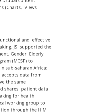
ce Drupal content
ns (Charts, Views
functional and effective
king. JSI supported the
nt, Gender, Elderly,
ogram (MCSP) to
n sub-saharan Africa:
m accepts data from
have the same
nd shares patient data
aking for health
ical working group to
tion through the HIM.