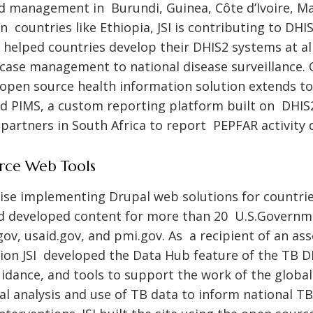
 management in Burundi, Guinea, Côte d’Ivoire, Mali
n countries like Ethiopia, JSI is contributing to DH
helped countries develop their DHIS2 systems at all
case management to national disease surveillance
open source health information solution extends 
ed PIMS, a custom reporting platform built on DHIS
artners in South Africa to report PEPFAR activity 
rce Web Tools
rtise implementing Drupal web solutions for countri
d developed content for more than 20 U.S.Govern
gov
,
usaid.gov
, and
pmi.gov
. As a recipient of an as
on JSI developed the Data Hub feature of the TB DI
uidance, and tools to support the work of the glob
 analysis and use of TB data to inform national TB