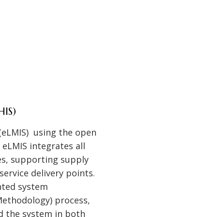
HIS)
(eLMIS) using the open
eLMIS integrates all
s, supporting supply
ervice delivery points.
nted system
ethodology) process,
d the system in both