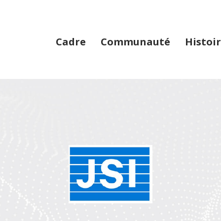
Cadre
Communauté
Histoir