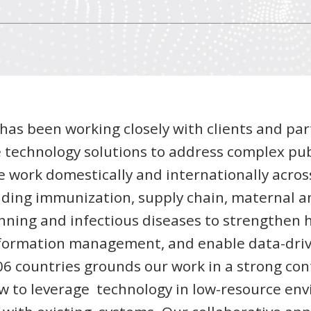
I has been working closely with clients and par
 technology solutions to address complex pub
e work domestically and internationally acros
uding immunization, supply chain, maternal an
anning and infectious diseases to strengthen 
formation management, and enable data-driv
6 countries grounds our work in a strong con
w to leverage technology in low-resource en