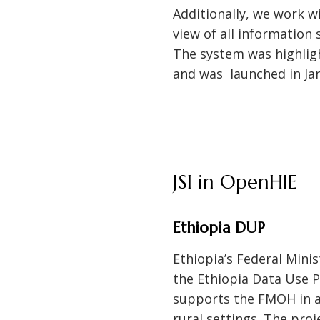
Additionally, we work w
view of all information
The system was highligh
and was launched in Ja
JSI in OpenHIE
Ethiopia DUP
Ethiopia’s Federal Mini
the Ethiopia Data Use P
supports the FMOH in ad
rural settings. The pro