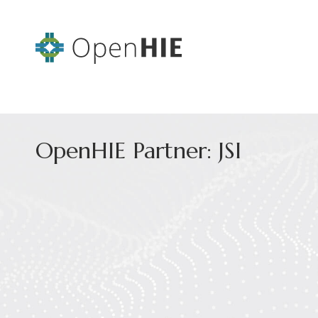
OpenHIE Partner: JSI