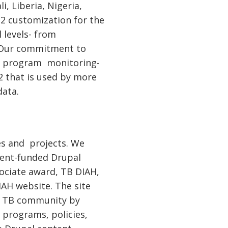
, Liberia, Nigeria,
IS2 customization for the
 levels- from
. Our commitment to
to program monitoring-
2 that is used by more
data.
es and projects. We
ment-funded Drupal
sociate award, TB DIAH,
AH website. The site
al TB community by
 programs, policies,