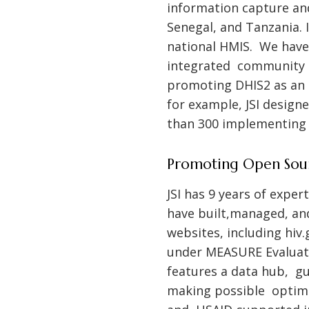
information capture and
Senegal, and Tanzania. I
national HMIS. We have 
integrated community 
promoting DHIS2 as an 
for example, JSI design
than 300 implementing p
Promoting Open Sou
JSI has 9 years of expe
have built,managed, an
websites, including
hiv.
under MEASURE Evaluati
features a data hub, g
making possible optimal