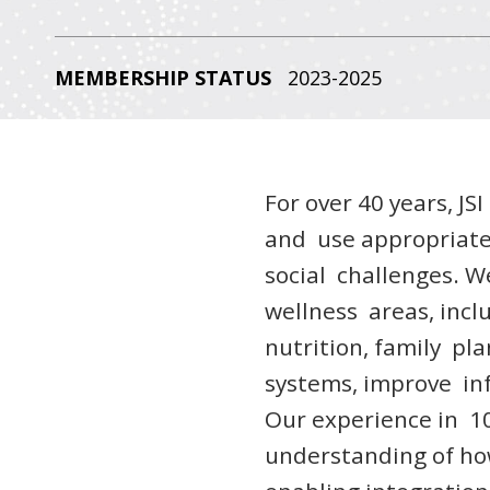
MEMBERSHIP STATUS
2023-2025
For over 40 years, JS
and use appropriate
social challenges. W
wellness areas, incl
nutrition, family pl
systems, improve in
Our experience in 10
understanding of ho