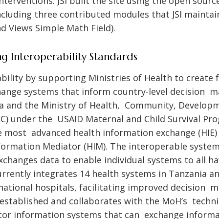
erventions. JSI built the site using the open sour
luding three contributed modules that JSI maintai
d Views Simple Math Field).
g Interoperability Standards
bility by supporting Ministries of Health to create 
ange systems that inform country-level decision ma
 and the Ministry of Health, Community, Developme
) under the USAID Maternal and Child Survival Pr
 most advanced health information exchange (HIE) i
formation Mediator (HIM). The interoperable syste
xchanges data to enable individual systems to all 
rrently integrates 14 health systems in Tanzania a
national hospitals, facilitating improved decision m
JSI established and collaborates with the MoH’s techn
ctor information systems that can exchange informa