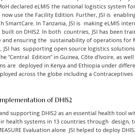
 MoH declared eLMIS the national logistics system f
 now use the Facility Edition. Further, JSI is enabl
h SmartCare. In Tanzania, JSI is making eLMIS inte
 built on DHIS2. In both countries, JSI has been tra
e and ensuring the sustainability of operations for 
el, JSI has supporting open source logistics solution
 the “Central Edition” in Guinea, Côte d’Ivoire, as we
ms are deployed in Kenya and Ethiopia under differ
ployed across the globe including a Contraceptives
Implementation of DHIS2
 and supporting DHIS2 as an essential health tool wi
ir health systems in 13 countries through design, t
EASURE Evaluation alone JSI helped to deploy DHIS2