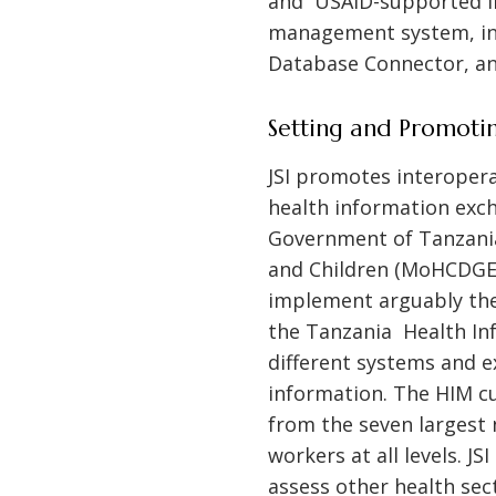
and USAID-supported int
management system, inc
Database Connector, an
Setting and Promotin
JSI promotes interopera
health information exch
Government of Tanzania
and Children (MoHCDGEC
implement arguably the
the Tanzania Health In
different systems and e
information. The HIM cu
from the seven largest 
workers at all levels. 
assess other health se