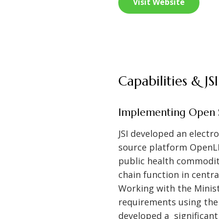
Visit Website
Capabilities & J
Implementing Open S
JSI developed an elect
source platform OpenLM
public health commodit
chain function in centr
Working with the Minis
requirements using th
developed a significan