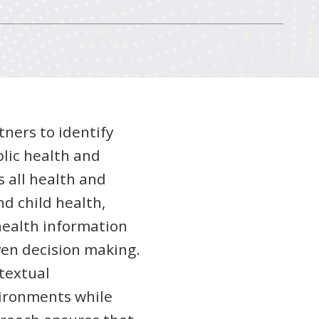
tners to identify
lic health and
s all health and
d child health,
health information
en decision making.
textual
vironments while