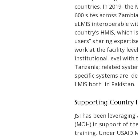
countries. In 2019, the
600 sites across Zambia
eLMIS interoperable wit
country’s HMIS, which is
users” sharing expertis
work at the facility lev
institutional level with
Tanzania; related syste
specific systems are de
LMIS both in Pakistan.
Supporting Country 
JSI has been leveraging
(MOH) in support of the
training. Under USAID M