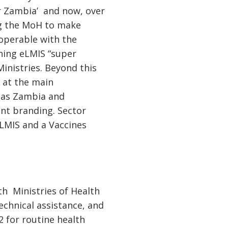
or Zambia’ and now, over
ing the MoH to make
roperable with the
ining eLMIS “super
Ministries. Beyond this
s at the main
ll as Zambia and
ent branding. Sector
 LMIS and a Vaccines
th Ministries of Health
echnical assistance, and
 for routine health