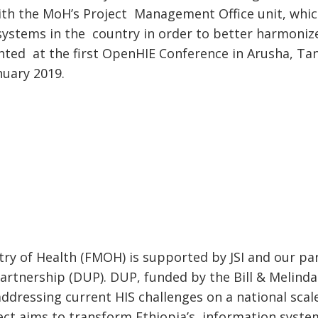
ith the MoH’s Project Management Office unit, which
 systems in the country in order to better harmonize
ted at the first OpenHIE Conference in Arusha, Tan
nuary 2019.
stry of Health (FMOH) is supported by JSI and our p
artnership (DUP). DUP, funded by the Bill & Melind
dressing current HIS challenges on a national scal
ject aims to transform Ethiopia’s information syste