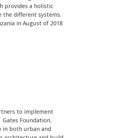
 provides a holistic
 the different systems.
zania in August of 2018
artners to implement
a Gates Foundation,
e in both urban and
m architecture and build