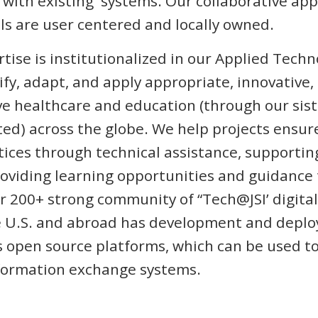
 with existing systems. Our collaborative ap
s are user centered and locally owned.
rtise is institutionalized in our Applied Tech
ify, adapt, and apply appropriate, innovative,
ve healthcare and education (through our si
ed) across the globe. We help projects ensur
tices through technical assistance, supporti
viding learning opportunities and guidance t
 200+ strong community of “Tech@JSI’ digital
 U.S. and abroad has development and deplo
 open source platforms, which can be used t
nformation exchange systems.