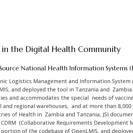
SI in the Digital Health Community
ource National Health Information Systems (
ronic Logistics Management and Information System 
IS, and deployed the tool in Tanzania and Zambia. 
ies and accommodates the special needs of vaccine
al and regional warehouses, and at more than 8,000 s
tries of Health in Zambia and Tanzania, JSI docume
e CDRM (Collaborative Requirements Development M
t portion of the codebase of OpenLMIS, and deploye