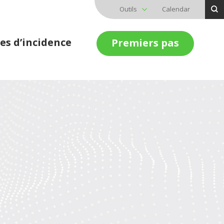
Outils
Calendar
es d’incidence
Premiers pas