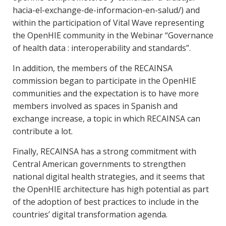
hacia-el-exchange-de-informacion-en-salud/) and
within the participation of Vital Wave representing
the OpenHIE community in the Webinar “Governance
of health data : interoperability and standards”.
In addition, the members of the RECAINSA
commission began to participate in the OpenHIE
communities and the expectation is to have more
members involved as spaces in Spanish and
exchange increase, a topic in which RECAINSA can
contribute a lot.
Finally, RECAINSA has a strong commitment with
Central American governments to strengthen
national digital health strategies, and it seems that
the OpenHIE architecture has high potential as part
of the adoption of best practices to include in the
countries’ digital transformation agenda.