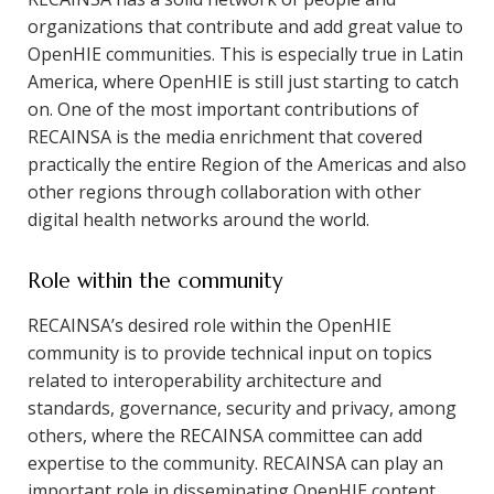
organizations that contribute and add great value to
OpenHIE communities. This is especially true in Latin
America, where OpenHIE is still just starting to catch
on. One of the most important contributions of
RECAINSA is the media enrichment that covered
practically the entire Region of the Americas and also
other regions through collaboration with other
digital health networks around the world.
Role within the community
RECAINSA’s desired role within the OpenHIE
community is to provide technical input on topics
related to interoperability architecture and
standards, governance, security and privacy, among
others, where the RECAINSA committee can add
expertise to the community. RECAINSA can play an
important role in disseminating OpenHIE content