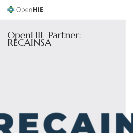
OpenHIE Partner:
RECAINSA