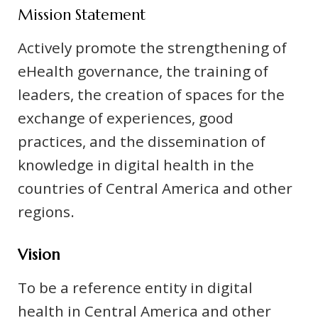
Mission Statement
Actively promote the strengthening of
eHealth governance, the training of
leaders, the creation of spaces for the
exchange of experiences, good
practices, and the dissemination of
knowledge in digital health in the
countries of Central America and other
regions.
Vision
To be a reference entity in digital
health in Central America and other