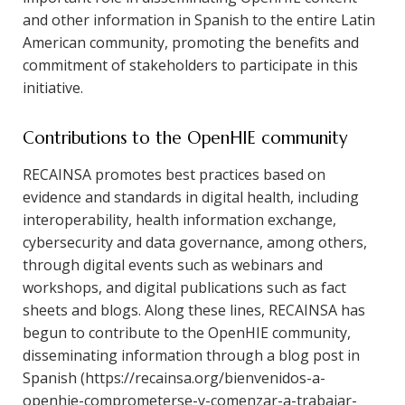
and other information in Spanish to the entire Latin
American community, promoting the benefits and
commitment of stakeholders to participate in this
initiative.
Contributions to the OpenHIE community
RECAINSA promotes best practices based on
evidence and standards in digital health, including
interoperability, health information exchange,
cybersecurity and data governance, among others,
through digital events such as webinars and
workshops, and digital publications such as fact
sheets and blogs. Along these lines, RECAINSA has
begun to contribute to the OpenHIE community,
disseminating information through a blog post in
Spanish (https://recainsa.org/bienvenidos-a-
openhie-comprometerse-y-comenzar-a-trabajar-