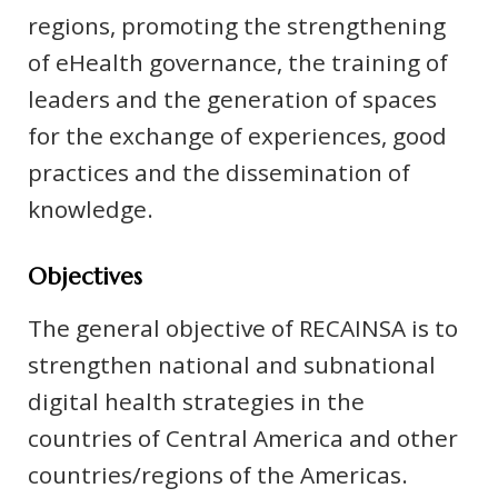
regions, promoting the strengthening
of eHealth governance, the training of
leaders and the generation of spaces
for the exchange of experiences, good
practices and the dissemination of
knowledge.
Objectives
The general objective of RECAINSA is to
strengthen national and subnational
digital health strategies in the
countries of Central America and other
countries/regions of the Americas.