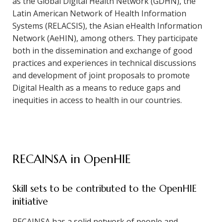
as the Global Digital Health Network (GDHN), the
Latin American Network of Health Information
Systems (RELACSIS), the Asian eHealth Information
Network (AeHIN), among others. They participate
both in the dissemination and exchange of good
practices and experiences in technical discussions
and development of joint proposals to promote
Digital Health as a means to reduce gaps and
inequities in access to health in our countries.
RECAINSA in OpenHIE
Skill sets to be contributed to the OpenHIE
initiative
RECAINSA has a solid network of people and