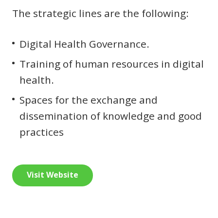
The strategic lines are the following:
Digital Health Governance.
Training of human resources in digital
health.
Spaces for the exchange and
dissemination of knowledge and good
practices
Visit Website