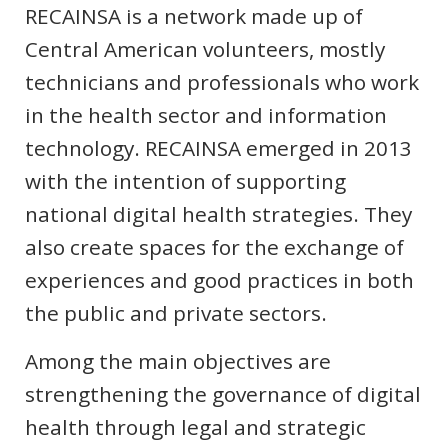
RECAINSA is a network made up of
Central American volunteers, mostly
technicians and professionals who work
in the health sector and information
technology. RECAINSA emerged in 2013
with the intention of supporting
national digital health strategies. They
also create spaces for the exchange of
experiences and good practices in both
the public and private sectors.
Among the main objectives are
strengthening the governance of digital
health through legal and strategic