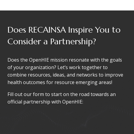
Does RECAINSA Inspire You to
Consider a Partnership?
Does the OpenHIE mission resonate with the goals
of your organization? Let’s work together to
combine resources, ideas, and networks to improve
health outcomes for resource emerging areas!
Fill out our form to start on the road towards an
official partnership with OpenHIE: