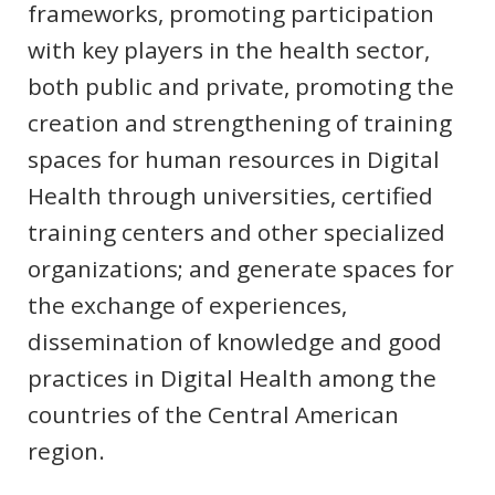
frameworks, promoting participation
with key players in the health sector,
both public and private, promoting the
creation and strengthening of training
spaces for human resources in Digital
Health through universities, certified
training centers and other specialized
organizations; and generate spaces for
the exchange of experiences,
dissemination of knowledge and good
practices in Digital Health among the
countries of the Central American
region.