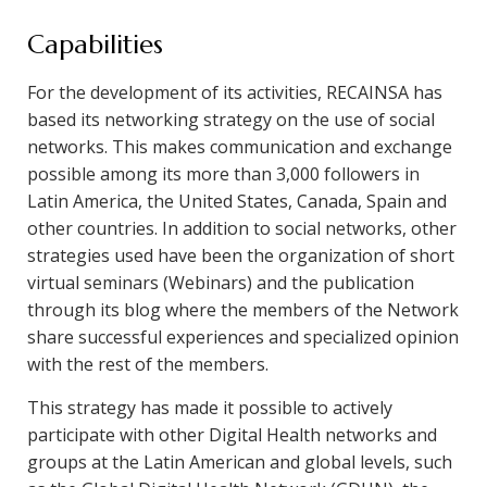
Capabilities
For the development of its activities, RECAINSA has
based its networking strategy on the use of social
networks. This makes communication and exchange
possible among its more than 3,000 followers in
Latin America, the United States, Canada, Spain and
other countries. In addition to social networks, other
strategies used have been the organization of short
virtual seminars (Webinars) and the publication
through its blog where the members of the Network
share successful experiences and specialized opinion
with the rest of the members.
This strategy has made it possible to actively
participate with other Digital Health networks and
groups at the Latin American and global levels, such