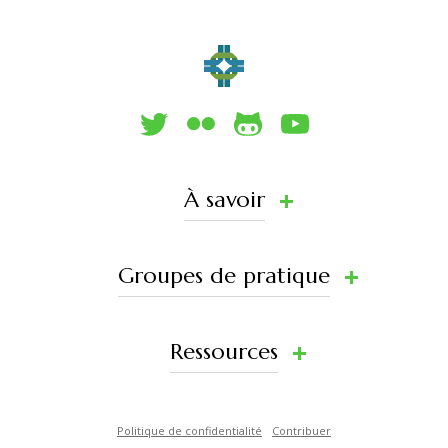
À savoir
Groupes de pratique
Ressources
Politique de confidentialité
Contribuer