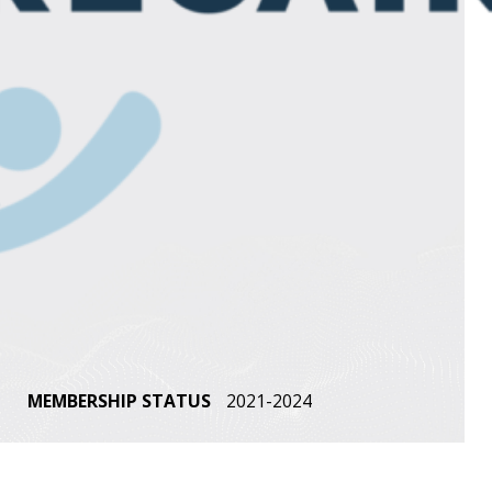
MEMBERSHIP STATUS
2021-2024