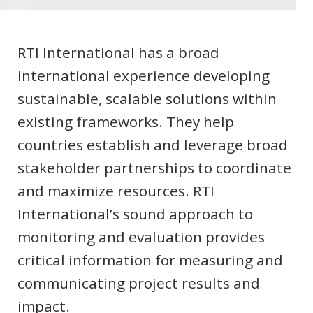
RTI International has a broad
international experience developing
sustainable, scalable solutions within
existing frameworks. They help
countries establish and leverage broad
stakeholder partnerships to coordinate
and maximize resources. RTI
International’s sound approach to
monitoring and evaluation provides
critical information for measuring and
communicating project results and
impact.