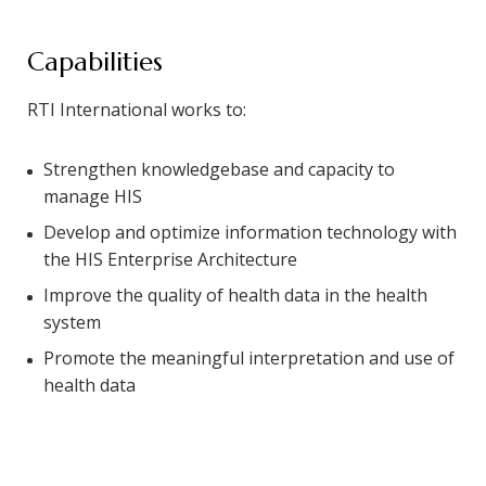
Capabilities
RTI International works to:
Strengthen knowledgebase and capacity to
manage HIS
Develop and optimize information technology with
the HIS Enterprise Architecture
Improve the quality of health data in the health
system
Promote the meaningful interpretation and use of
health data