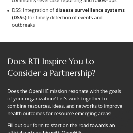
community-level case reporting and follow-ups.
DSS: Integration of
disease surveillance systems
(DSSs)
for timely detection of events and
outbreaks
Does RTI Inspire You to
Consider a Partnership?
Does the OpenHIE mission resonate with the goals
of your organization? Let’s work together to
combine resources, ideas, and networks to improve
health outcomes for resource emerging areas!
Fill out our form to start on the road towards an
official partnership with OpenHIE: