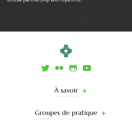
À savoir
Groupes de pratique