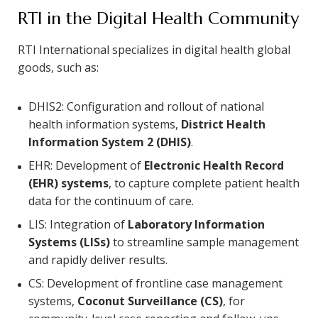
RTI in the Digital Health Community
RTI International specializes in digital health global
goods, such as:
DHIS2: Configuration and rollout of national
health information systems,
District Health
Information System 2 (DHIS)
.
EHR: Development of
Electronic Health Record
(EHR) systems
, to capture complete patient health
data for the continuum of care.
LIS: Integration of
Laboratory Information
Systems (LISs)
to streamline sample management
and rapidly deliver results.
CS: Development of frontline case management
systems,
Coconut Surveillance (CS)
, for