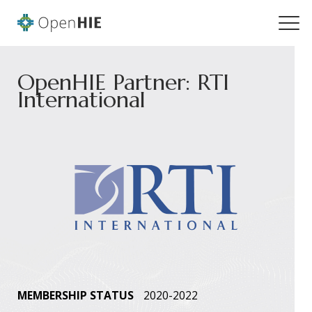
OpenHIE Partner: RTI
International
MEMBERSHIP STATUS
2020-2022