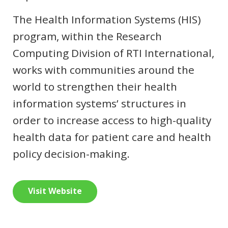
The Health Information Systems (HIS)
program, within the Research
Computing Division of RTI International,
works with communities around the
world to strengthen their health
information systems’ structures in
order to increase access to high-quality
health data for patient care and health
policy decision-making.
Visit Website