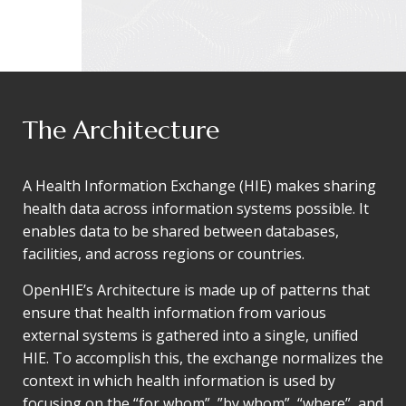
The Architecture
A Health Information Exchange (HIE) makes sharing
health data across information systems possible. It
enables data to be shared between databases,
facilities, and across regions or countries.
OpenHIE’s Architecture is made up of patterns that
ensure that health information from various
external systems is gathered into a single, uniﬁed
HIE. To accomplish this, the exchange normalizes the
context in which health information is used by
focusing on the “for whom”, ”by whom”, “where”, and