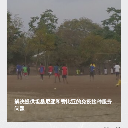
解决提供坦桑尼亚和赞比亚的免疫接种服务
问题