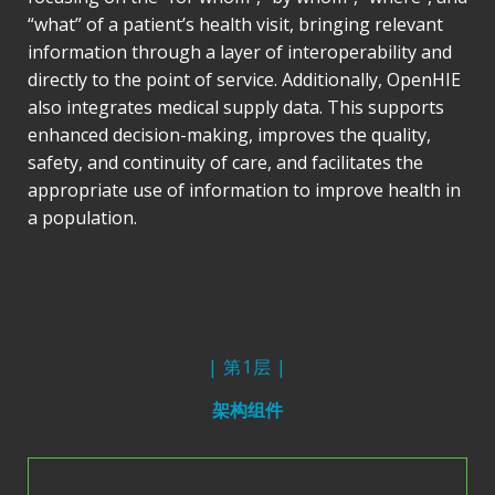
“what” of a patient’s health visit, bringing relevant
information through a layer of interoperability and
directly to the point of service. Additionally, OpenHIE
also integrates medical supply data. This supports
enhanced decision-making, improves the quality,
safety, and continuity of care, and facilitates the
appropriate use of information to improve health in
a population.
| 第1层 |
架构组件