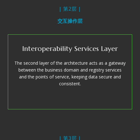
| 第2层 |
交互操作层
Interoperability Services Layer
The second layer of the architecture acts as a gateway
between the business domain and registry services
and the points of service, keeping data secure and
consistent.
| 第3层 |