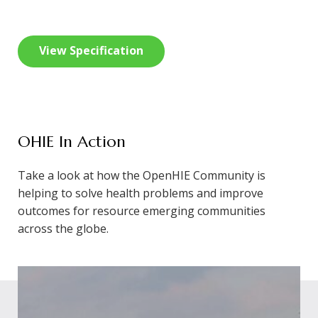
View Specification
OHIE In Action
Take a look at how the OpenHIE Community is
helping to solve health problems and improve
outcomes for resource emerging communities
across the globe.