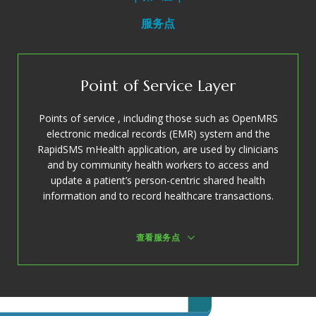
服务点
Point of Service Layer
Points of service , including those such as OpenMRS
electronic medical records (EMR) system and the
RapidSMS mHealth application, are used by clinicians
and by community health workers to access and
update a patient’s person-centric shared health
information and to record healthcare transactions.
查看服务点