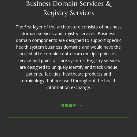
Business Domain Services &
Registry Services
The ﬁrst layer of the architecture consists of business
domain services and registry services. Business
domain components are designed to support speciﬁc
health system business domains and would have the
potential to combine data from multiple point-of-
service and point-of-care systems. Registry services
are designed to uniquely identify and track unique
patients, facilities, healthcare products and
terminology that are used throughout the health
information exchange.
查看组件