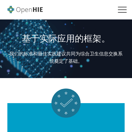
基于实际应用的框架。
我们的标准和最佳实践建议共同为综合卫生信息交换系
统奠定了基础。