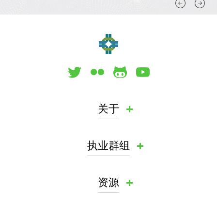
关于
执业群组
资源