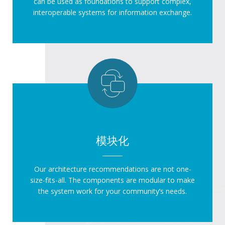
can be used as foundations to support complex,
interoperable systems for information exchange.
模块化
Our architecture recommendations are not one-
size-fits-all. The components are modular to make
the system work for your community’s needs.