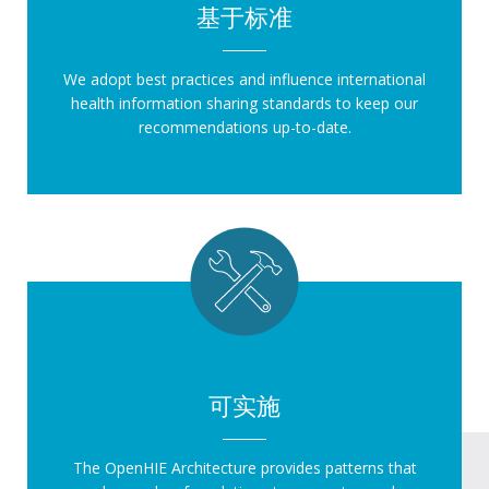
基于标准
We adopt best practices and influence international
health information sharing standards to keep our
recommendations up-to-date.
可实施
The OpenHIE Architecture provides patterns that