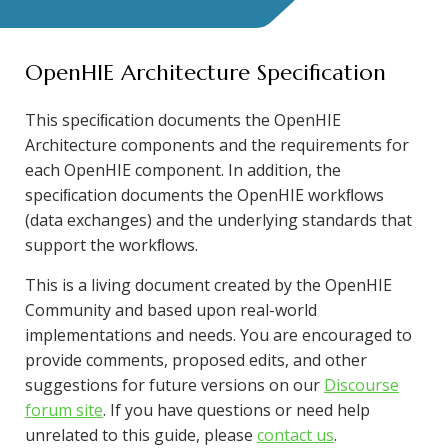
OpenHIE Architecture Specification
This speciﬁcation documents the OpenHIE
Architecture components and the requirements for
each OpenHIE component. In addition, the
speciﬁcation documents the OpenHIE workﬂows
(data exchanges) and the underlying standards that
support the workﬂows.
This is a living document created by the OpenHIE
Community and based upon real-world
implementations and needs. You are encouraged to
provide comments, proposed edits, and other
suggestions for future versions on our
Discourse
forum site
. If you have questions or need help
unrelated to this guide, please
contact us
.