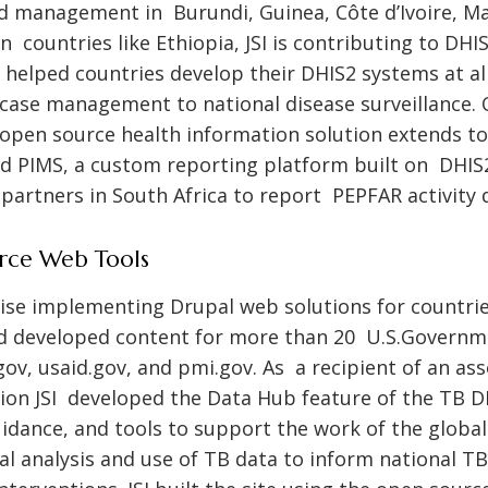
 management in Burundi, Guinea, Côte d’Ivoire, Mali
n countries like Ethiopia, JSI is contributing to DH
helped countries develop their DHIS2 systems at all
case management to national disease surveillance
open source health information solution extends 
ed PIMS, a custom reporting platform built on DHIS
artners in South Africa to report PEPFAR activity 
rce Web Tools
rtise implementing Drupal web solutions for countri
d developed content for more than 20 U.S.Govern
gov
,
usaid.gov
, and
pmi.gov
. As a recipient of an as
on JSI developed the Data Hub feature of the TB DI
uidance, and tools to support the work of the glob
 analysis and use of TB data to inform national TB