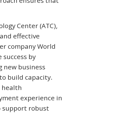
proach ensures that
nology Center (ATC),
 and effective
ster company World
e success by
ng new business
o build capacity.
 health
yment experience in
o support robust