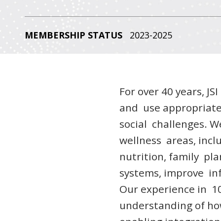
MEMBERSHIP STATUS
2023-2025
For over 40 years, JS
and use appropriate
social challenges. W
wellness areas, incl
nutrition, family pl
systems, improve in
Our experience in 10
understanding of ho