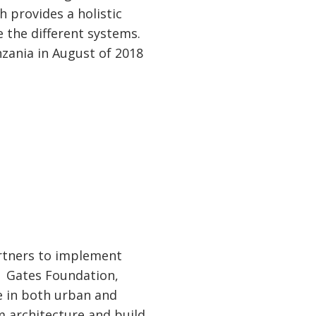
 provides a holistic
 the different systems.
zania in August of 2018
artners to implement
a Gates Foundation,
e in both urban and
m architecture and build