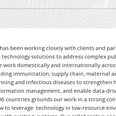
I has been working closely with clients and par
 technology solutions to address complex pub
e work domestically and internationally acros
uding immunization, supply chain, maternal an
anning and infectious diseases to strengthen 
formation management, and enable data-driv
6 countries grounds our work in a strong con
w to leverage technology in low-resource en