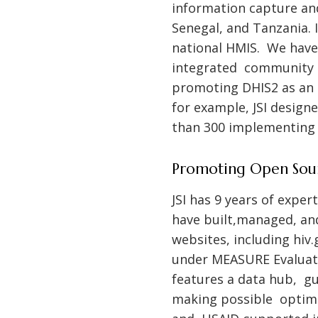
information capture and
Senegal, and Tanzania. I
national HMIS. We have 
integrated community 
promoting DHIS2 as an 
for example, JSI design
than 300 implementing p
Promoting Open Sou
JSI has 9 years of expe
have built,managed, an
websites, including
hiv.
under MEASURE Evaluati
features a data hub, g
making possible optimal