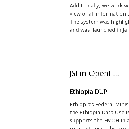
Additionally, we work w
view of all information
The system was highligh
and was launched in Ja
JSI in OpenHIE
Ethiopia DUP
Ethiopia’s Federal Mini
the Ethiopia Data Use P
supports the FMOH in ad
rural settings. The pro