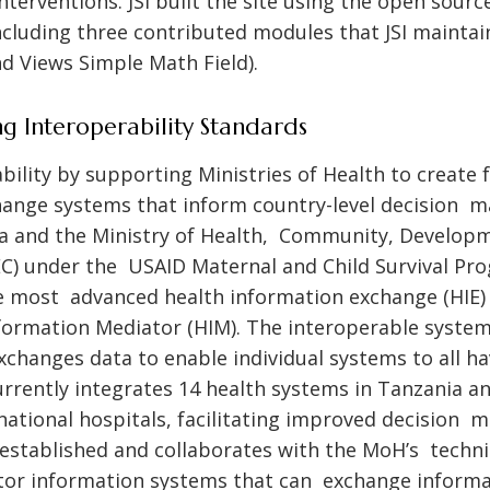
erventions. JSI built the site using the open sour
luding three contributed modules that JSI maintai
d Views Simple Math Field).
g Interoperability Standards
bility by supporting Ministries of Health to create 
ange systems that inform country-level decision ma
 and the Ministry of Health, Community, Developme
) under the USAID Maternal and Child Survival Pr
 most advanced health information exchange (HIE) i
formation Mediator (HIM). The interoperable syste
xchanges data to enable individual systems to all 
rrently integrates 14 health systems in Tanzania a
national hospitals, facilitating improved decision m
JSI established and collaborates with the MoH’s techn
ctor information systems that can exchange informa