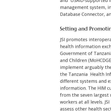
and USAID-supported int
management system, inc
Database Connector, an
Setting and Promotin
JSI promotes interopera
health information exch
Government of Tanzania
and Children (MoHCDGEC
implement arguably the
the Tanzania Health In
different systems and e
information. The HIM cu
from the seven largest 
workers at all levels. 
assess other health se