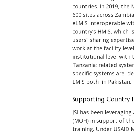
countries. In 2019, the
600 sites across Zambia
eLMIS interoperable wit
country’s HMIS, which is
users” sharing expertis
work at the facility lev
institutional level with
Tanzania; related syste
specific systems are de
LMIS both in Pakistan.
Supporting Country 
JSI has been leveraging
(MOH) in support of the
training. Under USAID M