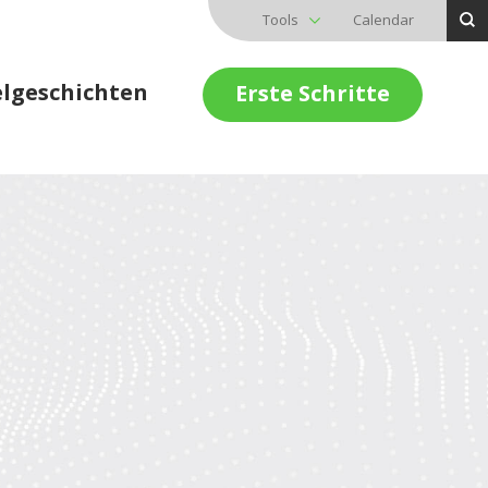
Tools
Calendar
elgeschichten
Erste Schritte