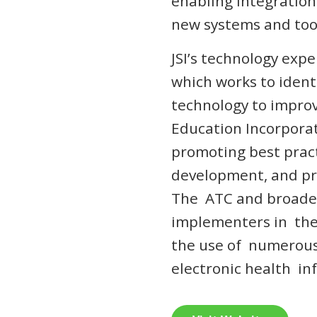
enabling integration
new systems and tool
JSI’s technology expe
which works to ident
technology to impro
Education Incorporat
promoting best prac
development, and pro
The ATC and broader
implementers in the
the use of numerous
electronic health i