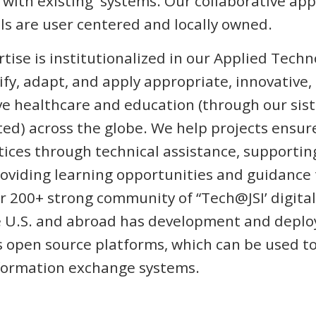
 with existing systems. Our collaborative ap
s are user centered and locally owned.
rtise is institutionalized in our Applied Tech
ify, adapt, and apply appropriate, innovative,
ve healthcare and education (through our si
ed) across the globe. We help projects ensur
tices through technical assistance, supporti
viding learning opportunities and guidance t
 200+ strong community of “Tech@JSI’ digital
 U.S. and abroad has development and deplo
 open source platforms, which can be used t
nformation exchange systems.