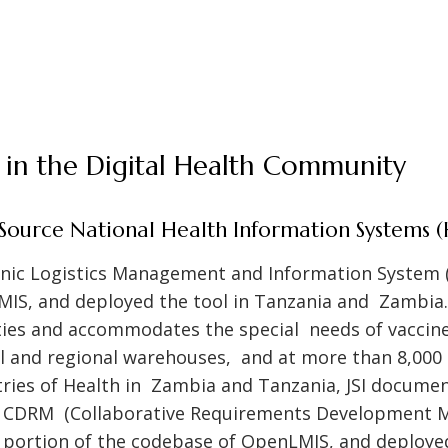
SI in the Digital Health Community
ource National Health Information Systems (
ronic Logistics Management and Information System 
IS, and deployed the tool in Tanzania and Zambia. 
ies and accommodates the special needs of vaccine
al and regional warehouses, and at more than 8,000 s
tries of Health in Zambia and Tanzania, JSI docume
e CDRM (Collaborative Requirements Development M
t portion of the codebase of OpenLMIS, and deploye