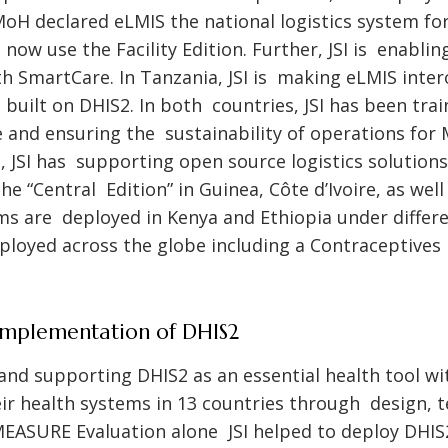
 MoH declared eLMIS the national logistics system f
 now use the Facility Edition. Further, JSI is enabl
h SmartCare. In Tanzania, JSI is making eLMIS inte
 built on DHIS2. In both countries, JSI has been tra
e and ensuring the sustainability of operations for 
el, JSI has supporting open source logistics solution
 the “Central Edition” in Guinea, Côte d’Ivoire, as we
ms are deployed in Kenya and Ethiopia under differ
ployed across the globe including a Contraceptives
Implementation of DHIS2
 and supporting DHIS2 as an essential health tool wi
ir health systems in 13 countries through design, t
EASURE Evaluation alone JSI helped to deploy DHIS2