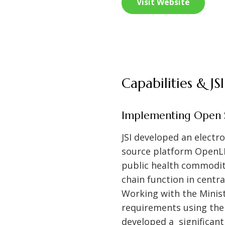
Visit Website
Capabilities & J
Implementing Open S
JSI developed an elect
source platform OpenLM
public health commodit
chain function in centr
Working with the Minis
requirements using th
developed a significan