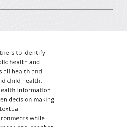
tners to identify
lic health and
s all health and
d child health,
health information
en decision making.
textual
vironments while