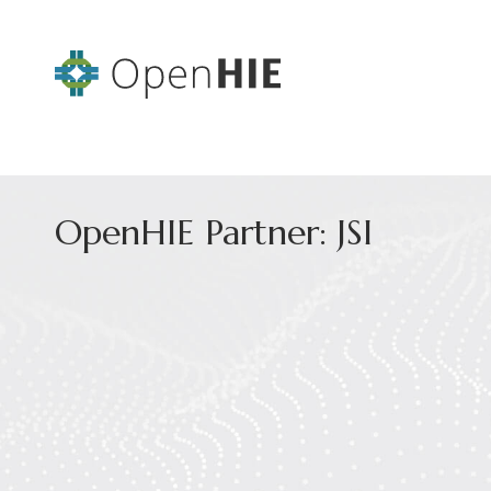
OpenHIE Partner: JSI