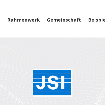
Rahmenwerk
Gemeinschaft
Beispi