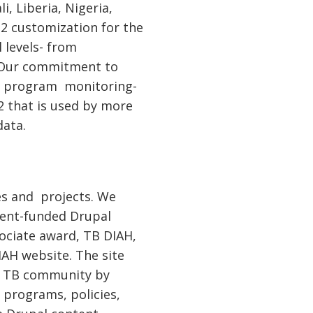
, Liberia, Nigeria,
IS2 customization for the
 levels- from
. Our commitment to
to program monitoring-
2 that is used by more
data.
es and projects. We
ment-funded Drupal
sociate award, TB DIAH,
AH website. The site
al TB community by
 programs, policies,