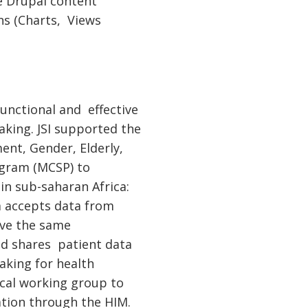
ce Drupal content
ns (Charts, Views
functional and effective
king. JSI supported the
nt, Gender, Elderly,
ogram (MCSP) to
n sub-saharan Africa:
m accepts data from
have the same
nd shares patient data
aking for health
ical working group to
tion through the HIM.