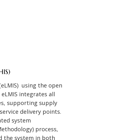
HIS)
(eLMIS) using the open
eLMIS integrates all
s, supporting supply
ervice delivery points.
nted system
ethodology) process,
d the system in both