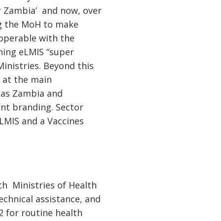
or Zambia’ and now, over
ing the MoH to make
roperable with the
ining eLMIS “super
Ministries. Beyond this
s at the main
ll as Zambia and
ent branding. Sector
 LMIS and a Vaccines
th Ministries of Health
echnical assistance, and
 for routine health