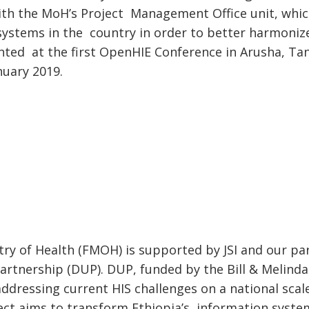
ith the MoH’s Project Management Office unit, which
 systems in the country in order to better harmonize
ted at the first OpenHIE Conference in Arusha, Tan
nuary 2019.
stry of Health (FMOH) is supported by JSI and our p
artnership (DUP). DUP, funded by the Bill & Melind
dressing current HIS challenges on a national scal
ject aims to transform Ethiopia’s information syste