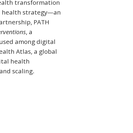
ealth transformation
tal health strategy—an
partnership, PATH
terventions
, a
 used among digital
alth Atlas, a global
tal health
and scaling.