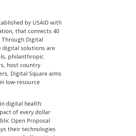
tablished by USAID with
ation, that connects 40
. Through Digital
digital solutions are
ls, philanthropic
rs, host country
ers, Digital Square aims
 in low-resource
n digital health:
act of every dollar
ublic Open Proposal
ys their technologies