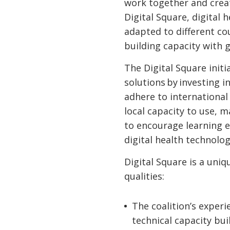
work together and crea
Digital Square, digital 
adapted to different cou
building capacity with 
The Digital Square initi
solutions by investing i
adhere to international
local capacity to use, 
to encourage learning e
digital health technolo
Digital Square is a uniq
qualities:
The coalition’s exper
technical capacity bui