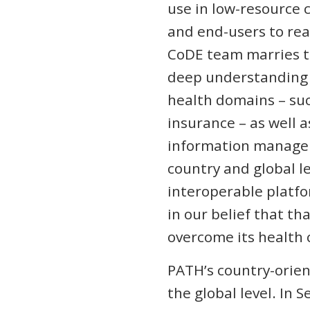
use in low-resource 
and end-users to rea
CoDE team marries t
deep understanding o
health domains – suc
insurance – as well a
information managem
country and global l
interoperable platfo
in our belief that th
overcome its health 
PATH’s country-orien
the global level. In