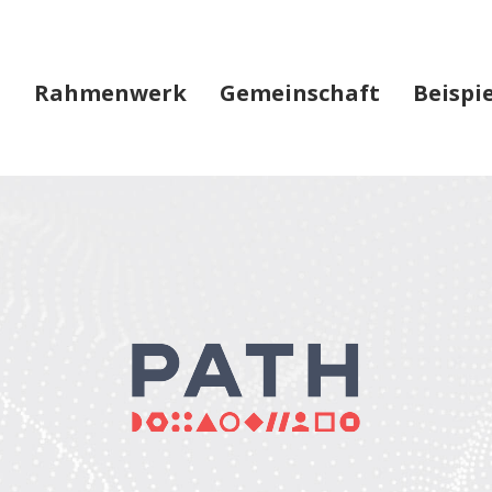
Rahmenwerk
Gemeinschaft
Beispi