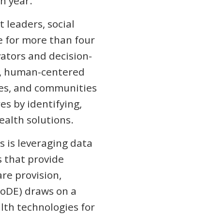
ch year.
 leaders, social
e for more than four
ators and decision-
e, human-centered
lies, and communities
s by identifying,
health solutions.
 is leveraging data
s that provide
are provision,
CoDE) draws on a
lth technologies for