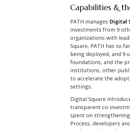
Capabilities & t
PATH manages
Digital
investments from 9 othe
organizations with lead
Square, PATH has so far
being deployed, and 9 un
foundations, and the pr
institutions, other publ
to accelerate the adopti
settings.
Digital Square introduc
transparent co-investm
spent on strengthening
Process, developers an