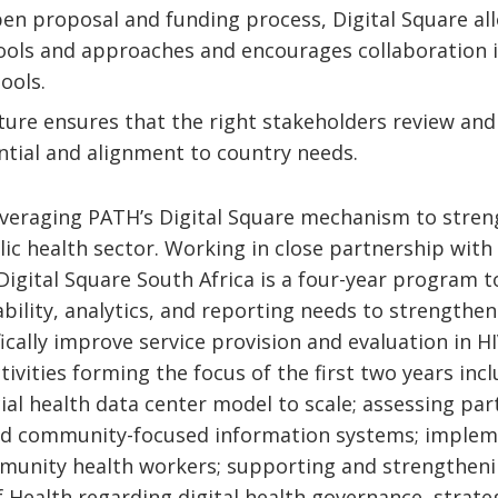
en proposal and funding process, Digital Square all
ools and approaches and encourages collaboration 
tools.
ure ensures that the right stakeholders review an
ntial and alignment to country needs.
everaging PATH’s Digital Square mechanism to streng
lic health sector. Working in close partnership with
igital Square South Africa is a four-year program to
ability, analytics, and reporting needs to strengthe
cally improve service provision and evaluation in H
ctivities forming the focus of the first two years inc
ial health data center model to scale; assessing p
nd community-focused information systems; imple
munity health workers; supporting and strengthenin
 Health regarding digital health governance, strate