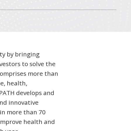
ty by bringing
vestors to solve the
 comprises more than
e, health,
, PATH develops and
and innovative
in more than 70
 improve health and