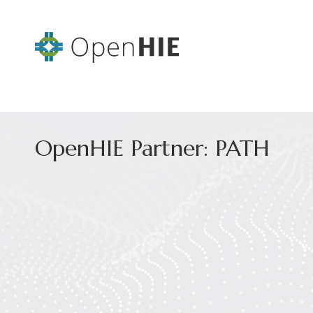
OpenHIE Partner: PATH