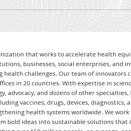
anization that works to accelerate health equi
tutions, businesses, social enterprises, and in
g health challenges. Our team of innovators
fices in 20 countries. With expertise in scienc
y, advocacy, and dozens of other specialties
luding vaccines, drugs, devices, diagnostics, 
gthening health systems worldwide. We work 
rm bold ideas into sustainable solutions that