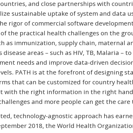
countries, and close partnerships with countri
lize sustainable uptake of system and data u
he rigor of commercial software development 
f the practical health challenges on the gr
h as immunization, supply chain, maternal an
s disease areas – such as HIV, TB, Malaria – t
ent needs and improve data-driven decision
evels. PATH is at the forefront of designing s
rms that can be customized for country heal
at with the right information in the right han
challenges and more people can get the care
ted, technology-agnostic approach has earne
 September 2018, the World Health Organizat