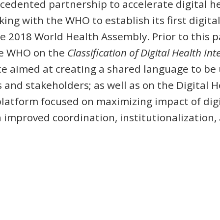
edented partnership to accelerate digital h
king with the WHO to establish its first digi
he 2018 World Health Assembly. Prior to this 
he WHO on the
Classification of Digital Health In
e aimed at creating a shared language to be
and stakeholders; as well as on the Digital He
platform focused on maximizing impact of digi
improved coordination, institutionalization, 