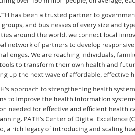
aching over 150 million people, on average, ea
TH has been a trusted partner to government
s groups, and businesses of every size and typ
ies around the world, we connect local innov
bal network of partners to develop responsiv
challenges. We are reaching individuals, fami
ools to transform their own health and future
ng up the next wave of affordable, effective 
H’s approach to strengthening health systems
ons to improve the health information system
n needed for effective and efficient health c
ning. PATH’s Center of Digital Excellence (
, a rich legacy of introducing and scaling hea