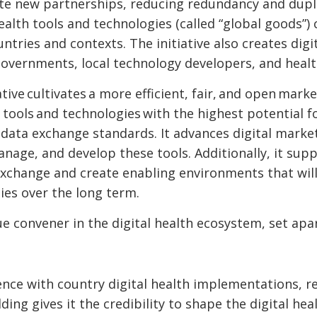
te new partnerships, reducing redundancy and dupli
health tools and technologies (called “global goods”)
ntries and contexts. The initiative also creates dig
governments, local technology developers, and heal
ative cultivates a more efficient, fair, and open marke
n tools and technologies with the highest potential 
 data exchange standards. It advances digital marke
manage, and develop these tools. Additionally, it su
xchange and create enabling environments that will
gies over the long term.
ue convener in the digital health ecosystem, set apa
ience with country digital health implementations, r
lding gives it the credibility to shape the digital h