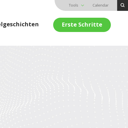
Tools
Calendar
elgeschichten
Erste Schritte