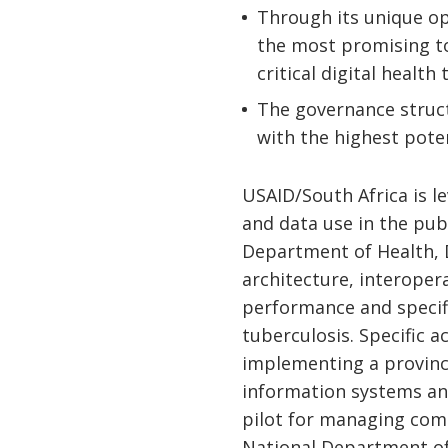
Through its unique op
the most promising t
critical digital health 
The governance struct
with the highest pote
USAID/South Africa is l
and data use in the pub
Department of Health, D
architecture, interoper
performance and specifi
tuberculosis. Specific a
implementing a provinc
information systems a
pilot for managing com
National Department of