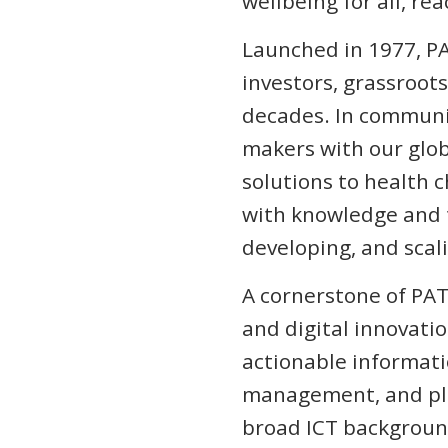
wellbeing for all, re
Launched in 1977, PA
investors, grassroot
decades. In communit
makers with our glo
solutions to health 
with knowledge and t
developing, and scali
A cornerstone of PAT
and digital innovati
actionable informatio
management, and plan
broad ICT background