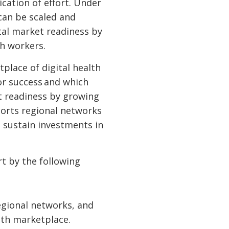
cation of effort. Under
 can be scaled and
ital market readiness by
th workers.
tplace of digital health
for success and which
t readiness by growing
pports regional networks
 sustain investments in
rt by the following
egional networks, and
ealth marketplace.