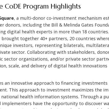
he CoDE Program Highlights
 Square
, a multi-donor co-investment mechanism es
r donors, including the Bill & Melinda Gates Found
ing digital health experts in more than 18 countries
 brought together 40+ partners, 20 countries where 
ique investors, representing bilaterals, multilatera
ivate sector. Collaborating with stakeholders, dono
ic sector organizations, and/or private sector partn
on, scale, and delivery of digital health innovations
es an innovative approach to financing investments i
ent. This approach to investment maximizes the imp
 national health information systems. Through a p
d implementers have the opportunity to discover wa