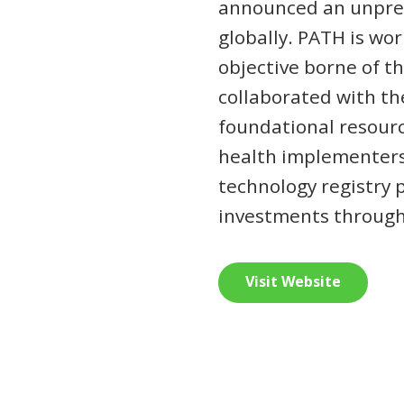
announced an unprec
globally. PATH is wor
objective borne of t
collaborated with t
foundational resourc
health implementers 
technology registry 
investments through 
Visit Website