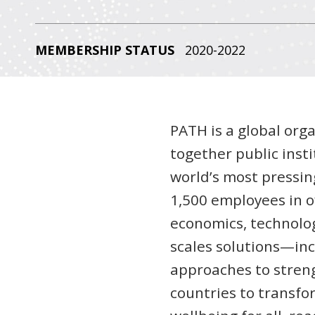
MEMBERSHIP STATUS
2020-2022
PATH is a global org
together public insti
world’s most pressin
1,500 employees in of
economics, technolog
scales solutions—inc
approaches to stren
countries to transfo