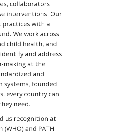
es, collaborators
se interventions. Our
practices with a
ound. We work across
d child health, and
o identify and address
-making at the
tandardized and
th systems, founded
ds, every country can
 they need.
d us recognition at
ion (WHO) and PATH