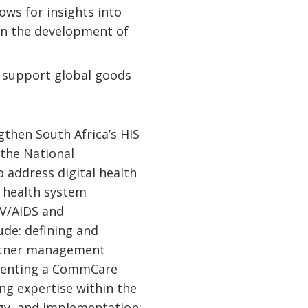
ows for insights into
in the development of
d support global goods
then South Africa’s HIS
 the National
 address digital health
n health system
IV/AIDS and
lude: defining and
artner management
menting a CommCare
g expertise within the
gy, and implementation;