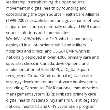
leadership in establishing the open source
movement in digital health by founding and
coordinating the Open Source Health Care Alliance
(1999-2007); establishment and governance of two
major open source, nationally deployed EMR open
source solutions and communities:
WorldVistA/WorldVistA EHR which is nationally
deployed in all of Jordan’s MoH and Military
hospitals and clinics, and OSCAR EMR which is
nationally deployed in over 4,000 primary care and
specialist clinics in Canada; development and
implementation of SantéMPI, a Digital Square
recognized Global Good; national digital health
strategy development and software deployments
including: Tanzania’s TiMR national immunization
management system (EIR); Kiribati’s primary care
digital health roadmap; Myanmar’s Client Registry,
national health ID and C-19 vaccination program