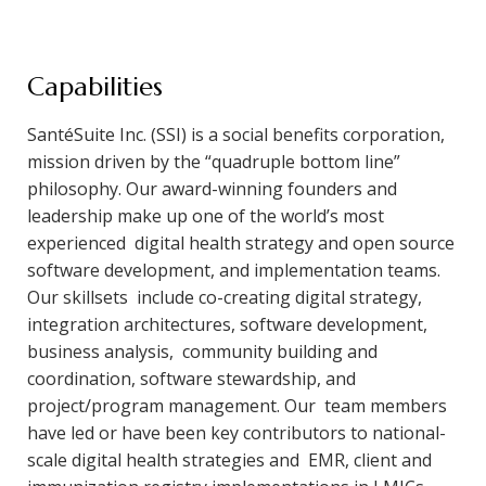
Capabilities
SantéSuite Inc. (SSI) is a social benefits corporation,
mission driven by the “quadruple bottom line”
philosophy. Our award-winning founders and
leadership make up one of the world’s most
experienced digital health strategy and open source
software development, and implementation teams.
Our skillsets include co-creating digital strategy,
integration architectures, software development,
business analysis, community building and
coordination, software stewardship, and
project/program management. Our team members
have led or have been key contributors to national-
scale digital health strategies and EMR, client and