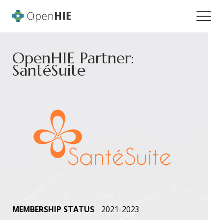
OpenHIE Partner:
SantéSuite
MEMBERSHIP STATUS
2021-2023