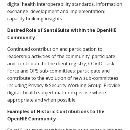
digital health interoperability standards, information
exchange development and implementation;
capacity building insights.
Desired Role of SantéSuite within the OpenHIE
Community
Continued contribution and participation to
leadership activities of the community; participate
and contribute to the client registry, COVID Task
Force and OPS sub-committees; participate and
contribute to the evolution of new sub-committees
including Privacy & Security Working Group. Provide
digital health subject matter expertise where
appropriate and when possible.
Examples of Historic Contributions to the
OpenHIE Community