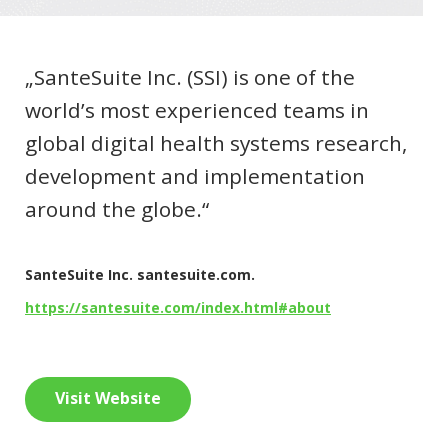
„SanteSuite Inc. (SSI) is one of the
world’s most experienced teams in
global digital health systems research,
development and implementation
around the globe.“
SanteSuite Inc. santesuite.com.
https://santesuite.com/index.html#about
Visit Website