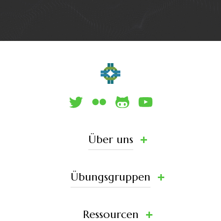
Über uns
Übungsgruppen
Ressourcen