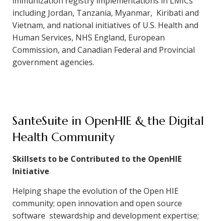
immunization registry implementations in LMICs
including Jordan, Tanzania, Myanmar, Kiribati and
Vietnam, and national initiatives of U.S. Health and
Human Services, NHS England, European
Commission, and Canadian Federal and Provincial
government agencies.
SanteSuite in OpenHIE & the Digital
Health Community
Skillsets to be Contributed to the OpenHIE
Initiative
Helping shape the evolution of the Open HIE
community; open innovation and open source
software stewardship and development expertise;