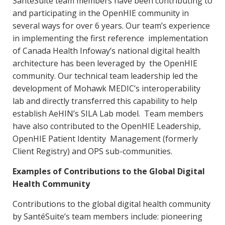
SantéSuite team members have been contributing to
and participating in the OpenHIE community in
several ways for over 6 years. Our team’s experience
in implementing the first reference implementation
of Canada Health Infoway’s national digital health
architecture has been leveraged by the OpenHIE
community. Our technical team leadership led the
development of Mohawk MEDIC’s interoperability
lab and directly transferred this capability to help
establish AeHIN’s SILA Lab model. Team members
have also contributed to the OpenHIE Leadership,
OpenHIE Patient Identity Management (formerly
Client Registry) and OPS sub-communities.
Examples of Contributions to the Global Digital
Health Community
Contributions to the global digital health community
by SantéSuite’s team members include: pioneering