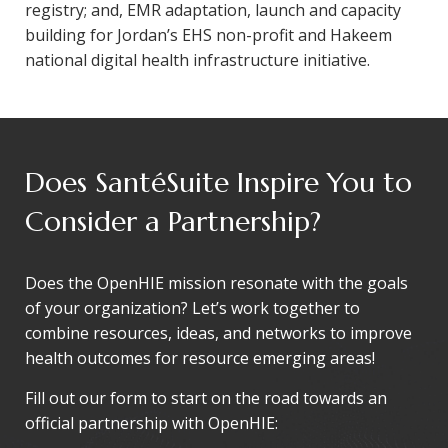
registry; and, EMR adaptation, launch and capacity
building for Jordan’s EHS non-profit and Hakeem
national digital health infrastructure initiative.
Does SantéSuite Inspire You to
Consider a Partnership?
Does the OpenHIE mission resonate with the goals
of your organization? Let’s work together to
combine resources, ideas, and networks to improve
health outcomes for resource emerging areas!
Fill out our form to start on the road towards an
official partnership with OpenHIE: