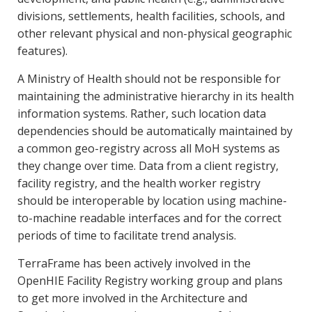
divisions, settlements, health facilities, schools, and
other relevant physical and non-physical geographic
features).
A Ministry of Health should not be responsible for
maintaining the administrative hierarchy in its health
information systems. Rather, such location data
dependencies should be automatically maintained by
a common geo-registry across all MoH systems as
they change over time. Data from a client registry,
facility registry, and the health worker registry
should be interoperable by location using machine-
to-machine readable interfaces and for the correct
periods of time to facilitate trend analysis.
TerraFrame has been actively involved in the
OpenHIE Facility Registry working group and plans
to get more involved in the Architecture and