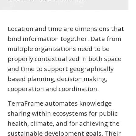
Location and time are dimensions that
bind information together. Data from
multiple organizations need to be
properly contextualized in both space
and time to support geographically
based planning, decision making,
cooperation and coordination.
TerraFrame automates knowledge
sharing within ecosystems for public
health, climate, and for achieving the
sustainable development goals. Their