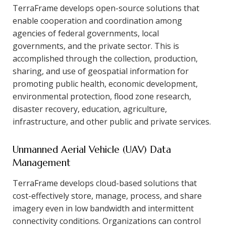
TerraFrame develops open-source solutions that
enable cooperation and coordination among
agencies of federal governments, local
governments, and the private sector. This is
accomplished through the collection, production,
sharing, and use of geospatial information for
promoting public health, economic development,
environmental protection, flood zone research,
disaster recovery, education, agriculture,
infrastructure, and other public and private services.
Unmanned Aerial Vehicle (UAV) Data
Management
TerraFrame develops cloud-based solutions that
cost-effectively store, manage, process, and share
imagery even in low bandwidth and intermittent
connectivity conditions. Organizations can control