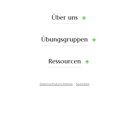
Über uns
Übungsgruppen
Ressourcen
Datenschutzrichtlinie
Spenden