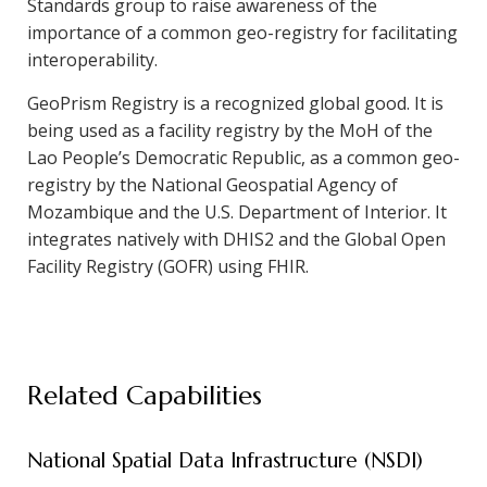
Standards group to raise awareness of the
importance of a common geo-registry for facilitating
interoperability.
GeoPrism Registry is a recognized global good. It is
being used as a facility registry by the MoH of the
Lao People’s Democratic Republic, as a common geo-
registry by the National Geospatial Agency of
Mozambique and the U.S. Department of Interior. It
integrates natively with DHIS2 and the Global Open
Facility Registry (GOFR) using FHIR.
Related Capabilities
National Spatial Data Infrastructure (NSDI)