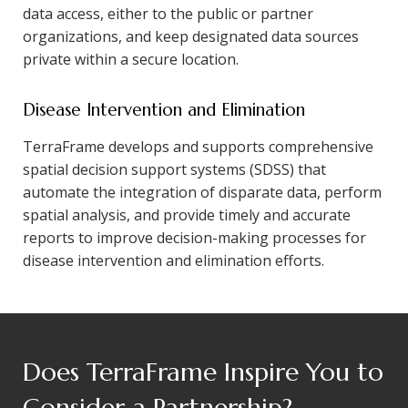
data access, either to the public or partner
organizations, and keep designated data sources
private within a secure location.
Disease Intervention and Elimination
TerraFrame develops and supports comprehensive
spatial decision support systems (SDSS) that
automate the integration of disparate data, perform
spatial analysis, and provide timely and accurate
reports to improve decision-making processes for
disease intervention and elimination efforts.
Does TerraFrame Inspire You to
Consider a Partnership?