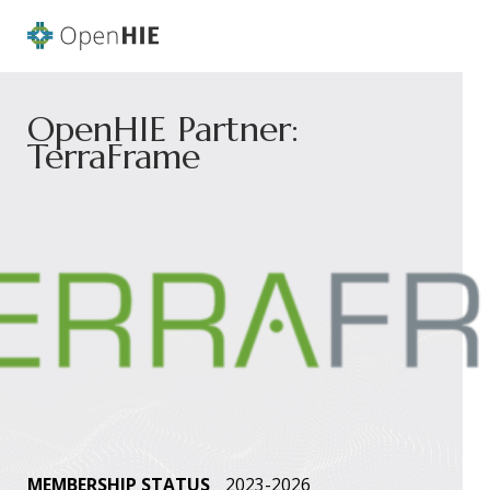
OpenHIE Partner:
TerraFrame
MEMBERSHIP STATUS
2023-2026