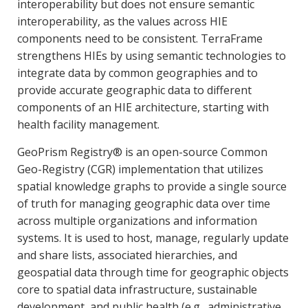
interoperability but does not ensure semantic
interoperability, as the values across HIE
components need to be consistent. TerraFrame
strengthens HIEs by using semantic technologies to
integrate data by common geographies and to
provide accurate geographic data to different
components of an HIE architecture, starting with
health facility management.
GeoPrism Registry® is an open-source Common
Geo-Registry (CGR) implementation that utilizes
spatial knowledge graphs to provide a single source
of truth for managing geographic data over time
across multiple organizations and information
systems. It is used to host, manage, regularly update
and share lists, associated hierarchies, and
geospatial data through time for geographic objects
core to spatial data infrastructure, sustainable
development, and public health (e.g., administrative