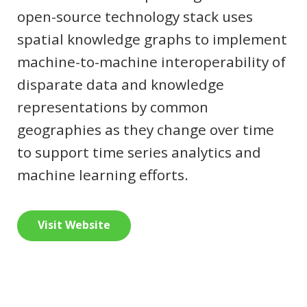
open-source technology stack uses
spatial knowledge graphs to implement
machine-to-machine interoperability of
disparate data and knowledge
representations by common
geographies as they change over time
to support time series analytics and
machine learning efforts.
Visit Website