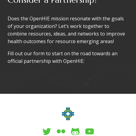
Does the OpenHIE mission resonate with the goals
of your organization? Let’s work together to
combine resources, ideas, and networks to improve
health outcomes for resource emerging areas!
Fill out our form to start on the road towards an
official partnership with OpenHIE: