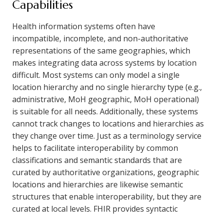
Capabilities
Health information systems often have
incompatible, incomplete, and non-authoritative
representations of the same geographies, which
makes integrating data across systems by location
difficult. Most systems can only model a single
location hierarchy and no single hierarchy type (e.g.,
administrative, MoH geographic, MoH operational)
is suitable for all needs. Additionally, these systems
cannot track changes to locations and hierarchies as
they change over time. Just as a terminology service
helps to facilitate interoperability by common
classifications and semantic standards that are
curated by authoritative organizations, geographic
locations and hierarchies are likewise semantic
structures that enable interoperability, but they are
curated at local levels. FHIR provides syntactic