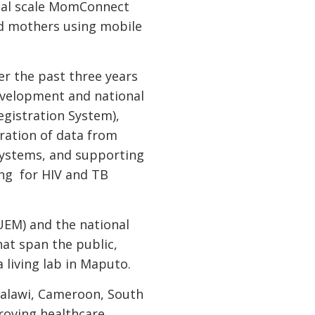
onal scale MomConnect
d mothers using mobile
er the past three years
evelopment and national
egistration System),
ration of data from
 systems, and supporting
ing for HIV and TB
EM) and the national
hat span the public,
a living lab in Maputo.
 Malawi, Cameroon, South
roving healthcare