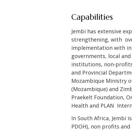
Capabilities
Jembi has extensive expe
strengthening, with ove
implementation with int
governments, local and 
institutions, non-profi
and Provincial Departme
Mozambique Ministry of
(Mozambique) and Zimba
Praekelt Foundation, On
Health and PLAN Intern
In South Africa, Jembi 
PDOH), non profits and 