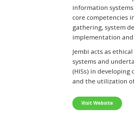
information systems o
core competencies i
gathering, system de
implementation and 
Jembi acts as ethica
systems and underta
(HISs) in developing
and the utilization o
Visit Website