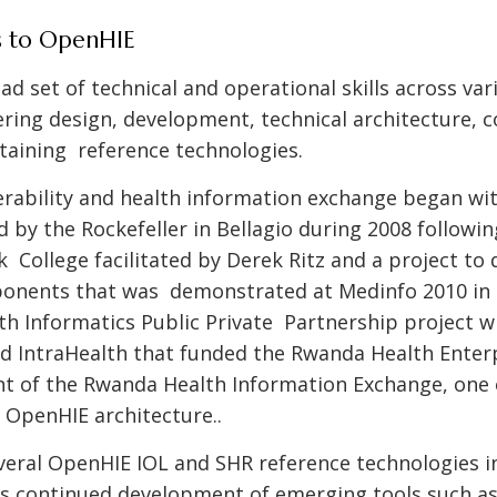
s to OpenHIE
ad set of technical and operational skills across va
ering design, development, technical architecture,
aining reference technologies.
erability and health information exchange began wi
by the Rockefeller in Bellagio during 2008 followi
k College facilitated by Derek Ritz and a project to
onents that was demonstrated at Medinfo 2010 in 
lth Informatics Public Private Partnership project 
nd IntraHealth that funded the Rwanda Health Enter
t of the Rwanda Health Information Exchange, one o
 OpenHIE architecture..
veral OpenHIE IOL and SHR reference technologies 
s continued development of emerging tools such as