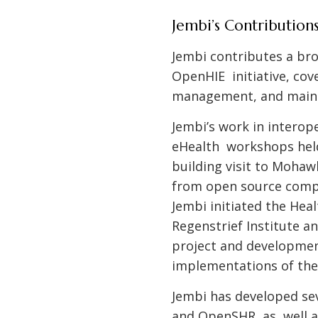
Jembi’s Contribution
Jembi contributes a bro
OpenHIE initiative, cov
management, and maint
Jembi’s work in interop
eHealth workshops held 
building visit to Mohaw
from open source comp
Jembi initiated the Hea
Regenstrief Institute a
project and developmen
implementations of the
Jembi has developed se
and OpenSHR, as well a