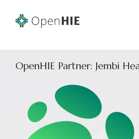
OpenHIE Partner: Jembi Hea