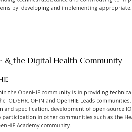
stems by developing and implementing appropriate
E & the Digital Health Community
HIE
thin the OpenHIE community is in providing technica
the IOL/SHR, OHIN and OpenHIE Leads communities, c
gn and specification, development of open-source I
e participation in other communities such as the H
enHIE Academy community.