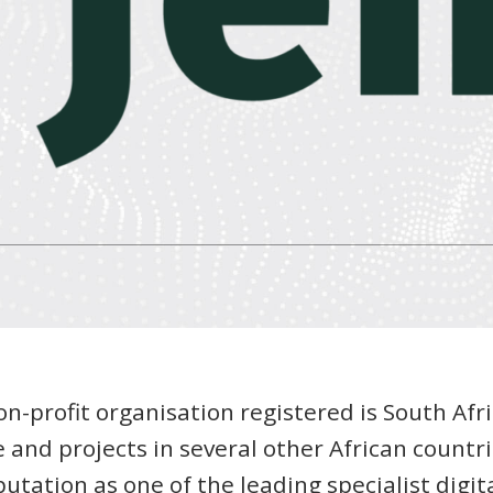
on-profit organisation registered is South Afr
 and projects in several other African countri
utation as one of the leading specialist digit