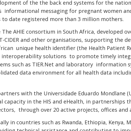
elopment of the the back end systems for the nati
des informational messaging for pregnant women an
 to date registered more than 3 million mothers.
he The AHIE consortium in South Africa, developed ov
T-CIDER and other organisations, supporting the d
rican unique health identifier (the Health Patient R
interoperability solutions to promote timely integ
ystems such as TIER.Net and laboratory information
idated data environment for all health data includ
artners with the Universidade Eduardo Mondlane (U
 capacity in the HIS and eHealth, in partnerships t
ctors, through over 20 active projects, offices and 
ally in countries such as Rwanda, Ethiopia, Kenya,
iding technical assistance and contributing to imp