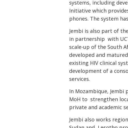
systems, including dev
Initiative which provi
phones. The system has
Jembi is also part of t
in partnership with UC
scale-up of the South Af
developed and matured 
existing HIV clinical s
development of a consol
services.
In Mozambique, Jembi p
MoH to strengthen local
private and academic se
Jembi also works region
Sudan and Lesotho prov