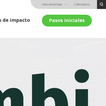
Herramientas
Calendario
s de impacto
Pasos iniciales