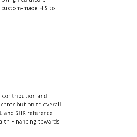
, custom-made HIS to
l contribution and
ontribution to overall
OL and SHR reference
ealth Financing towards