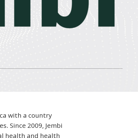
ica with a country
es. Since 2009, Jembi
al health and health