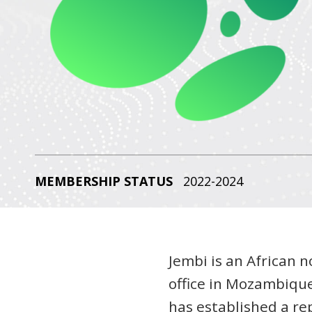
MEMBERSHIP STATUS
2022-2024
Jembi is an African n
office in Mozambique
has established a rep