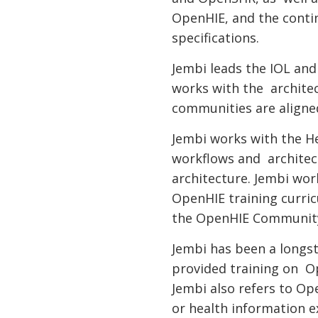
OpenHIE, and the cont
specifications.
Jembi leads the IOL a
works with the archite
communities are align
Jembi works with the 
workflows and architect
architecture. Jembi w
OpenHIE training curri
the OpenHIE Community
Jembi has been a longs
provided training on O
Jembi also refers to Op
or health information 