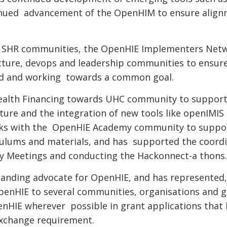
inued advancement of the OpenHIM to ensure alig
nd SHR communities, the OpenHIE Implementers Net
cture, devops and leadership communities to ensur
ed and working towards a common goal.
Health Financing towards UHC community to suppor
ure and the integration of new tools like openIMIS
orks with the OpenHIE Academy community to suppo
culums and materials, and has supported the coordi
 Meetings and conducting the Hackonnect-a thons
tanding advocate for OpenHIE, and has represented
penHIE to several communities, organisations and g
enHIE wherever possible in grant applications that 
exchange requirement.