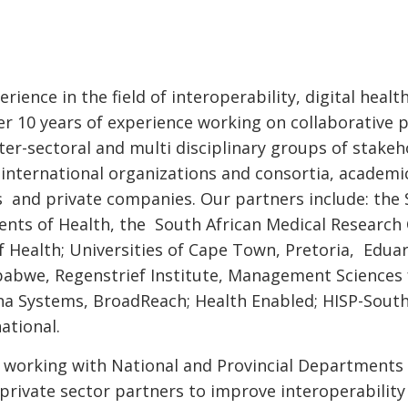
rience in the field of interoperability, digital heal
r 10 years of experience working on collaborative 
er-sectoral and multi disciplinary groups of stakeh
international organizations and consortia, academi
ts and private companies. Our partners include: the
nts of Health, the South African Medical Research 
 Health; Universities of Cape Town, Pretoria, Edu
bwe, Regenstrief Institute, Management Sciences 
a Systems, BroadReach; Health Enabled; HISP-South 
ational.
is working with National and Provincial Department
private sector partners to improve interoperability