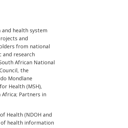
th and health system
projects and
olders from national
c and research
 South African National
Council, the
ardo Mondlane
for Health (MSH),
Africa; Partners in
s of Health (NDOH and
 of health information