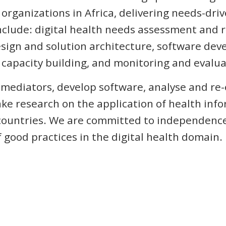
rganizations in Africa, delivering needs-driv
nclude: digital health needs assessment and
sign and solution architecture, software de
capacity building, and monitoring and evalua
l mediators, develop software, analyse and re
ke research on the application of health inf
 countries. We are committed to independence
f good practices in the digital health domain.