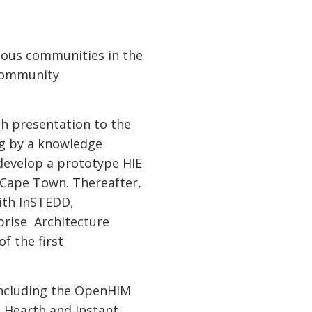
rious communities in the
 community
th presentation to the
ng by a knowledge
 develop a prototype HIE
Cape Town. Thereafter,
with InSTEDD,
prise Architecture
f the first
including the OpenHIM
 Hearth and Instant