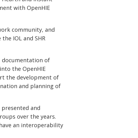
nment with OpenHIE
work community, and
e the IOL and SHR
t documentation of
 into the OpenHIE
rt the development of
nation and planning of
.
, presented and
roups over the years.
have an interoperability