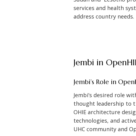
services and health sy
address country needs.
Jembi in OpenHI
Jembi’s Role in Open
Jembi’s desired role wi
thought leadership to 
OHIE architecture desi
technologies, and activ
UHC community and Op