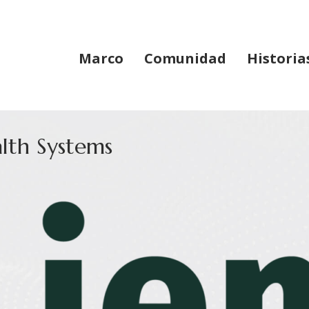
Marco
Comunidad
Historia
lth Systems