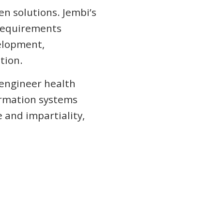
en solutions. Jembi’s
 requirements
velopment,
tion.
-engineer health
ormation systems
 and impartiality,