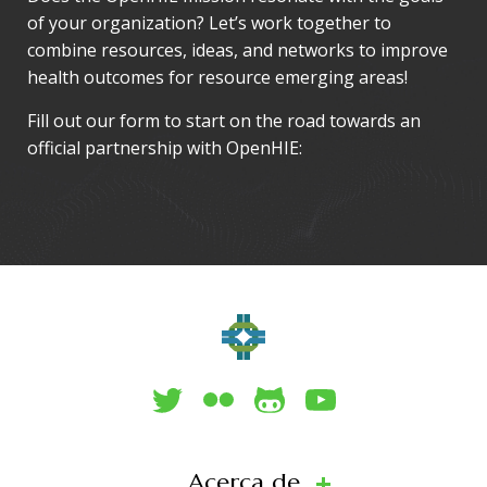
of your organization? Let’s work together to
combine resources, ideas, and networks to improve
health outcomes for resource emerging areas!
Fill out our form to start on the road towards an
official partnership with OpenHIE:
Acerca de