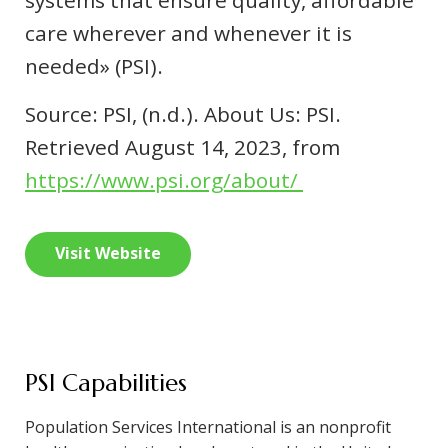
systems that ensure quality, affordable
care wherever and whenever it is
needed» (PSI).
Source: PSI, (n.d.). About Us: PSI.
Retrieved August 14, 2023, from
https://www.psi.org/about/
Visit Website
PSI Capabilities
Population Services International is an nonprofit