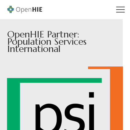
OpenHIE Partner:
Population Services
International