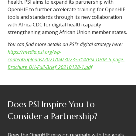
health. PSI aims to expand its partnership with
OpenHIE to further accelerate training for OpenHIE
tools and standards through its new collaboration
with Africa CDC for digital health capacity
strengthening among African Union member states.
You can find more details on PSI’s digital strategy here:
https://media.psi.org/wp-
content/uploads/2021/04/30235314/PSI_DHM_6-page-
Brochure_DH-Full-Brief_20210128-1.pdf
Does PSI Inspire You to
Consider a Partnership?
Does the OpenHIE mission resonate with the goals