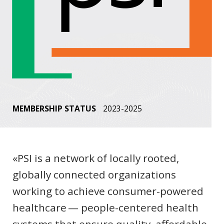
MEMBERSHIP STATUS
2023-2025
«PSI is a network of locally rooted,
globally connected organizations
working to achieve consumer-powered
healthcare — people-centered health