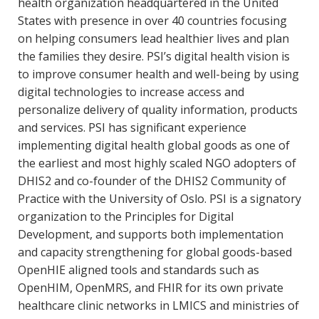
health organization headquartered in the United
States with presence in over 40 countries focusing
on helping consumers lead healthier lives and plan
the families they desire. PSI’s digital health vision is
to improve consumer health and well-being by using
digital technologies to increase access and
personalize delivery of quality information, products
and services. PSI has significant experience
implementing digital health global goods as one of
the earliest and most highly scaled NGO adopters of
DHIS2 and co-founder of the DHIS2 Community of
Practice with the University of Oslo. PSI is a signatory
organization to the Principles for Digital
Development, and supports both implementation
and capacity strengthening for global goods-based
OpenHIE aligned tools and standards such as
OpenHIM, OpenMRS, and FHIR for its own private
healthcare clinic networks in LMICS and ministries of