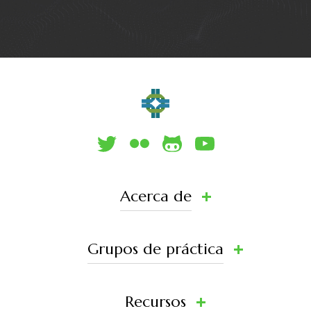
Acerca de
Grupos de práctica
Recursos