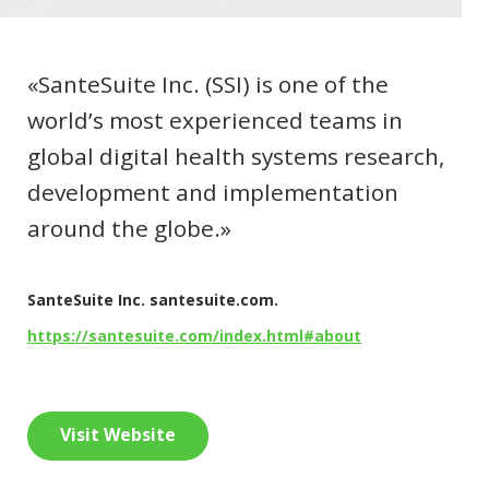
«SanteSuite Inc. (SSI) is one of the
world’s most experienced teams in
global digital health systems research,
development and implementation
around the globe.»
SanteSuite Inc. santesuite.com.
https://santesuite.com/index.html#about
Visit Website