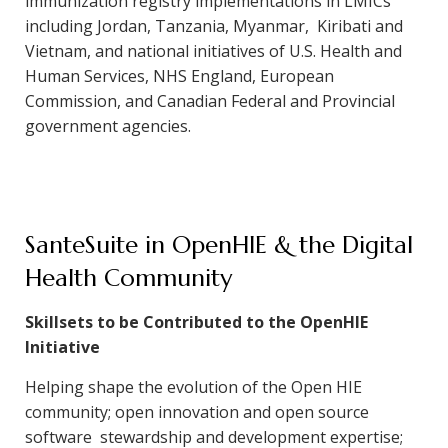
immunization registry implementations in LMICs
including Jordan, Tanzania, Myanmar, Kiribati and
Vietnam, and national initiatives of U.S. Health and
Human Services, NHS England, European
Commission, and Canadian Federal and Provincial
government agencies.
SanteSuite in OpenHIE & the Digital
Health Community
Skillsets to be Contributed to the OpenHIE
Initiative
Helping shape the evolution of the Open HIE
community; open innovation and open source
software stewardship and development expertise;