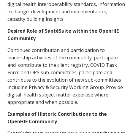
digital health interoperability standards, information
exchange development and implementation;
capacity building insights.
Desired Role of SantéSuite within the OpenHIE
Community
Continued contribution and participation to
leadership activities of the community; participate
and contribute to the client registry, COVID Task
Force and OPS sub-committees; participate and
contribute to the evolution of new sub-committees
including Privacy & Security Working Group. Provide
digital health subject matter expertise where
appropriate and when possible.
Examples of Historic Contributions to the
OpenHIE Community