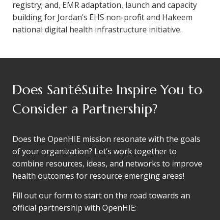
registry; and, EMR adaptation, launch and capacity
building for Jordan’s EHS non-profit and Hakeem
national digital health infrastructure initiative.
Does SantéSuite Inspire You to
Consider a Partnership?
Does the OpenHIE mission resonate with the goals
of your organization? Let’s work together to
combine resources, ideas, and networks to improve
health outcomes for resource emerging areas!
Fill out our form to start on the road towards an
official partnership with OpenHIE: