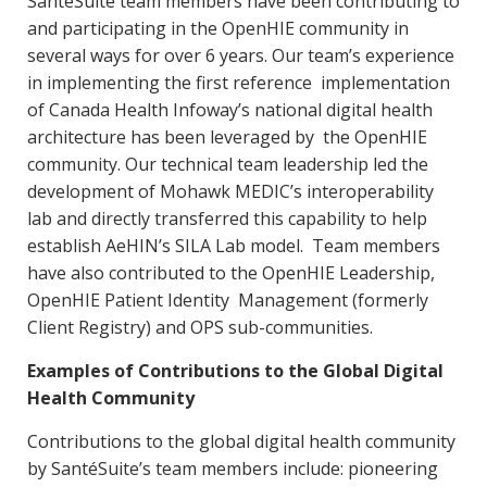
SantéSuite team members have been contributing to
and participating in the OpenHIE community in
several ways for over 6 years. Our team’s experience
in implementing the first reference implementation
of Canada Health Infoway’s national digital health
architecture has been leveraged by the OpenHIE
community. Our technical team leadership led the
development of Mohawk MEDIC’s interoperability
lab and directly transferred this capability to help
establish AeHIN’s SILA Lab model. Team members
have also contributed to the OpenHIE Leadership,
OpenHIE Patient Identity Management (formerly
Client Registry) and OPS sub-communities.
Examples of Contributions to the Global Digital
Health Community
Contributions to the global digital health community
by SantéSuite’s team members include: pioneering