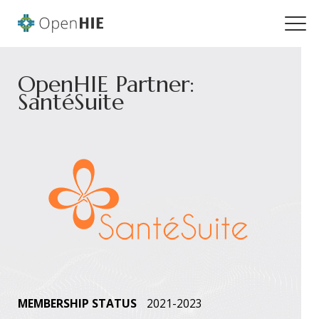
OpenHIE Partner:
SantéSuite
MEMBERSHIP STATUS
2021-2023