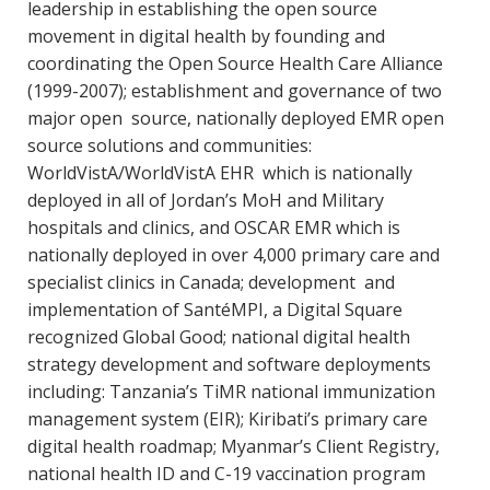
leadership in establishing the open source
movement in digital health by founding and
coordinating the Open Source Health Care Alliance
(1999-2007); establishment and governance of two
major open source, nationally deployed EMR open
source solutions and communities:
WorldVistA/WorldVistA EHR which is nationally
deployed in all of Jordan’s MoH and Military
hospitals and clinics, and OSCAR EMR which is
nationally deployed in over 4,000 primary care and
specialist clinics in Canada; development and
implementation of SantéMPI, a Digital Square
recognized Global Good; national digital health
strategy development and software deployments
including: Tanzania’s TiMR national immunization
management system (EIR); Kiribati’s primary care
digital health roadmap; Myanmar’s Client Registry,
national health ID and C-19 vaccination program