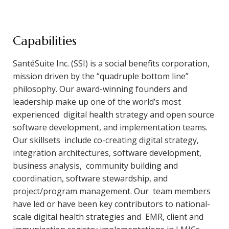
Capabilities
SantéSuite Inc. (SSI) is a social benefits corporation,
mission driven by the “quadruple bottom line”
philosophy. Our award-winning founders and
leadership make up one of the world’s most
experienced digital health strategy and open source
software development, and implementation teams.
Our skillsets include co-creating digital strategy,
integration architectures, software development,
business analysis, community building and
coordination, software stewardship, and
project/program management. Our team members
have led or have been key contributors to national-
scale digital health strategies and EMR, client and