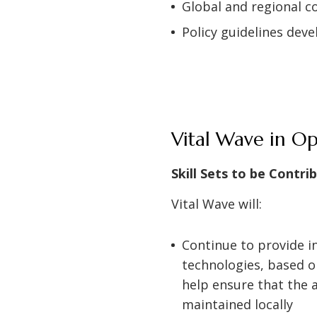
Global and regional
Policy guidelines dev
Vital Wave in O
Skill Sets to be Contri
Vital Wave will:
Continue to provide i
technologies, based on
help ensure that the a
maintained locally