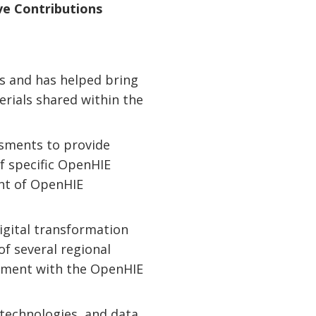
ve Contributions
s and has helped bring
erials shared within the
ssments to provide
f specific OpenHIE
nt of OpenHIE
igital transformation
of several regional
gnment with the OpenHIE
 technologies, and data