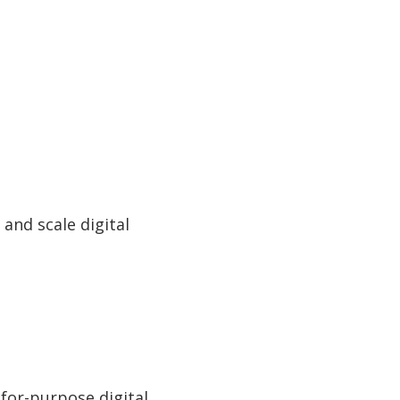
 and scale digital
-for-purpose digital