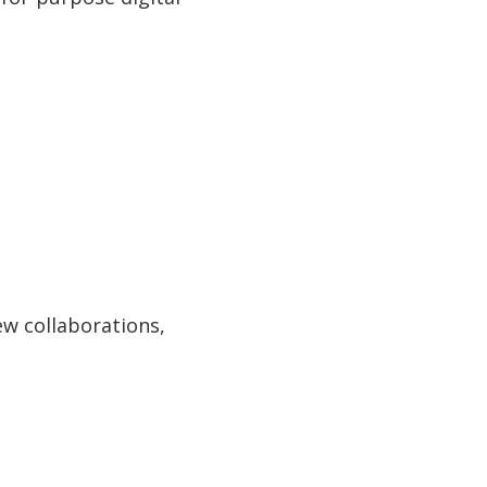
ew collaborations,