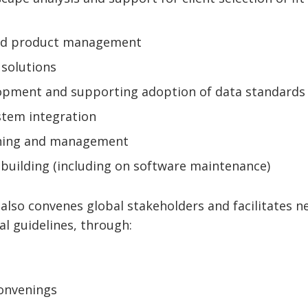
nd product management
 solutions
lopment and supporting adoption of data standards
tem integration
ning and management
 building (including on software maintenance)
 also convenes global stakeholders and facilitates n
al guidelines, through:
convenings