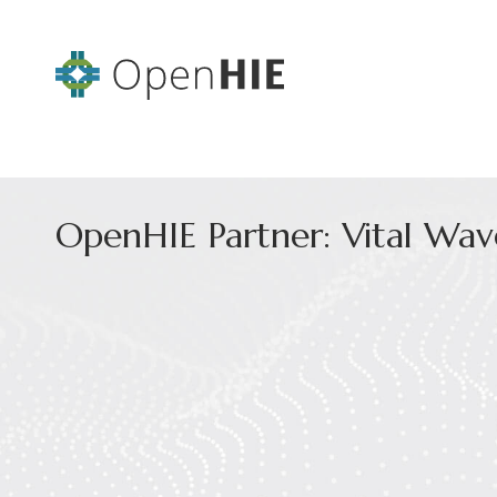
OpenHIE Partner: Vital Wav