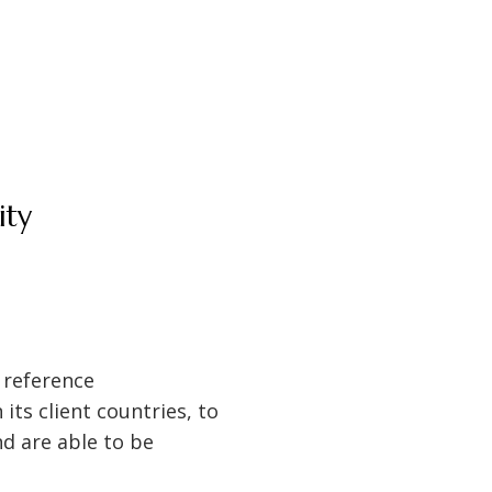
ity
 reference
its client countries, to
nd are able to be