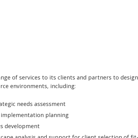
nge of services to its clients and partners to design
rce environments, including:
rategic needs assessment
d implementation planning
ts development
scape analysis and support for client selection of fit