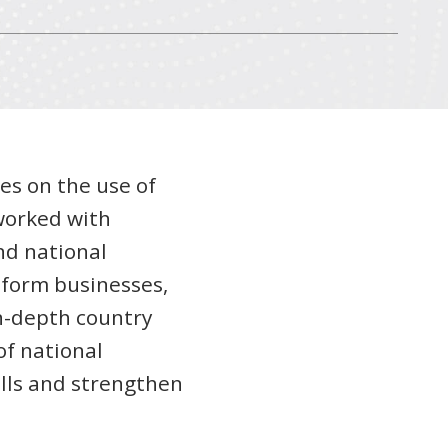
es on the use of
 worked with
nd national
nform businesses,
in-depth country
of national
ills and strengthen