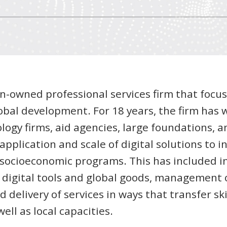
n-owned professional services firm that focus
lobal development. For 18 years, the firm has
logy firms, aid agencies, large foundations, a
pplication and scale of digital solutions to i
d socioeconomic programs. This has included 
f digital tools and global goods, management 
 delivery of services in ways that transfer sk
ell as local capacities.