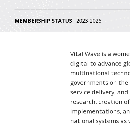
MEMBERSHIP STATUS
2023-2026
Vital Wave is a wome
digital to advance g
multinational techno
governments on the a
service delivery, an
research, creation o
implementations, and
national systems as w