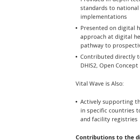
standards to national
implementations
Presented on digital 
approach at digital h
pathway to prospecti
Contributed directly 
DHIS2, Open Concept 
Vital Wave is Also:
Actively supporting 
in specific countries 
and facility registries
Contributions to the d