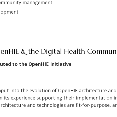
 community management
elopment
penHIE & the Digital Health Commun
buted to the OpenHIE Initiative
nput into the evolution of OpenHIE architecture and
 its experience supporting their implementation in 
rchitecture and technologies are fit-for-purpose, a