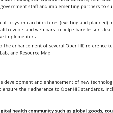
 government staff and implementing partners to su
health system architectures (existing and planned)
ealth events and webinars to help share lessons lea
ve implementers
to the enhancement of several OpenHIE reference te
Lab, and Resource Map
the development and enhancement of new technolog
to ensure their adherence to OpenHIE standards, inclu
igital health community such as global goods, coun