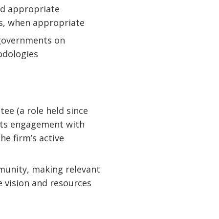
nd appropriate
ts, when appropriate
 governments on
odologies
ee (a role held since
 its engagement with
he firm’s active
mmunity, making relevant
 vision and resources