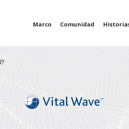
Marco
Comunidad
Historia
e