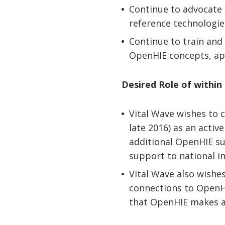
Continue to advocate 
reference technologie
Continue to train and
OpenHIE concepts, ap
Desired Role of withi
Vital Wave wishes to 
late 2016) as an acti
additional OpenHIE sub
support to national 
Vital Wave also wishe
connections to OpenHI
that OpenHIE makes a