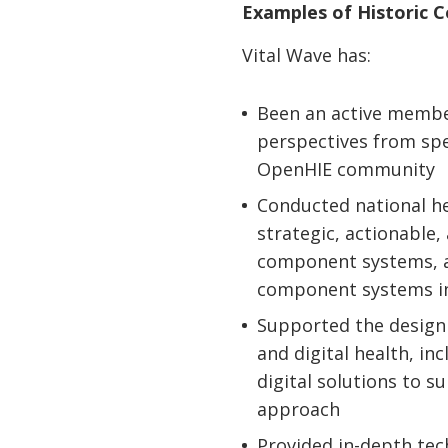
Examples of Historic 
Vital Wave has:
Been an active member
perspectives from spec
OpenHIE community
Conducted national he
strategic, actionable
component systems, 
component systems in
Supported the design 
and digital health, in
digital solutions to 
approach
Provided in-depth tec