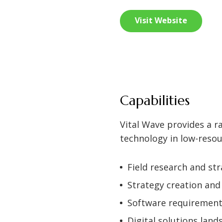
Visit Website
Capabilities
Vital Wave provides a ra
technology in low-resou
Field research and st
Strategy creation an
Software requiremen
Digital solutions land