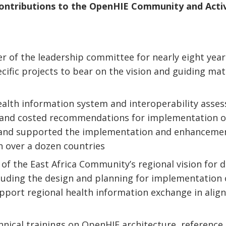
Contributions to the OpenHIE Community and Acti
 of the leadership committee for nearly eight year
ific projects to bear on the vision and guiding mat
alth information system and interoperability asse
, and costed recommendations for implementation o
and supported the implementation and enhanceme
 over a dozen countries
of the East Africa Community’s regional vision for d
cluding the design and planning for implementation 
support regional health information exchange in ali
hnical trainings on OpenHIE architecture, reference