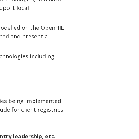
pport local
 modelled on the OpenHIE
rned and present a
chnologies including
ies being implemented
de for client registries
try leadership, etc.