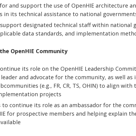
for and support the use of OpenHIE architecture a
s in its technical assistance to national governmen
 support designated technical staff within national
plicable data standards, and implementation meth
n the OpenHIE Community
continue its role on the OpenHIE Leadership Committ
ve leader and advocate for the community, as well as
communities (e.g., FR, CR, TS, OHIN) to align with t
implementation projects
s to continue its role as an ambassador for the co
E for prospective members and helping explain the
vailable