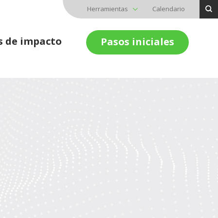
Herramientas
Calendario
s de impacto
Pasos iniciales