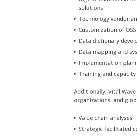
solutions
Technology vendor a
Customization of OSS
Data dictionary deve
Data mapping and sys
Implementation plan
Training and capacity
Additionally, Vital Wave
organizations, and glob
Value chain analyses
Strategic facilitated 