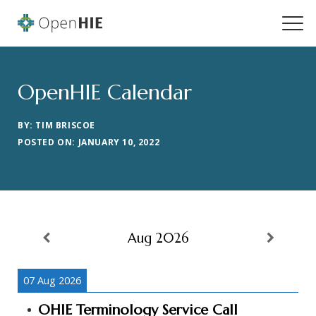
OpenHIE Calendar
BY: TIM BRISCOE
POSTED ON: JANUARY 10, 2022
Aug 2026
07 Aug 2026
OHIE Terminology Service Call