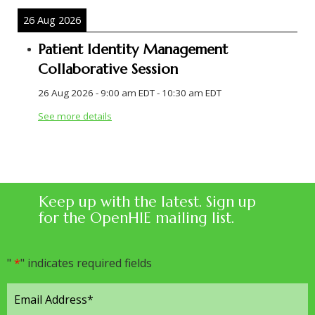
26 Aug 2026
Patient Identity Management
Collaborative Session
26 Aug 2026
-
9:00 am EDT
-
10:30 am EDT
See more details
Keep up with the latest. Sign up
for the OpenHIE mailing list.
"
*
" indicates required fields