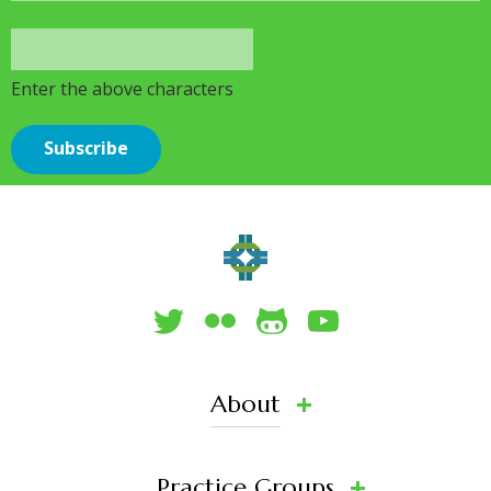
Enter the above characters
About
Practice Groups