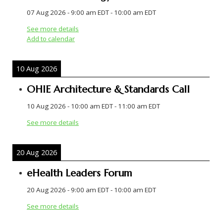
07 Aug 2026
-
9:00 am EDT
-
10:00 am EDT
See more details
Add to calendar
10 Aug 2026
OHIE Architecture & Standards Call
10 Aug 2026
-
10:00 am EDT
-
11:00 am EDT
See more details
20 Aug 2026
eHealth Leaders Forum
20 Aug 2026
-
9:00 am EDT
-
10:00 am EDT
See more details