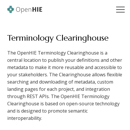
Terminology Clearinghouse
The OpenHIE Terminology Clearinghouse is a
central location to publish your definitions and other
metadata to make it more reusable and accessible to
your stakeholders. The Clearinghouse allows flexible
searching and downloading of metadata, custom
landing pages for each project, and integration
through REST APIs. The OpenHIE Terminology
Clearinghouse is based on open-source technology
and is designed to promote semantic
interoperability.