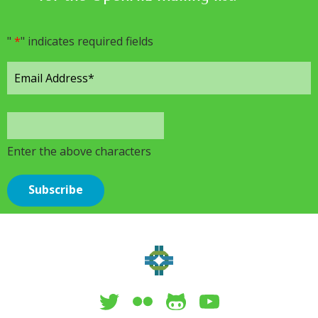
"
*
" indicates required fields
Enter the above characters