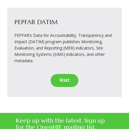
PEPFAR DATIM
PEPFAR’s Data for Accountability, Transparency and
Impact (DATIM) program publishes Monitoring,
Evaluation, and Reporting (MER) indicators, Site
Monitoring Systems (SIMS) indicators, and other
metadata.
Visit
Keep up with the latest. Sign up
for the OpenHIE mailing list.