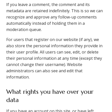
If you leave a comment, the comment and its
metadata are retained indefinitely. This is so we can
recognize and approve any follow-up comments
automatically instead of holding them in a
moderation queue.
For users that register on our website (if any), we
also store the personal information they provide in
their user profile. All users can see, edit, or delete
their personal information at any time (except they
cannot change their username). Website
administrators can also see and edit that
information.
What rights you have over your
data
If you have an account on this site, or have left