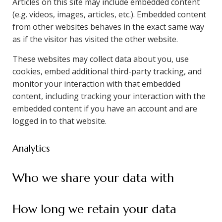
Articles on this site may include embedded content
(e.g. videos, images, articles, etc.). Embedded content
from other websites behaves in the exact same way
as if the visitor has visited the other website.
These websites may collect data about you, use
cookies, embed additional third-party tracking, and
monitor your interaction with that embedded
content, including tracking your interaction with the
embedded content if you have an account and are
logged in to that website.
Analytics
Who we share your data with
How long we retain your data