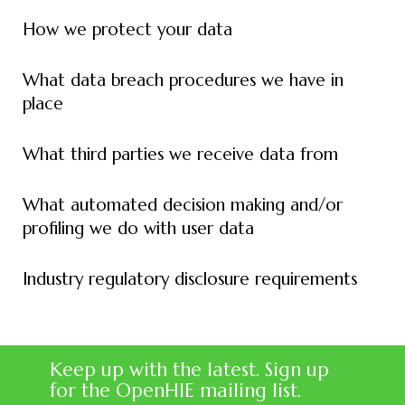
How we protect your data
What data breach procedures we have in
place
What third parties we receive data from
What automated decision making and/or
profiling we do with user data
Industry regulatory disclosure requirements
Keep up with the latest. Sign up
for the OpenHIE mailing list.