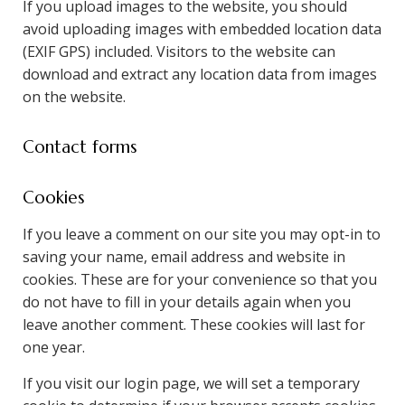
If you upload images to the website, you should
avoid uploading images with embedded location data
(EXIF GPS) included. Visitors to the website can
download and extract any location data from images
on the website.
Contact forms
Cookies
If you leave a comment on our site you may opt-in to
saving your name, email address and website in
cookies. These are for your convenience so that you
do not have to fill in your details again when you
leave another comment. These cookies will last for
one year.
If you visit our login page, we will set a temporary