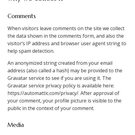
Comments
When visitors leave comments on the site we collect
the data shown in the comments form, and also the
visitor’s IP address and browser user agent string to
help spam detection.
An anonymized string created from your email
address (also called a hash) may be provided to the
Gravatar service to see if you are using it. The
Gravatar service privacy policy is available here:
https://automattic.com/privacy/. After approval of
your comment, your profile picture is visible to the
public in the context of your comment.
Media