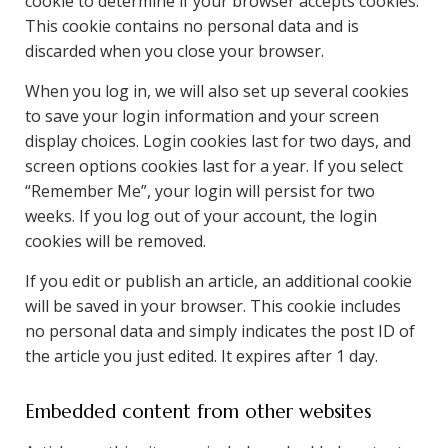
cookie to determine if your browser accepts cookies.
This cookie contains no personal data and is
discarded when you close your browser.
When you log in, we will also set up several cookies
to save your login information and your screen
display choices. Login cookies last for two days, and
screen options cookies last for a year. If you select
“Remember Me”, your login will persist for two
weeks. If you log out of your account, the login
cookies will be removed.
If you edit or publish an article, an additional cookie
will be saved in your browser. This cookie includes
no personal data and simply indicates the post ID of
the article you just edited. It expires after 1 day.
Embedded content from other websites