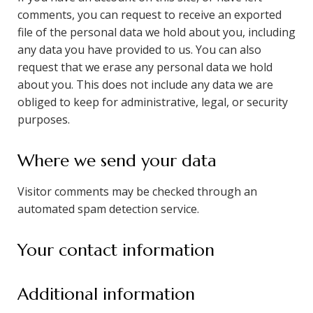
comments, you can request to receive an exported
file of the personal data we hold about you, including
any data you have provided to us. You can also
request that we erase any personal data we hold
about you. This does not include any data we are
obliged to keep for administrative, legal, or security
purposes.
Where we send your data
Visitor comments may be checked through an
automated spam detection service.
Your contact information
Additional information