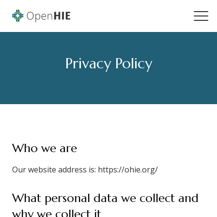
Privacy Policy
Who we are
Our website address is: https://ohie.org/
What personal data we collect and
why we collect it