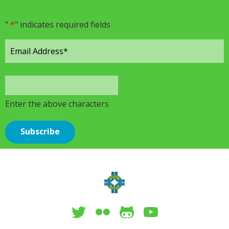
"
*
" indicates required fields
Enter the above characters