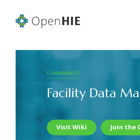
Community
Facility Data 
Visit Wiki
Join the