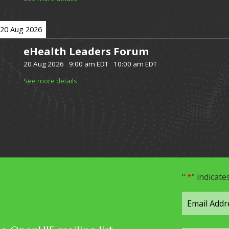
20 Aug 2026
eHealth Leaders Forum
20 Aug 2026
-
9:00 am EDT
-
10:00 am EDT
See more details
"
*
" indicate