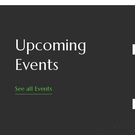
Upcoming
Events
See all Events