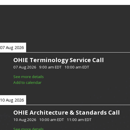
07 Aug 2026
OHIE Terminology Service Call
07 Aug 2026
-
9:00 am EDT
-
10:00 am EDT
See more details
Add to calendar
10 Aug 2026
OHIE Architecture & Standards Call
10 Aug 2026
-
10:00 am EDT
-
11:00 am EDT
See more details