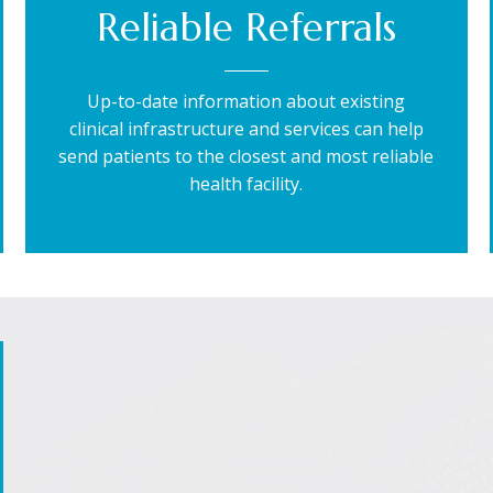
Reliable Referrals
Up-to-date information about existing
clinical infrastructure and services can help
send patients to the closest and most reliable
health facility.