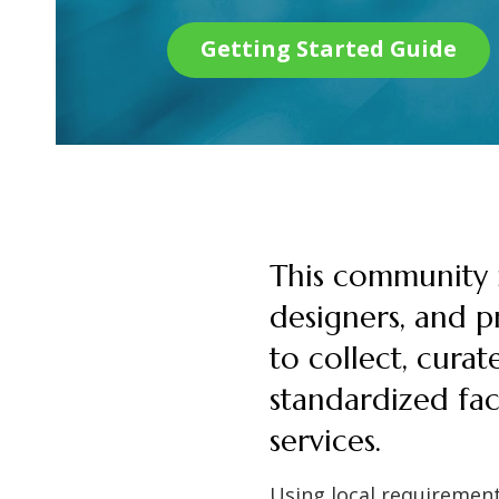
Getting Started Guide
This community i
designers, and pr
to collect, curat
standardized fac
services.
Using local requirement