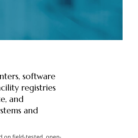
nters, software
ility registries
te, and
systems and
 on field-tested, open-