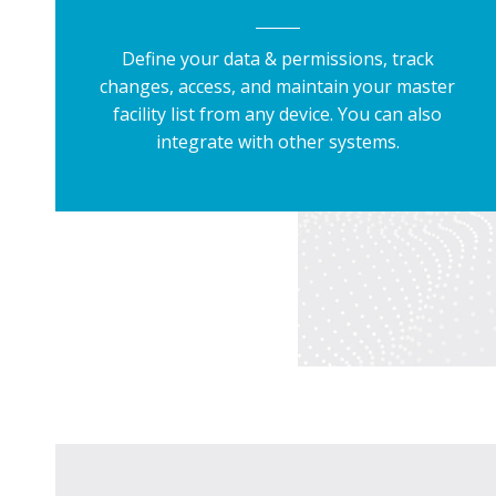
Define your data & permissions, track
changes, access, and maintain your master
facility list from any device. You can also
integrate with other systems.