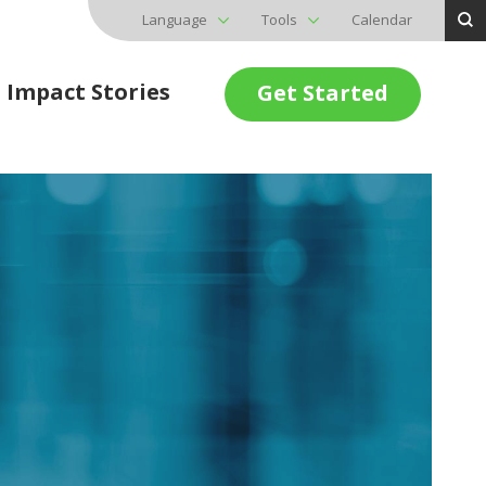
Language
Tools
Calendar
Impact Stories
Get Started