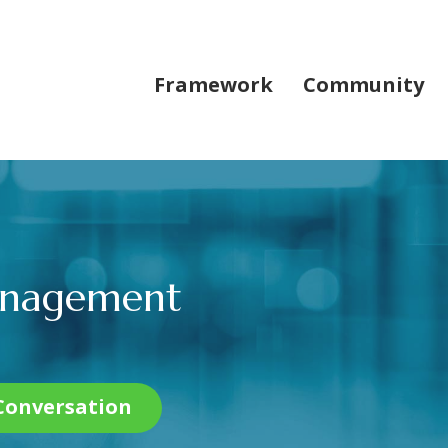
Framework
Community
Management
 Conversation