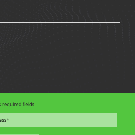
s required fields