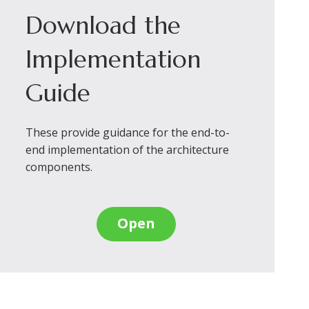
Download the
Implementation
Guide
These provide guidance for the end-to-
end implementation of the architecture
components.
Open