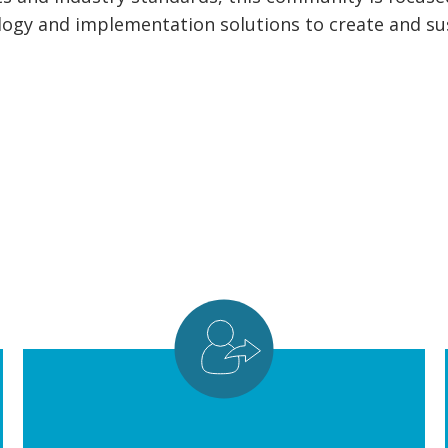
logy and implementation solutions to create and sust