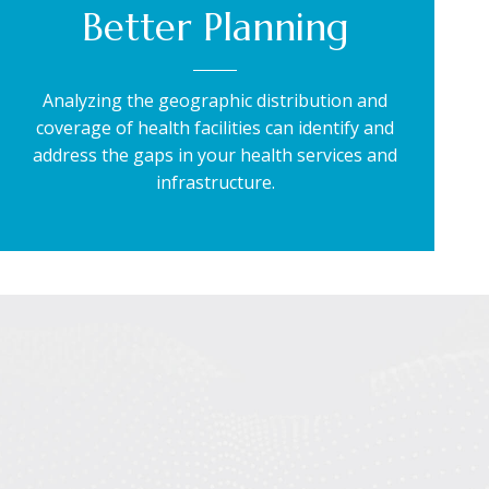
Better Planning
Analyzing the geographic distribution and
coverage of health facilities can identify and
address the gaps in your health services and
infrastructure.