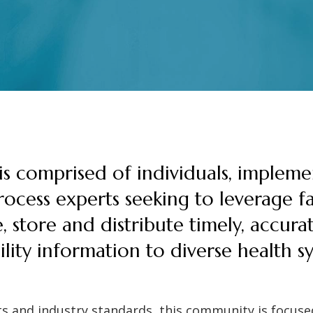
s comprised of individuals, impleme
ocess experts seeking to leverage fac
e, store and distribute timely, accura
ility information to diverse health 
s and industry standards, this community is focused