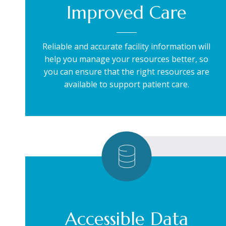
Improved Care
Reliable and accurate facility information will
help you manage your resources better, so
you can ensure that the right resources are
available to support patient care.
Accessible Data