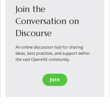
Join the
Conversation on
Discourse
An online discussion hub for sharing
ideas, best practices, and support within
the vast OpenHIE community.
Join