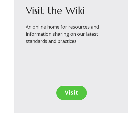
Visit the Wiki
An online home for resources and
information sharing on our latest
standards and practices.
Visit