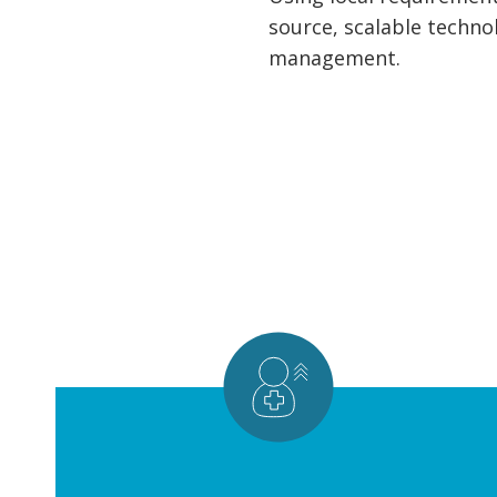
source, scalable techno
management.