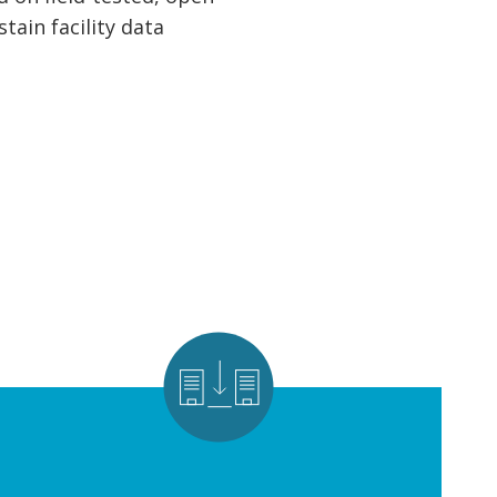
ain facility data