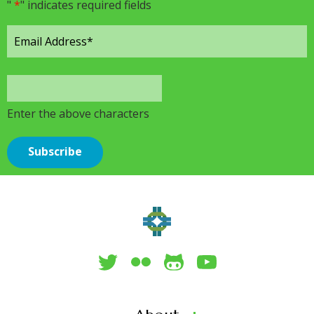
"
*
" indicates required fields
Enter the above characters