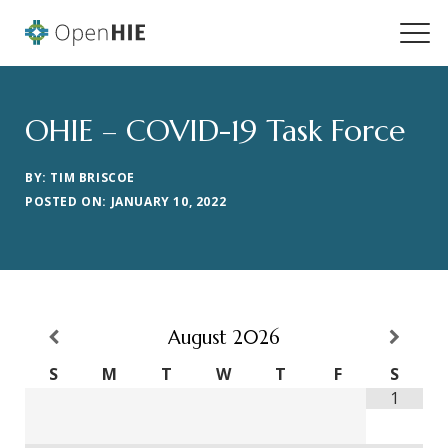
OHIE – COVID-19 Task Force
BY: TIM BRISCOE
POSTED ON: JANUARY 10, 2022
August
2026
S
M
T
W
T
F
S
1