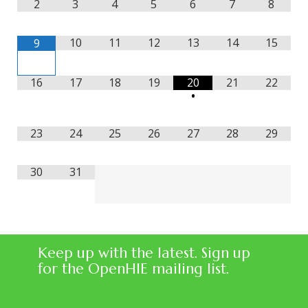
2
3
4
5
6
7
8
10
11
12
13
14
15
9
16
17
18
19
20
21
22
•
23
24
25
26
27
28
29
30
31
Keep up with the latest. Sign up
for the OpenHIE mailing list.