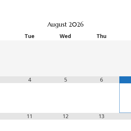
August
2026
Tue
Wed
Thu
4
5
6
11
12
13