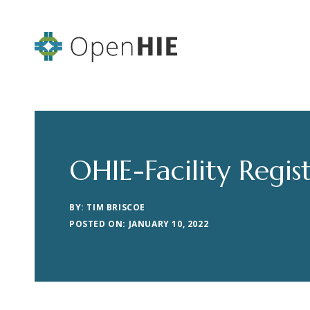
OHIE-Facility Regis
BY: TIM BRISCOE
POSTED ON: JANUARY 10, 2022