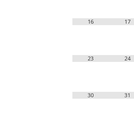
16
17
23
24
30
31