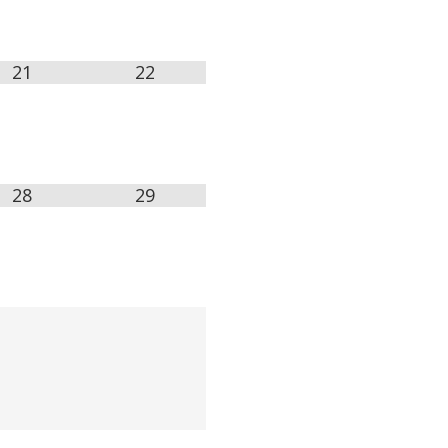
21
22
28
29