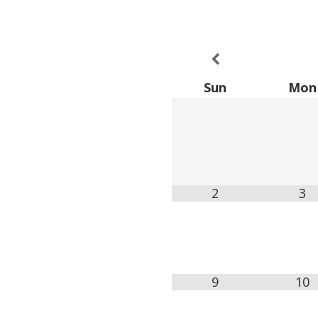
Sun
Mon
2
3
9
10