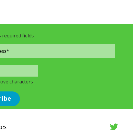
s required fields
bove characters
ces