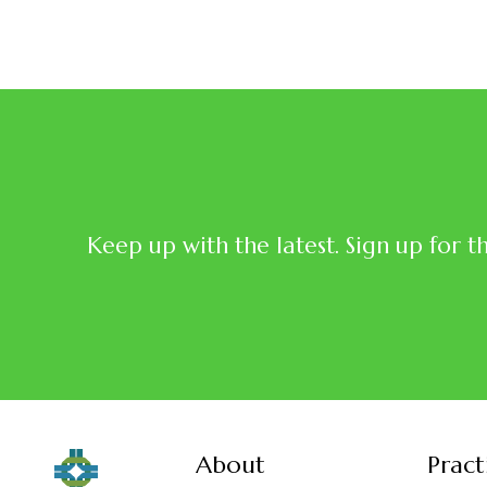
Keep up with the latest. Sign up for t
About
Pract