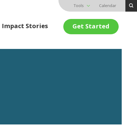
Tools
Calendar
Impact Stories
Get Started