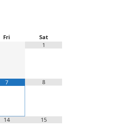
Fri
Sat
1
8
7
14
15