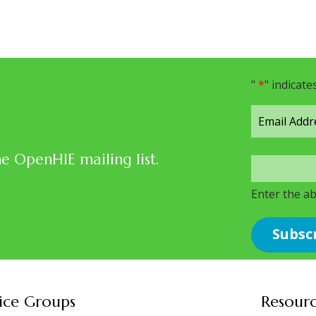
"
*
" indicate
he OpenHIE mailing list.
Enter the a
ice Groups
Resour