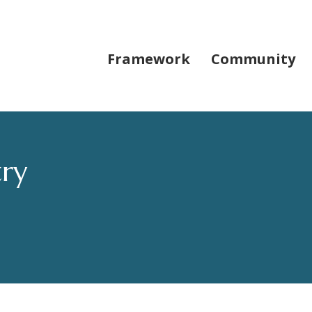
Framework
Community
try