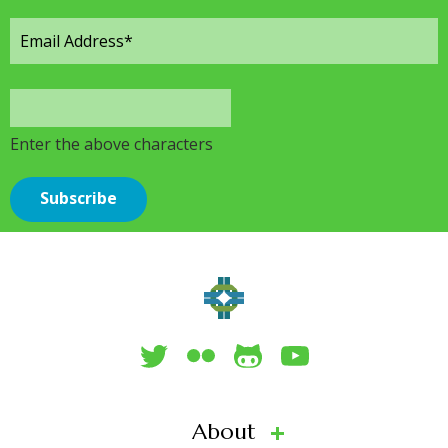
Enter the above characters
About