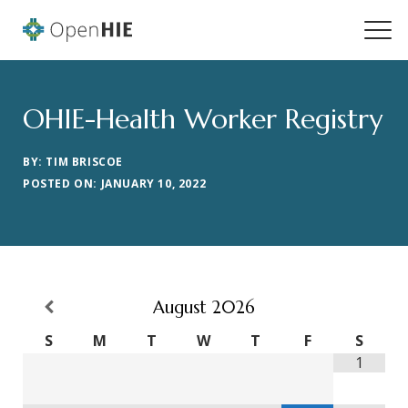
OHIE-Health Worker Registry
BY: TIM BRISCOE
POSTED ON: JANUARY 10, 2022
August
2026
S
M
T
W
T
F
S
1