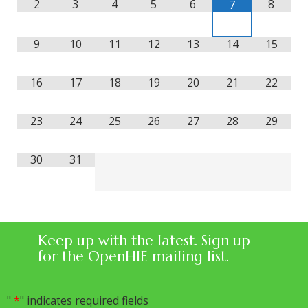
2
3
4
5
6
8
7
9
10
11
12
13
14
15
16
17
18
19
20
21
22
23
24
25
26
27
28
29
30
31
Keep up with the latest. Sign up
for the OpenHIE mailing list.
"
*
" indicates required fields