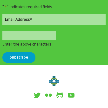
"
*
" indicates required fields
Enter the above characters