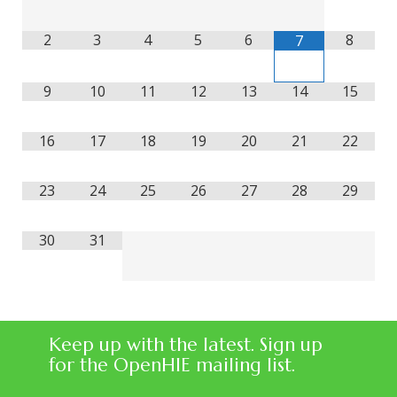
2
3
4
5
6
8
7
9
10
11
12
13
14
15
16
17
18
19
20
21
22
23
24
25
26
27
28
29
30
31
Keep up with the latest. Sign up
for the OpenHIE mailing list.