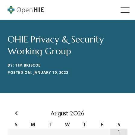
OHIE Privacy & Security
Working Group
BY: TIM BRISCOE
POSTED ON: JANUARY 10, 2022
August
2026
S
M
T
W
T
F
S
1