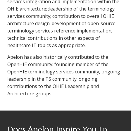
services integration and implementation within the
OHIE architecture; ;leadership of the terminology
services community; contribution to overall OHIE
architecture design; development of open-source
terminology services reference implementation;
technical contributions in other aspects of
healthcare IT topics as appropriate.
Apelon has also historically contributed to the
OpenHIE community: founding member of the
OpenHIE terminology services community, ongoing
leadership in the TS community; ongoing
contributions to the OHIE Leadership and
Architecture groups.
Does Apelon Inspire You to