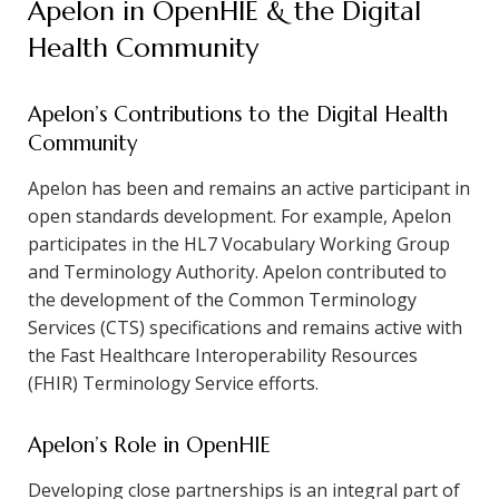
Apelon in OpenHIE & the Digital
Health Community
Apelon’s Contributions to the Digital Health
Community
Apelon has been and remains an active participant in
open standards development. For example, Apelon
participates in the HL7 Vocabulary Working Group
and Terminology Authority. Apelon contributed to
the development of the Common Terminology
Services (CTS) specifications and remains active with
the Fast Healthcare Interoperability Resources
(FHIR) Terminology Service efforts.
Apelon’s Role in OpenHIE
Developing close partnerships is an integral part of