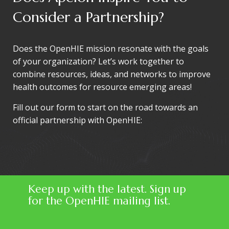
Consider a Partnership?
Does the OpenHIE mission resonate with the goals
of your organization? Let’s work together to
combine resources, ideas, and networks to improve
health outcomes for resource emerging areas!
Fill out our form to start on the road towards an
official partnership with OpenHIE:
Keep up with the latest. Sign up
for the OpenHIE mailing list.