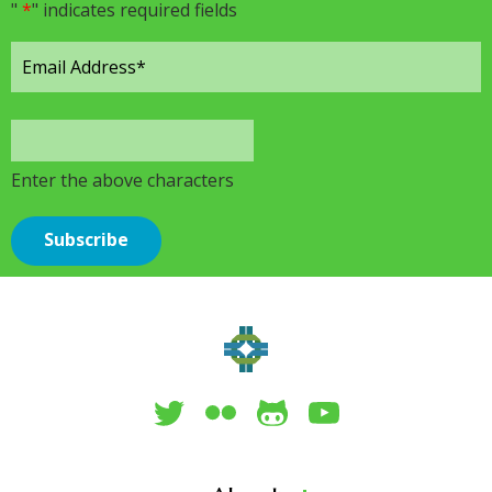
"
*
" indicates required fields
Enter the above characters