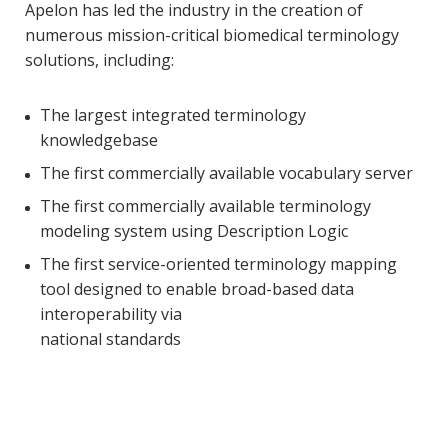
Apelon has led the industry in the creation of
numerous mission-critical biomedical terminology
solutions, including:
The largest integrated terminology
knowledgebase
The first commercially available vocabulary server
The first commercially available terminology
modeling system using Description Logic
The first service-oriented terminology mapping
tool designed to enable broad-based data
interoperability via
national standards