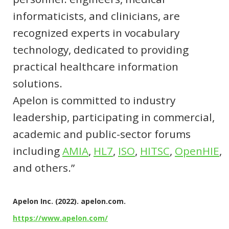
informaticists, and clinicians, are
recognized experts in vocabulary
technology, dedicated to providing
practical healthcare information
solutions.
Apelon is committed to industry
leadership, participating in commercial,
academic and public-sector forums
including
AMIA
,
HL7
,
ISO
,
HITSC
,
OpenHIE
,
and others.”
Apelon Inc. (2022). apelon.com.
https://www.apelon.com/