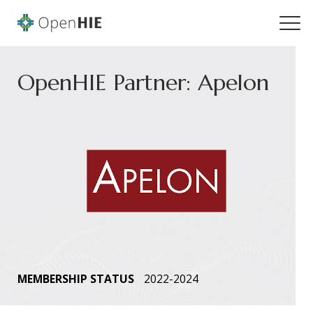
OpenHIE Partner: Apelon
MEMBERSHIP STATUS
2022-2024