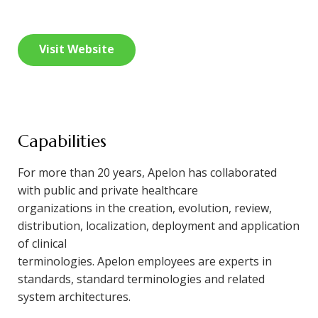
Visit Website
Capabilities
For more than 20 years, Apelon has collaborated
with public and private healthcare
organizations in the creation, evolution, review,
distribution, localization, deployment and application
of clinical
terminologies. Apelon employees are experts in
standards, standard terminologies and related
system architectures.