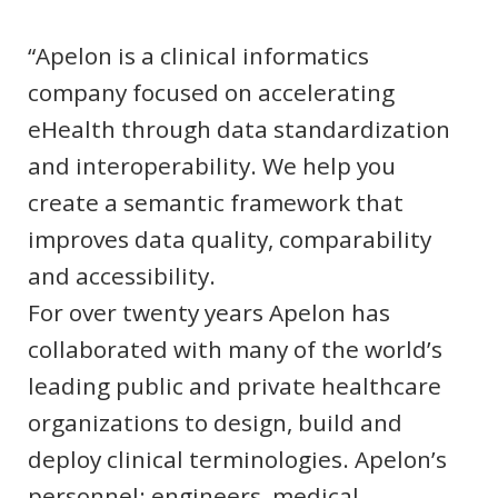
“Apelon is a clinical informatics
company focused on accelerating
eHealth through data standardization
and interoperability. We help you
create a semantic framework that
improves data quality, comparability
and accessibility.
For over twenty years Apelon has
collaborated with many of the world’s
leading public and private healthcare
organizations to design, build and
deploy clinical terminologies. Apelon’s
personnel: engineers, medical