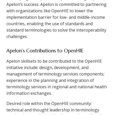
Apelon’s success. Apelon is committed to partnering
with organizations like OpenHIE to lower the
implementation barrier for low- and middle-income
countries, enabling the use of standards and
standard terminologies to solve the interoperability
challenges.
Apelon’s Contributions to OpenHIE
Apelon skillsets to be contributed to the OpenHIE
initiative include: design, development, and
management of terminology services components;
experience in the planning and integration of
terminology services in regional and national health
information exchanges.
Desired role within the OpenHIE community:
technical and thought leadership in terminology