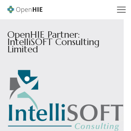
OpenHIE Partner:
IntelliSOFT Consulting
Limited