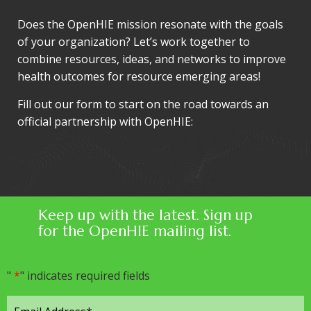
Does the OpenHIE mission resonate with the goals
of your organization? Let’s work together to
combine resources, ideas, and networks to improve
health outcomes for resource emerging areas!
Fill out our form to start on the road towards an
official partnership with OpenHIE:
Keep up with the latest. Sign up
for the OpenHIE mailing list.
"
*
" indicates required fields