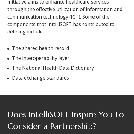
initiative aims to enhance healthcare services
through the effective utilization of information and
communication technology (ICT). Some of the
components that IntelliSOFT has contributed to
defining include:
The shared health record
The interoperability layer
The National Health Data Dictionary
Data exchange standards
Does IntelliSOFT Inspire You to
Consider a Partnership?