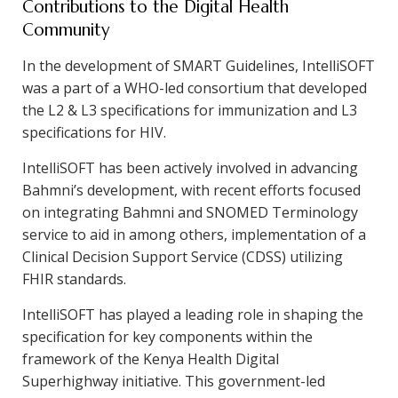
Contributions to the Digital Health
Community
In the development of SMART Guidelines, IntelliSOFT
was a part of a WHO-led consortium that developed
the L2 & L3 specifications for immunization and L3
specifications for HIV.
IntelliSOFT has been actively involved in advancing
Bahmni’s development, with recent efforts focused
on integrating Bahmni and SNOMED Terminology
service to aid in among others, implementation of a
Clinical Decision Support Service (CDSS) utilizing
FHIR standards.
IntelliSOFT has played a leading role in shaping the
specification for key components within the
framework of the Kenya Health Digital
Superhighway initiative. This government-led