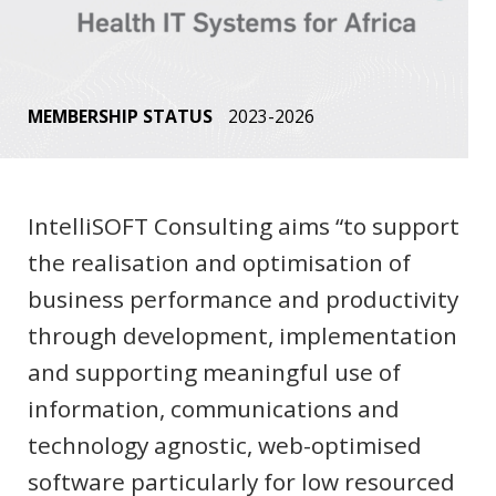
MEMBERSHIP STATUS
2023-2026
IntelliSOFT Consulting aims “to support
the realisation and optimisation of
business performance and productivity
through development, implementation
and supporting meaningful use of
information, communications and
technology agnostic, web-optimised
software particularly for low resourced