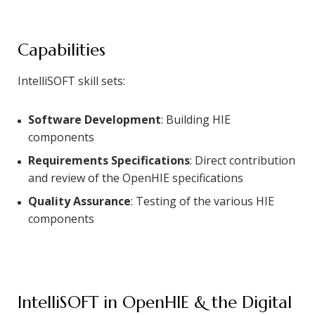
Capabilities
IntelliSOFT skill sets:
Software Development
: Building HIE
components
Requirements Specifications
: Direct contribution
and review of the OpenHIE specifications
Quality Assurance
: Testing of the various HIE
components
IntelliSOFT in OpenHIE & the Digital