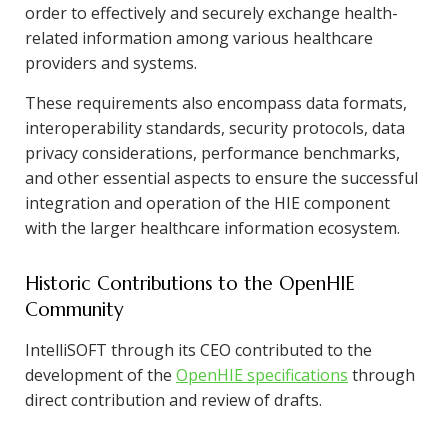
order to effectively and securely exchange health-
related information among various healthcare
providers and systems.
These requirements also encompass data formats,
interoperability standards, security protocols, data
privacy considerations, performance benchmarks,
and other essential aspects to ensure the successful
integration and operation of the HIE component
with the larger healthcare information ecosystem.
Historic Contributions to the OpenHIE
Community
IntelliSOFT through its CEO contributed to the
development of the
OpenHIE specifications
through
direct contribution and review of drafts.