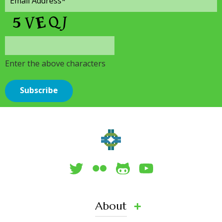
Enter the above characters
About