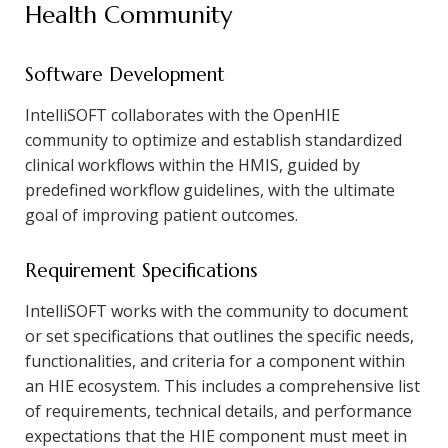
Health Community
Software Development
IntelliSOFT collaborates with the OpenHIE
community to optimize and establish standardized
clinical workflows within the HMIS, guided by
predefined workflow guidelines, with the ultimate
goal of improving patient outcomes.
Requirement Specifications
IntelliSOFT works with the community to document
or set specifications that outlines the specific needs,
functionalities, and criteria for a component within
an HIE ecosystem. This includes a comprehensive list
of requirements, technical details, and performance
expectations that the HIE component must meet in