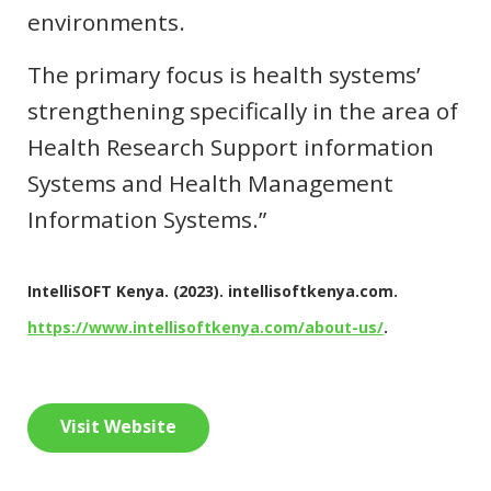
environments.
The primary focus is health systems’
strengthening specifically in the area of
Health Research Support information
Systems and Health Management
Information Systems.”
IntelliSOFT Kenya. (2023). intellisoftkenya.com.
https://www.intellisoftkenya.com/about-us/
.
Visit Website