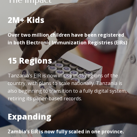
2M+ Kids
Over two million children have been registered
in both Electronic Immunization Registries (EIRs)
15 Regions
Tanzania’s EIR is now in use in 15 regions of the
country, with plans to scale nationally. Tanzania is
also beginning to transition to a fully digital system,
retiring its paper-based records.
Expanding
Zambia’s EIR is now fully scaled in one province.