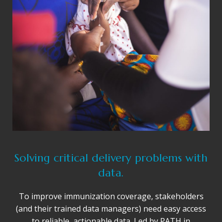
Solving critical delivery problems with
data.
To improve immunization coverage, stakeholders
(and their trained data managers) need easy access
to reliable, actionable data. Led by PATH in