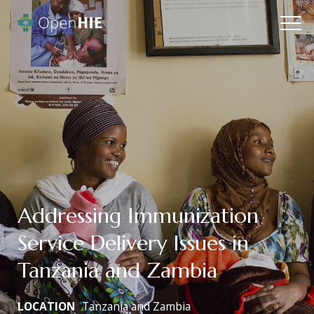
Addressing Immunization
Service Delivery Issues in
Tanzania and Zambia
LOCATION
Tanzania and Zambia