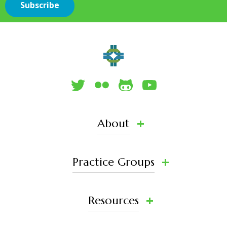
About
Practice Groups
Resources