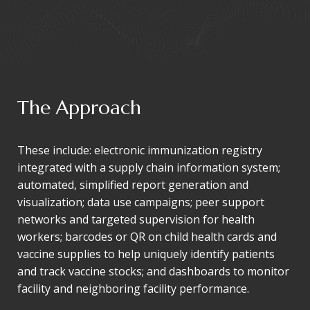
The Approach
These include: electronic immunization registry
integrated with a supply chain information system;
automated, simplified report generation and
visualization; data use campaigns; peer support
networks and targeted supervision for health
workers; barcodes or QR on child health cards and
vaccine supplies to help uniquely identify patients
and track vaccine stocks; and dashboards to monitor
facility and neighboring facility performance.