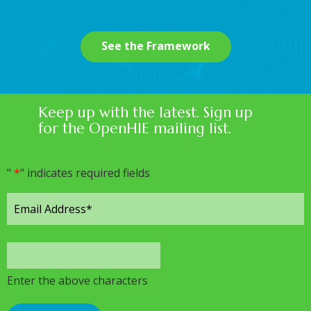
See the Framework
Keep up with the latest. Sign up
for the OpenHIE mailing list.
"
*
" indicates required fields
Enter the above characters