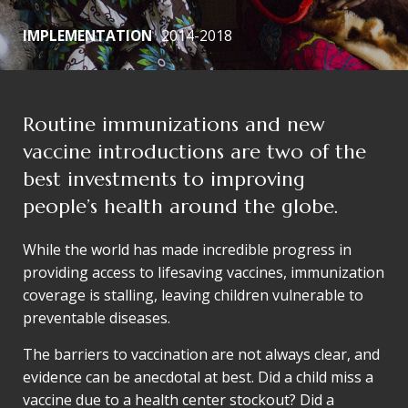
IMPLEMENTATION
2014-2018
Routine immunizations and new
vaccine introductions are two of the
best investments to improving
people’s health around the globe.
While the world has made incredible progress in
providing access to lifesaving vaccines, immunization
coverage is stalling, leaving children vulnerable to
preventable diseases.
The barriers to vaccination are not always clear, and
evidence can be anecdotal at best. Did a child miss a
vaccine due to a health center stockout? Did a