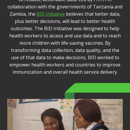
collaboration with the governments of Tanzania and
Zambia, the
BID Initiative
believes that better data,
plus better decisions, will lead to better health
outcomes. The BID Initiative was designed to help
health workers to access and use data and to reach
more children with life-saving vaccines. By
transforming data collection, data quality, and the
use of that data to make decisions, BID worked to
empower health workers and countries to improve
immunization and overall health service delivery.