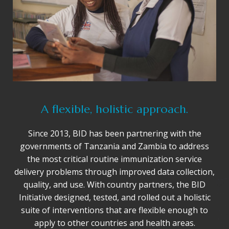
A flexible, holistic approach.
Since 2013, BID has been partnering with the
governments of Tanzania and Zambia to address
the most critical routine immunization service
delivery problems through improved data collection,
quality, and use. With country partners, the BID
Initiative designed, tested, and rolled out a holistic
suite of interventions that are flexible enough to
apply to other countries and health areas.