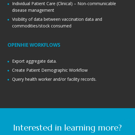
Individual Patient Care (Clinical) – Non-communicable
disease management
Visibility of data between vaccination data and
commodities/stock consumed
OPENHIE WORKFLOWS
Export aggregate data.
Create Patient Demographic Workflow
Query health worker and/or facility records.
Interested in learning more?