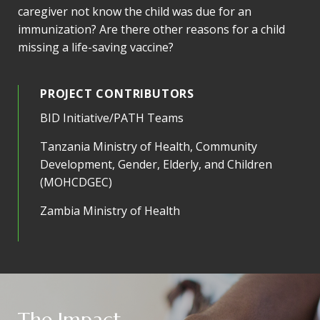
caregiver not know the child was due for an
immunization? Are there other reasons for a child
missing a life-saving vaccine?
PROJECT CONTRIBUTORS
BID Initiative/PATH Teams
Tanzania Ministry of Health, Community
Development, Gender, Elderly, and Children
(MOHCDGEC)
Zambia Ministry of Health
The Impact