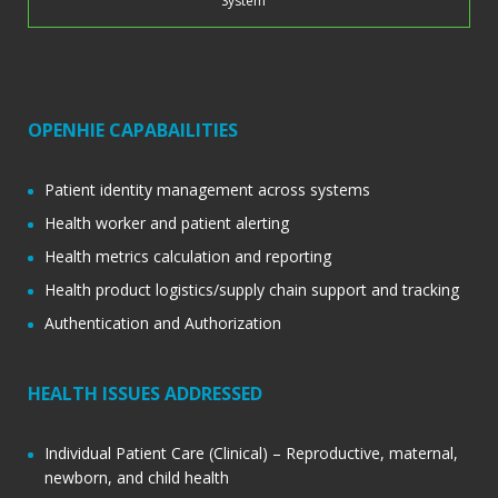
System
OPENHIE CAPABAILITIES
Patient identity management across systems
Health worker and patient alerting
Health metrics calculation and reporting
Health product logistics/supply chain support and tracking
Authentication and Authorization
HEALTH ISSUES ADDRESSED
Individual Patient Care (Clinical) – Reproductive, maternal,
newborn, and child health