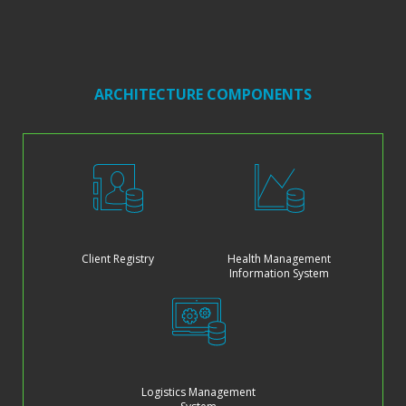
ARCHITECTURE COMPONENTS
Client Registry
Health Management
Information System
Logistics Management