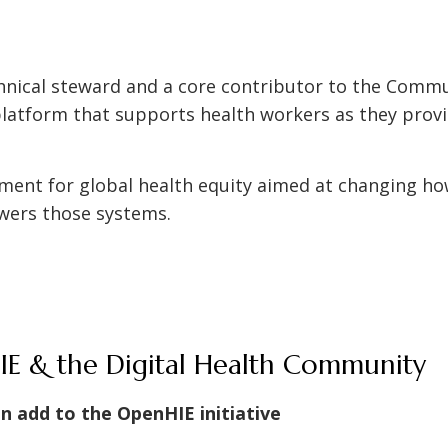
hnical steward and a core contributor to the Commu
latform that supports health workers as they provid
.
ement for global health equity aimed at changing h
wers those systems.
E & the Digital Health Community
an add to the OpenHIE initiative