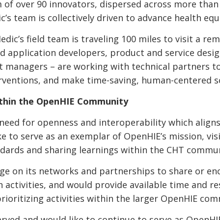
 of over 90 innovators, dispersed across more than 1
c’s team is collectively driven to advance health equ
c’s field team is traveling 100 miles to visit a rem
 application developers, product and service desig
t managers – are working with technical partners to
erventions, and make time-saving, human-centered 
within the OpenHIE Community
eed for openness and interoperability which aligns
ke to serve as an exemplar of OpenHIE’s mission, vis
andards and sharing learnings within the CHT commu
ge on its networks and partnerships to share or en
activities, and would provide available time and re
rioritizing activities within the larger OpenHIE c
served and would like to continue to serve as Open