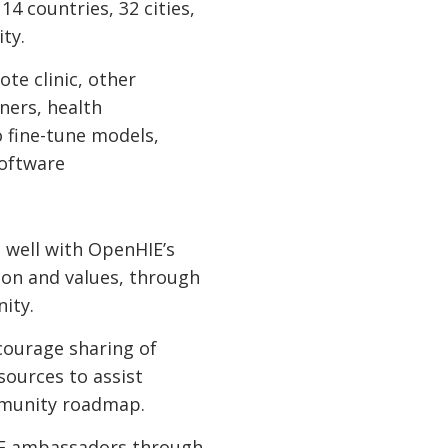
4 countries, 32 cities,
ity.
ote clinic, other
ners, health
 fine-tune models,
software
 well with OpenHIE’s
ion and values, through
nity.
courage sharing of
sources to assist
ommunity roadmap.
HIE ambassadors through