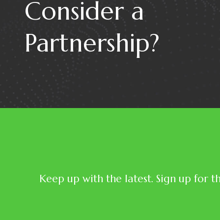
Consider a
Partnership?
Keep up with the latest. Sign up for t