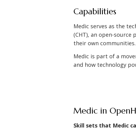
Capabilities
Medic serves as the tec
(CHT), an open-source p
their own communities
Medic is part of a mov
and how technology po
Medic in OpenHI
Skill sets that Medic c