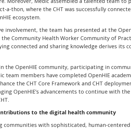
e. Moreover, Medic assembled a talented team to pa
ct-a-thon, where the CHT was successfully connecte
nHIE ecosystem.
ve involvement, the team has presented at the Open
n the Community Health Worker Community of Practi
taying connected and sharing knowledge derives its
 in the OpenHIE community, participating in commun
edic team members have completed OpenHIE academy
nhance the CHT Core Framework and CHT deploymen
aging OpenHIE’s advancements to continue with the 
CHT.
ntributions to the digital health community
ng communities with sophisticated, human-centered 