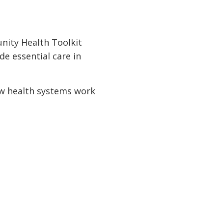
nity Health Toolkit
e essential care in
ow health systems work