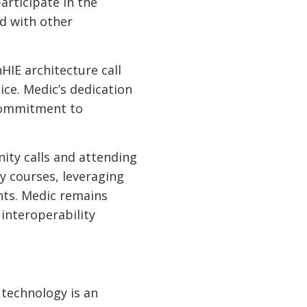
rticipate in the
d with other
HIE architecture call
ce. Medic’s dedication
 commitment to
ity calls and attending
 courses, leveraging
ts. Medic remains
interoperability
technology is an