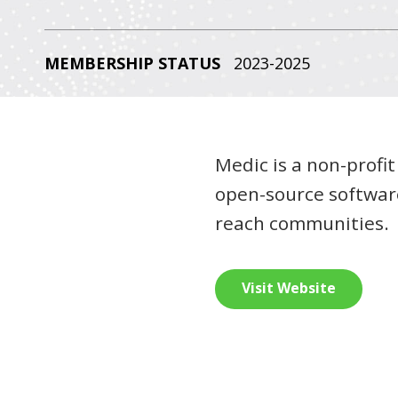
MEMBERSHIP STATUS
2023-2025
Medic is a non-profit
open-source software
reach communities.
Visit Website