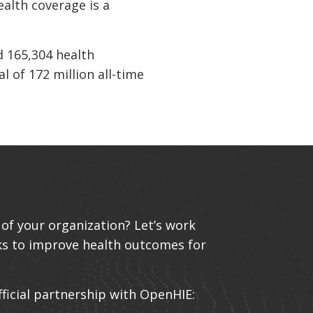
ealth coverage is a
d 165,304 health
l of 172 million all-time
of your organization? Let’s work
ks to improve health outcomes for
fficial partnership with OpenHIE: