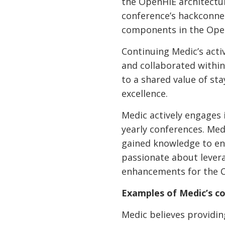
the OpenHIE architectur
conference’s hackconne
components in the Ope
Continuing Medic’s acti
and collaborated withi
to a shared value of s
excellence.
Medic actively engages
yearly conferences. M
gained knowledge to e
passionate about lever
enhancements for the 
Examples of Medic’s co
Medic believes providi