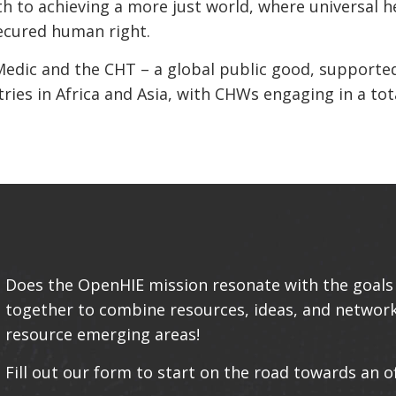
th to achieving a more just world, where universal h
 secured human right.
Medic and the CHT – a global public good, supporte
ies in Africa and Asia, with CHWs engaging in a tota
Does the OpenHIE mission resonate with the goals 
together to combine resources, ideas, and networ
resource emerging areas!
Fill out our form to start on the road towards an o