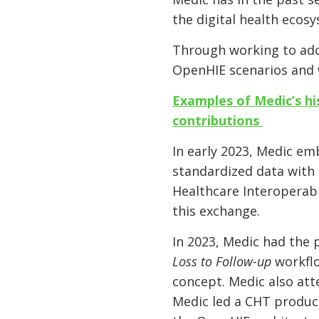
the digital health eco
Through working to ado
OpenHIE scenarios and
Examples of Medic’s hi
contributions
In early 2023, Medic e
standardized data with 
Healthcare Interoperabi
this exchange.
In 2023, Medic had the 
Loss to Follow-up
workflo
concept. Medic also att
Medic led a CHT product