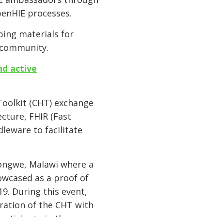
penHIE processes.
ing materials for
E community.
nd active
Toolkit (CHT) exchange
cture, FHIR (Fast
leware to facilitate
longwe, Malawi where a
wcased as a proof of
9. During this event,
ration of the CHT with