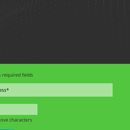
s required fields
bove characters