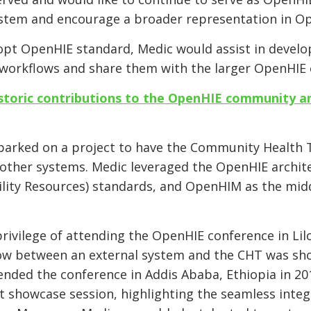
system and encourage a broader representation in O
pt OpenHIE standard, Medic would assist in develop
 workflows and share them with the larger OpenHI
storic contributions to the OpenHIE community a
mbarked on a project to have the Community Health 
other systems. Medic leveraged the OpenHIE archite
lity Resources) standards, and OpenHIM as the midd
privilege of attending the OpenHIE conference in Li
w between an external system and the CHT was sho
ended the conference in Addis Ababa, Ethiopia in 201
 showcase session, highlighting the seamless integ