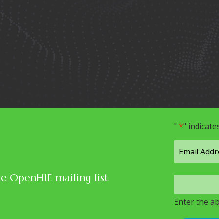
"
*
" indicate
he OpenHIE mailing list.
Enter the a