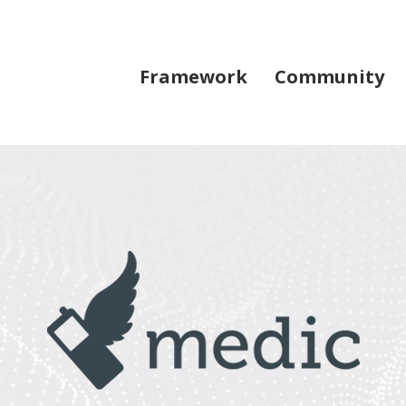
Framework
Community