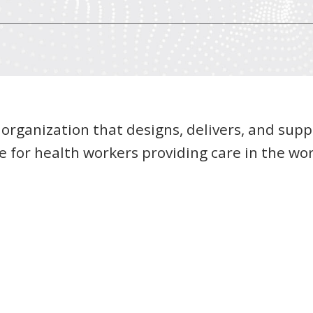
 organization that designs, delivers, and supp
 for health workers providing care in the wor