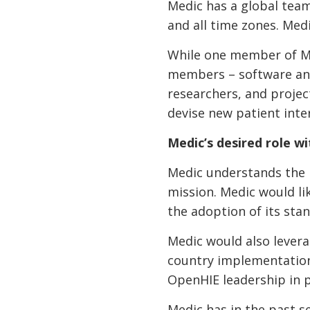
Medic has a global team
and all time zones. Medi
While one member of Medi
members – software and
researchers, and projec
devise new patient int
Medic’s desired role 
Medic understands the n
mission. Medic would li
the adoption of its st
Medic would also levera
country implementation 
OpenHIE leadership in p
Medic has in the past 