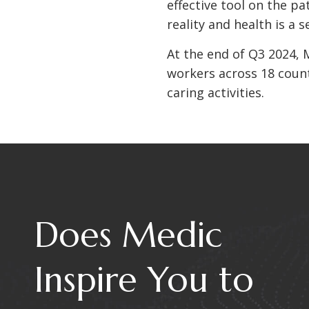
effective tool on the pa
reality and health is a
At the end of Q3 2024, 
workers across 18 countr
caring activities.
Does Medic
Inspire You to