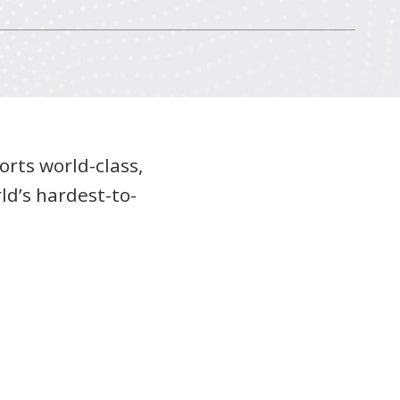
orts world-class,
ld’s hardest-to-