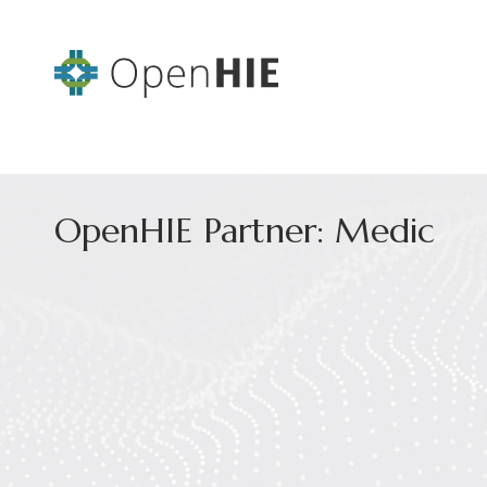
OpenHIE Partner: Medic