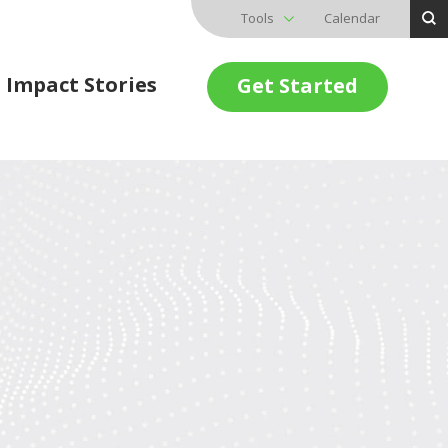
Tools
Calendar
Impact Stories
Get Started