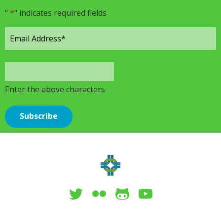
"
*
" indicates required fields
Enter the above characters