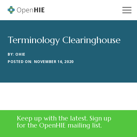
Terminology Clearinghouse
BY: OHIE
POSTED ON: NOVEMBER 16, 2020
Keep up with the latest. Sign up
for the OpenHIE mailing list.