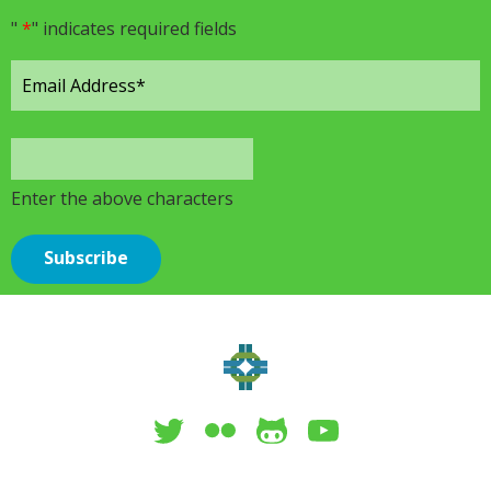
"
*
" indicates required fields
Enter the above characters