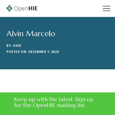
Alvin Marcelo
BY: OHIE
POSTED ON: DECEMBER 7, 2020
Keep up with the latest. Sign up
for the OpenHIE mailing list.