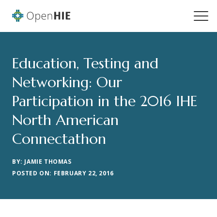
Education, Testing and
Networking: Our
Participation in the 2016 IHE
North American
Connectathon
BY: JAMIE THOMAS
POSTED ON: FEBRUARY 22, 2016