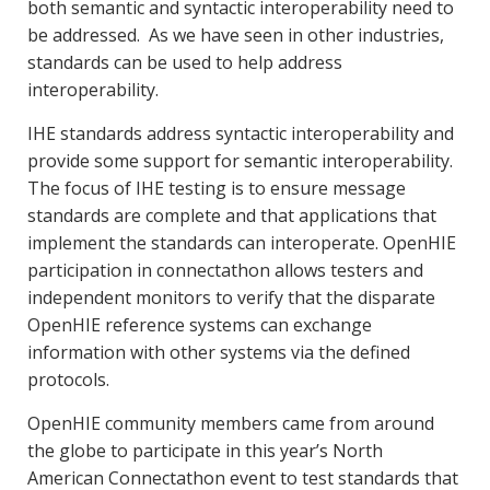
both semantic and syntactic interoperability need to
be addressed. As we have seen in other industries,
standards can be used to help address
interoperability.
IHE standards address syntactic interoperability and
provide some support for semantic interoperability.
The focus of IHE testing is to ensure message
standards are complete and that applications that
implement the standards can interoperate.
OpenHIE
participation in connectathon allows testers and
independent monitors to verify that the disparate
OpenHIE reference systems can exchange
information with other systems via the defined
protocols.
OpenHIE community members came from around
the globe to participate in this year’s North
American Connectathon event to test standards that