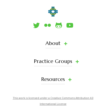
About
Practice Groups
Resources
This work is licensed under a Creative Commons Attribution 4.0
International License