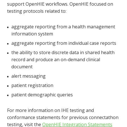
support OpenHIE workflows. OpenHIE focused on
testing protocols related to:
aggregate reporting from a health management
information system
aggregate reporting from individual case reports
the ability to store discrete data in shared health
record and produce an on-demand clinical
document
alert messaging
patient registration
patient demographic queries
For more information on IHE testing and
conformance statements for previous connectathon
testing, visit the
OpenHIE Integration Statements