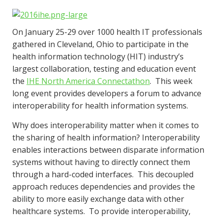
On January 25-29 over 1000 health IT professionals
gathered in Cleveland, Ohio to participate in the
health information technology (HIT) industry’s
largest collaboration, testing and education event
the
IHE North America Connectathon
. This week
long event provides developers a forum to advance
interoperability for health information systems.
Why does interoperability matter when it comes to
the sharing of health information? Interoperability
enables interactions between disparate information
systems without having to directly connect them
through a hard-coded interfaces. This decoupled
approach reduces dependencies and provides the
ability to more easily exchange data with other
healthcare systems. To provide interoperability,