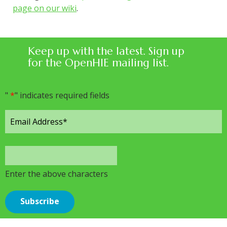
page on our wiki
.
Keep up with the latest. Sign up
for the OpenHIE mailing list.
"
*
" indicates required fields
Enter the above characters