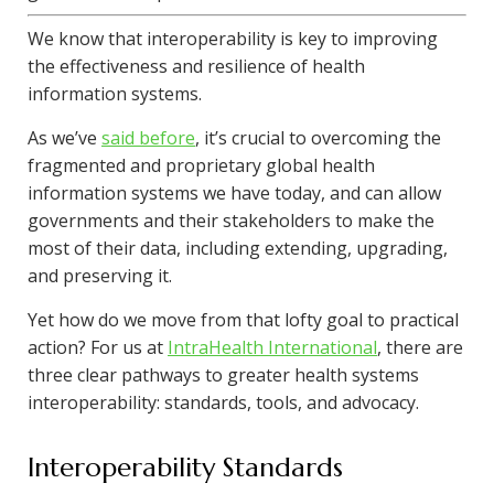
We know that interoperability is key to improving
the effectiveness and resilience of health
information systems.
As we’ve
said before
, it’s crucial to overcoming the
fragmented and proprietary global health
information systems we have today, and can allow
governments and their stakeholders to make the
most of their data, including extending, upgrading,
and preserving it.
Yet how do we move from that lofty goal to practical
action? For us at
IntraHealth International
, there are
three clear pathways to greater health systems
interoperability: standards, tools, and advocacy.
Interoperability Standards