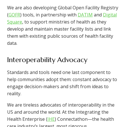
We are also developing Global Open Facility Registry
(
GOFR
) tools, in partnership with
DATIM
and
Digital
Square
, to support ministries of health as they
develop and maintain master facility lists and link
them with existing public sources of health facility
data.
Interoperability Advocacy
Standards and tools need one last component to
help communities adopt them: constant advocacy to
engage decision-makers and shift from ideas to
reality.
We are tireless advocates of interoperability in the
US and around the world. At the Integrating the
Health Enterprise (
IHE
) Connectathon—the health
care industry’s largest, most rigorous