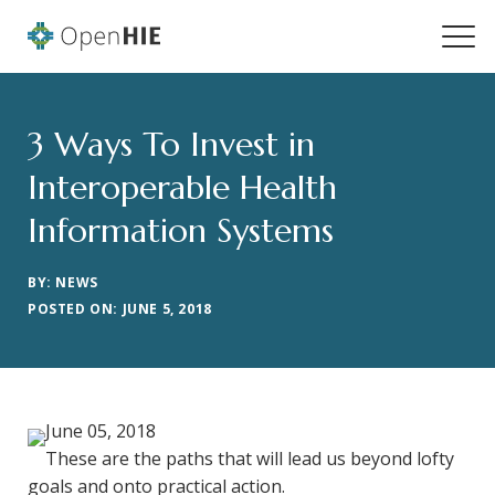
3 Ways To Invest in
Interoperable Health
Information Systems
BY: NEWS
POSTED ON: JUNE 5, 2018
June 05, 2018
These are the paths that will lead us beyond lofty
goals and onto practical action.