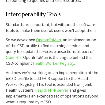
responding to queries on those resources.
Interoperability Tools
Standards are important, but without the software
tools to make them useful, users won’t adopt them.
So we developed
OpenInfoMan
, an implementation
of the CSD profile to find matching services and
query for updated services transactions as part of
OpenHIE
. OpenInfoMan is the engine behind the
CSD-compliant
Health Worker Registry
.
And now we’re working on an implementation of the
mCSD profile to add FHIR support to the Health
Worker Registry. This tool is extended from Jembi
Health System’s
Hearth FHIR server
and gives
implementers an extended set of operations beyond
what is required by mCSD.