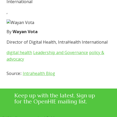
International
,
By
Wayan Vota
Director of Digital Health, IntraHealth International
digital health
Leadership and Governance
policy &
advocacy
Source::
Intrahealth Blog
Keep up with the latest. Sign up
for the OpenHIE mailing list.