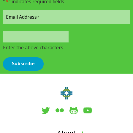
"
*
" indicates required fields
Enter the above characters
About