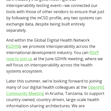
interoperability testing event—we connected our
tools with those of other vendors to ensure that just
by following the mCSD profile, any two systems can
exchange data, despite being built entirely
separately.
And within the Global Digital Health Network
(
GDHN
), we promote interoperability across the
international development industry. You can
RSVP
now to join us
at the June GDHN meeting, where we
will focus on interoperability across the health
systems ecosystem.
Later this summer, we’re looking forward to joining
many of our digital health colleagues at the
OpenHIE
Community Meeting
in Arusha, Tanzania, to support
country-owned, country-driven, large-scale health
information-sharing architectures. We are