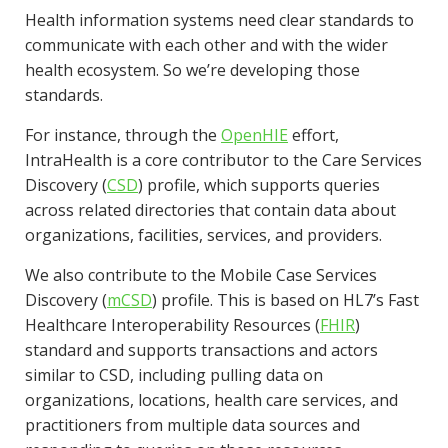
Health information systems need clear standards to
communicate with each other and with the wider
health ecosystem. So we’re developing those
standards.
For instance, through the
OpenHIE
effort,
IntraHealth is a core contributor to the Care Services
Discovery (
CSD
) profile, which supports queries
across related directories that contain data about
organizations, facilities, services, and providers.
We also contribute to the Mobile Case Services
Discovery (
mCSD
) profile. This is based on HL7’s Fast
Healthcare Interoperability Resources (
FHIR
)
standard and supports transactions and actors
similar to CSD, including pulling data on
organizations, locations, health care services, and
practitioners from multiple data sources and