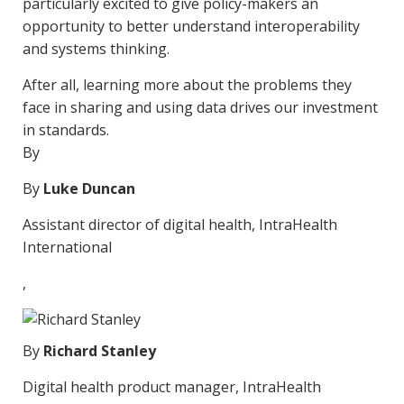
particularly excited to give policy-makers an
opportunity to better understand interoperability
and systems thinking.
After all, learning more about the problems they
face in sharing and using data drives our investment
in standards.
By
By
Luke Duncan
Assistant director of digital health, IntraHealth
International
,
By
Richard Stanley
Digital health product manager, IntraHealth