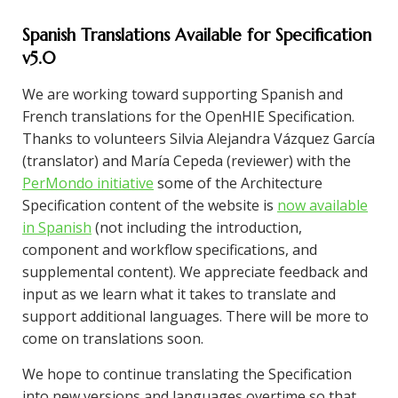
Spanish Translations Available for Specification
v5.0
We are working toward supporting Spanish and
French translations for the OpenHIE Specification.
Thanks to volunteers Silvia Alejandra Vázquez García
(translator) and María Cepeda (reviewer) with the
PerMondo initiative
some of the Architecture
Specification content of the website is
now available
in Spanish
(not including the introduction,
component and workflow specifications, and
supplemental content). We appreciate feedback and
input as we learn what it takes to translate and
support additional languages. There will be more to
come on translations soon.
We hope to continue translating the Specification
into new versions and languages overtime so that