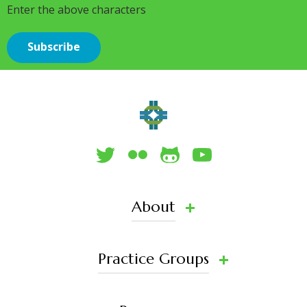
Enter the above characters
About
Practice Groups