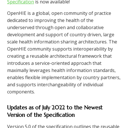
Specification
is now available!
OpenHIE is a global, open community of practice
dedicated to improving the health of the
underserved through open and collaborative
development and support of country driven, large
scale health information sharing architectures. The
OpenHIE community supports interoperability by
creating a reusable architectural framework that
introduces a service-oriented approach that
maximally leverages health information standards,
enables flexible implementation by country partners,
and supports interchangeability of individual
components.
Updates as of July 2022 to the Newest
Version of the Specification
Version 5.0 of the specification outlines the reusable