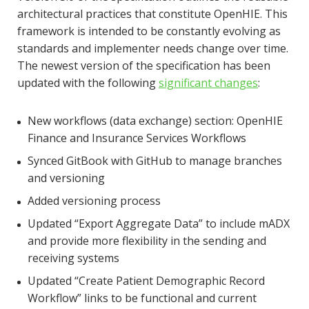
architectural practices that constitute OpenHIE. This
framework is intended to be constantly evolving as
standards and implementer needs change over time.
The newest version of the specification has been
updated with the following
significant changes
:
New workflows (data exchange) section: OpenHIE
Finance and Insurance Services Workflows
Synced GitBook with GitHub to manage branches
and versioning
Added versioning process
Updated “Export Aggregate Data” to include mADX
and provide more flexibility in the sending and
receiving systems
Updated “Create Patient Demographic Record
Workflow” links to be functional and current