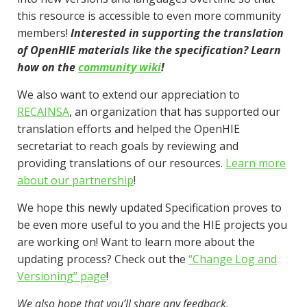
this resource is accessible to even more community
members!
Interested in supporting the translation
of OpenHIE materials like the specification? Learn
how on the
community wiki
!
We also want to extend our appreciation to
RECAINSA
, an organization that has supported our
translation efforts and helped the OpenHIE
secretariat to reach goals by reviewing and
providing translations of our resources.
Learn more
about our partnership
!
We hope this newly updated Specification proves to
be even more useful to you and the HIE projects you
are working on! Want to learn more about the
updating process? Check out the
“Change Log and
Versioning” page
!
We also hope that you’ll share any feedback,