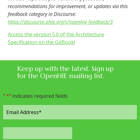
recommendations for improvement, or updates via this
feedback category in Discourse:
https://discourse.ohie.org/c/openhie-feedback/3
Access the version 5.0 of the Architecture
Specification on the GitBook!
Keep up with the latest. Sign up
for the OpenHIE mailing list.
"
*
" indicates required fields