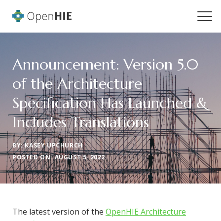
Announcement: Version 5.0
of the Architecture
Specification Has Launched &
Includes Translations
BY: KASEY UPCHURCH
POSTED ON: AUGUST 5, 2022
The latest version of the
OpenHIE Architecture