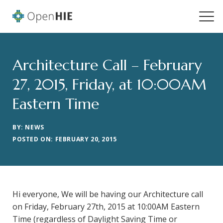
Architecture Call – February
27, 2015, Friday, at 10:00AM
Eastern Time
BY: NEWS
POSTED ON: FEBRUARY 20, 2015
Hi everyone, We will be having our Architecture call
on Friday, February 27th, 2015 at 10:00AM Eastern
Time (regardless of Daylight Saving Time or