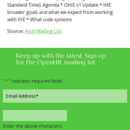
Standard Time). Agenda * OHIE v1 Update * IHE:
broader goals and what we expect from working
with IHE * What code systems
Source::
Arch Mailing List
Keep up with the latest. Sign up
for the OpenHIE mailing list.
"
*
" indicates required fields
Enter the above characters