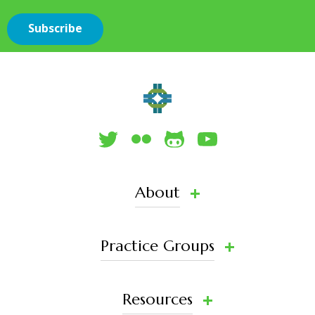
About
Practice Groups
Resources