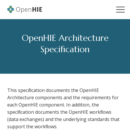
OpenHIE Architecture
Specification
This speciﬁcation documents the OpenHIE
Architecture components and the requirements for
each OpenHIE component. In addition, the
speciﬁcation documents the OpenHIE workﬂows
(data exchanges) and the underlying standards that
support the workﬂows.