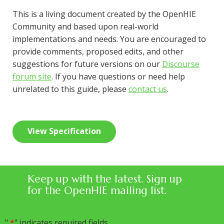
This is a living document created by the OpenHIE
Community and based upon real-world
implementations and needs. You are encouraged to
provide comments, proposed edits, and other
suggestions for future versions on our
Discourse
forum site
. If you have questions or need help
unrelated to this guide, please
contact us
.
View Specification
Keep up with the latest. Sign up
for the OpenHIE mailing list.
"
*
" indicates required fields