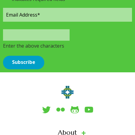
Enter the above characters
About