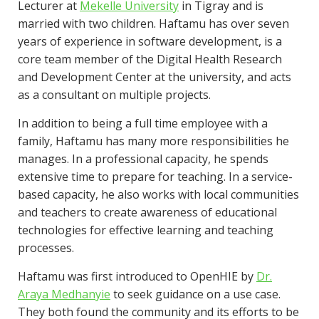
Lecturer at
Mekelle University
in Tigray and is
married with two children. Haftamu has over seven
years of experience in software development, is a
core team member of the Digital Health Research
and Development Center at the university, and acts
as a consultant on multiple projects.
In addition to being a full time employee with a
family, Haftamu has many more responsibilities he
manages. In a professional capacity, he spends
extensive time to prepare for teaching. In a service-
based capacity, he also works with local communities
and teachers to create awareness of educational
technologies for effective learning and teaching
processes.
Haftamu was first introduced to OpenHIE by
Dr.
Araya Medhanyie
to seek guidance on a use case.
They both found the community and its efforts to be