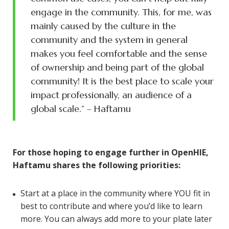
engage in the community. This, for me, was
mainly caused by the culture in the
community and the system in general
makes you feel comfortable and the sense
of ownership and being part of the global
community! It is the best place to scale your
impact professionally, an audience of a
global scale.” – Haftamu
For those hoping to engage further in OpenHIE,
Haftamu shares the following priorities:
Start at a place in the community where YOU fit in
best to contribute and where you’d like to learn
more. You can always add more to your plate later