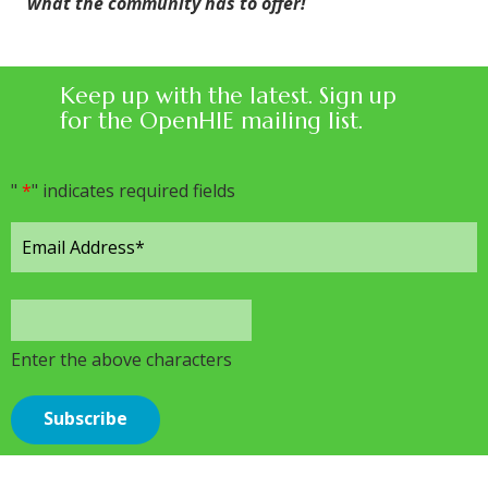
what the community has to offer!
Keep up with the latest. Sign up
for the OpenHIE mailing list.
"
*
" indicates required fields
Enter the above characters