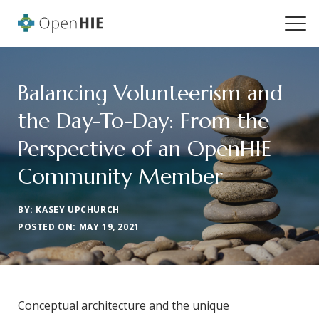
Balancing Volunteerism and
the Day-To-Day: From the
Perspective of an OpenHIE
Community Member
BY: KASEY UPCHURCH
POSTED ON: MAY 19, 2021
Conceptual architecture and the unique