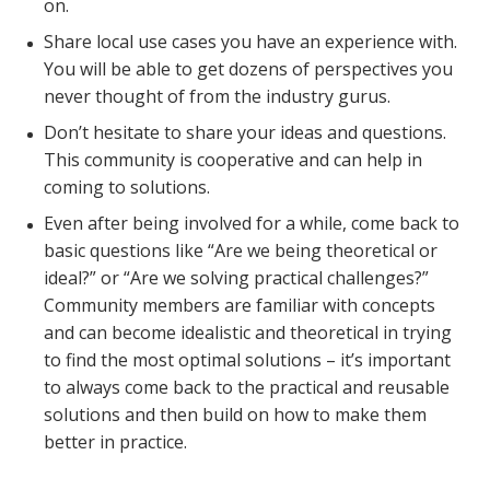
on.
Share local use cases you have an experience with.
You will be able to get dozens of perspectives you
never thought of from the industry gurus.
Don’t hesitate to share your ideas and questions.
This community is cooperative and can help in
coming to solutions.
Even after being involved for a while, come back to
basic questions like “Are we being theoretical or
ideal?” or “Are we solving practical challenges?”
Community members are familiar with concepts
and can become idealistic and theoretical in trying
to find the most optimal solutions – it’s important
to always come back to the practical and reusable
solutions and then build on how to make them
better in practice.