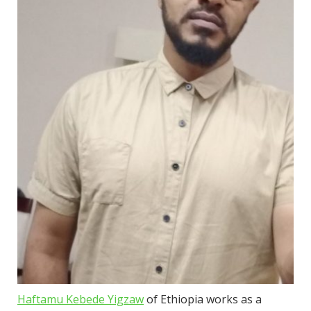
Haftamu Kebede Yigzaw
of Ethiopia works as a