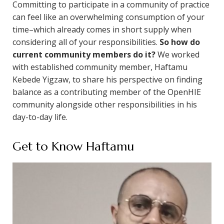
Committing to participate in a community of practice
can feel like an overwhelming consumption of your
time–which already comes in short supply when
considering all of your responsibilities.
So how do
current community members do it?
We worked
with established community member, Haftamu
Kebede Yigzaw, to share his perspective on finding
balance as a contributing member of the OpenHIE
community alongside other responsibilities in his
day-to-day life.
Get to Know Haftamu