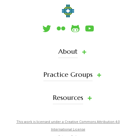
About
Practice Groups
Resources
This work is licensed under a Creative Commons Attribution 4.0
International License