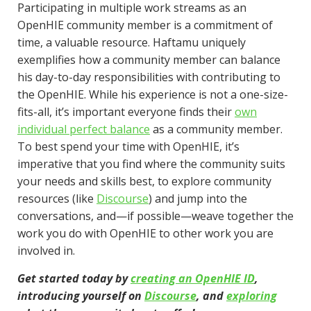
Participating in multiple work streams as an
OpenHIE community member is a commitment of
time, a valuable resource. Haftamu uniquely
exemplifies how a community member can balance
his day-to-day responsibilities with contributing to
the OpenHIE. While his experience is not a one-size-
fits-all, it’s important everyone finds their
own
individual perfect balance
as a community member.
To best spend your time with OpenHIE, it’s
imperative that you find where the community suits
your needs and skills best, to explore community
resources (like
Discourse
) and jump into the
conversations, and—if possible—weave together the
work you do with OpenHIE to other work you are
involved in.
Get started today by
creating an OpenHIE ID
,
introducing yourself on
Discourse
, and
exploring