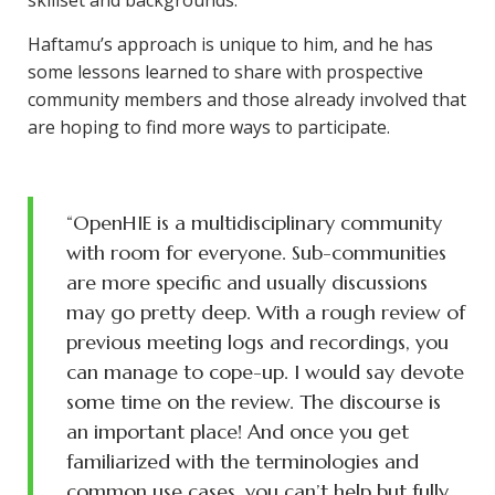
skillset and backgrounds.
Haftamu’s approach is unique to him, and he has
some lessons learned to share with prospective
community members and those already involved that
are hoping to find more ways to participate.
“OpenHIE is a multidisciplinary community
with room for everyone. Sub-communities
are more specific and usually discussions
may go pretty deep. With a rough review of
previous meeting logs and recordings, you
can manage to cope-up. I would say devote
some time on the review. The discourse is
an important place! And once you get
familiarized with the terminologies and
common use cases, you can’t help but fully