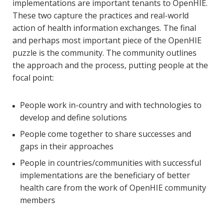
implementations are important tenants to OpenHIE.
These two capture the practices and real-world
action of health information exchanges. The final
and perhaps most important piece of the OpenHIE
puzzle is the community. The community outlines
the approach and the process, putting people at the
focal point:
People work in-country and with technologies to
develop and define solutions
People come together to share successes and
gaps in their approaches
People in countries/communities with successful
implementations are the beneficiary of better
health care from the work of OpenHIE community
members