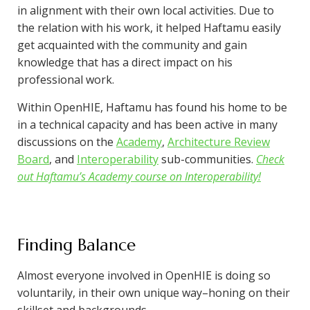
in alignment with their own local activities. Due to
the relation with his work, it helped Haftamu easily
get acquainted with the community and gain
knowledge that has a direct impact on his
professional work.
Within OpenHIE, Haftamu has found his home to be
in a technical capacity and has been active in many
discussions on the
Academy
,
Architecture Review
Board
, and
Interoperability
sub-communities.
Check
out Haftamu’s Academy course on Interoperability!
Finding Balance
Almost everyone involved in OpenHIE is doing so
voluntarily, in their own unique way–honing on their