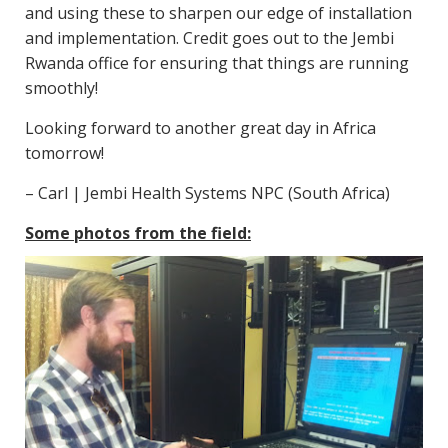
and using these to sharpen our edge of installation
and implementation. Credit goes out to the Jembi
Rwanda office for ensuring that things are running
smoothly!
Looking forward to another great day in Africa
tomorrow!
– Carl | Jembi Health Systems NPC (South Africa)
Some photos from the field: