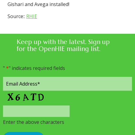
Gishari and Avega installed!
Source::
RHIE
Keep up with the latest. Sign up
for the OpenHIE mailing list.
"
*
" indicates required fields
Enter the above characters