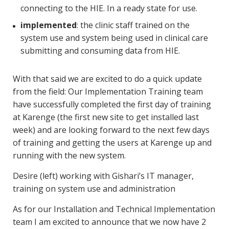
connecting to the HIE. In a ready state for use.
implemented
: the clinic staff trained on the
system use and system being used in clinical care
submitting and consuming data from HIE.
With that said we are excited to do a quick update
from the field: Our Implementation Training team
have successfully completed the first day of training
at Karenge (the first new site to get installed last
week) and are looking forward to the next few days
of training and getting the users at Karenge up and
running with the new system.
Desire (left) working with Gishari’s IT manager,
training on system use and administration
As for our Installation and Technical Implementation
team I am excited to announce that we now have 2