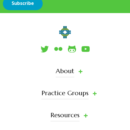
About
Practice Groups
Resources