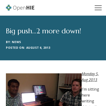
Big push…2 more down!
BY: NEWS
POSTED ON: AUGUST 6, 2013
Monday 5,
Aug 2013
I’m sitting
here
writing