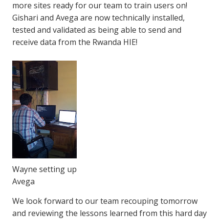
more sites ready for our team to train users on!
Gishari and Avega are now technically installed,
tested and validated as being able to send and
receive data from the Rwanda HIE!
Wayne setting up
Avega
We look forward to our team recouping tomorrow
and reviewing the lessons learned from this hard day