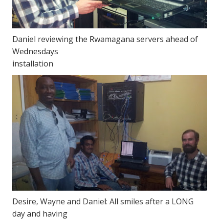
Daniel reviewing the Rwamagana servers ahead of
Wednesdays
installation
Desire, Wayne and Daniel: All smiles after a LONG
day and having