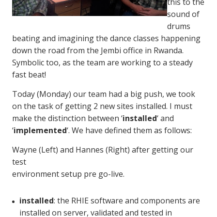
this to the
sound of
drums
beating and imagining the dance classes happening
down the road from the Jembi office in Rwanda.
Symbolic too, as the team are working to a steady
fast beat!
Today (Monday) our team had a big push, we took
on the task of getting 2 new sites installed. I must
make the distinction between ‘
installed
‘ and
‘
implemented
‘. We have defined them as follows:
Wayne (Left) and Hannes (Right) after getting our
test
environment setup pre go-live.
installed
: the RHIE software and components are
installed on server, validated and tested in