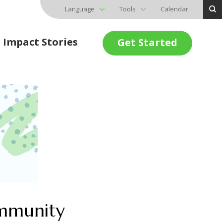
Language
Tools
Calendar
Impact Stories
Get Started
ommunity