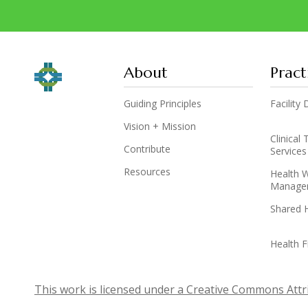
About
Pract
Guiding Principles
Facilit
Vision + Mission
Clinical
Contribute
Services
Resources
Health 
Manage
Shared 
Health F
This work is licensed under a Creative Commons Attri