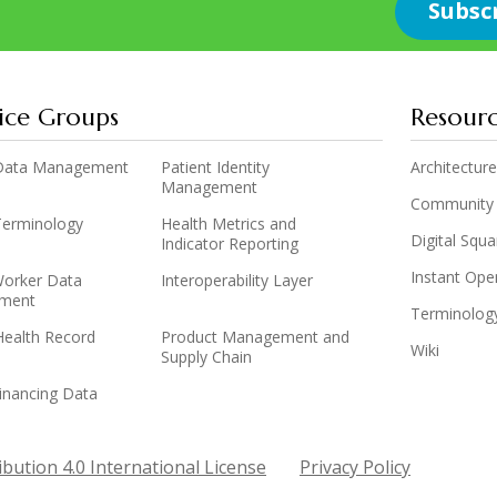
ice Groups
Resour
y Data Management
Patient Identity
Architecture
Management
Community
 Terminology
Health Metrics and
Digital Squ
Indicator Reporting
Instant Op
Worker Data
Interoperability Layer
ment
Terminolog
Health Record
Product Management and
Wiki
Supply Chain
inancing Data
bution 4.0 International License
Privacy Policy