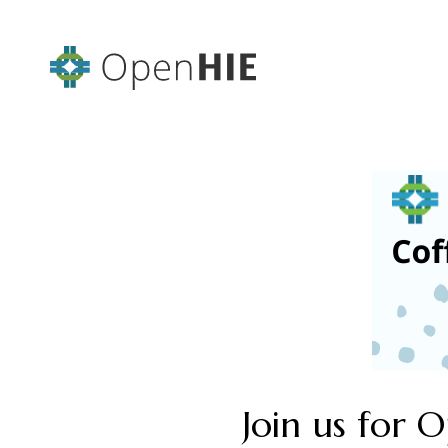
Join us for