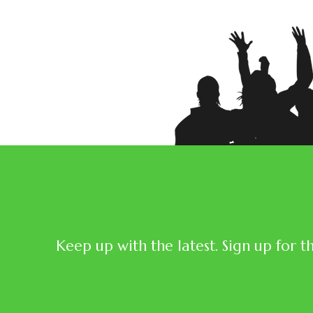
Keep up with the latest. Sign up for t