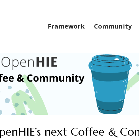
Framework
Community
 OpenHIE’s next Coffee & C