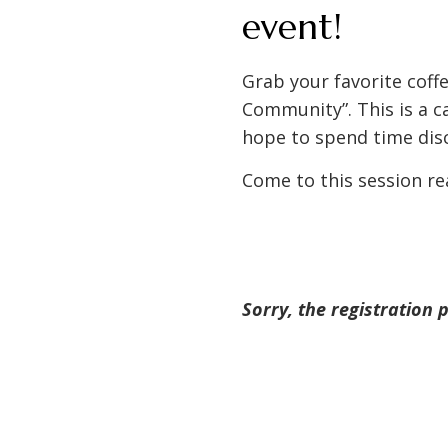
event!
Grab your favorite coff
Community”. This is a c
hope to spend time disc
Come to this session re
Sorry, the registration 