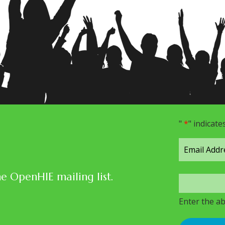
"
*
" indicate
he OpenHIE mailing list.
Enter the a