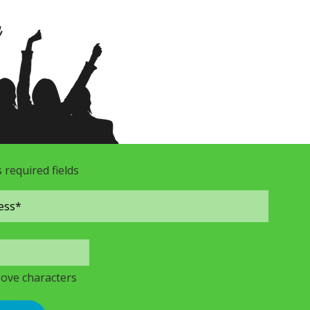
s required fields
bove characters