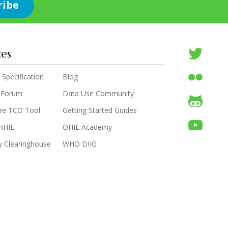
ces
 Specification
Blog
 Forum
Data Use Community
are TCO Tool
Getting Started Guides
enHIE
OHIE Academy
y Clearinghouse
WHO DIIG