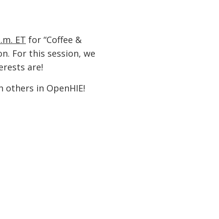
a.m. ET
for “Coffee &
n. For this session, we
rests are!
h others in OpenHIE!