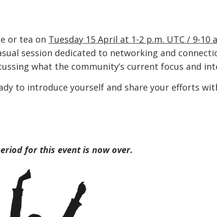
ee or tea on
Tuesday 15 April at 1-2 p.m. UTC / 9-10 
asual session dedicated to networking and connectio
ussing what the community’s current focus and inte
ady to introduce yourself and share your efforts wit
period for this event is now over.