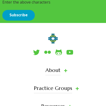
Enter the above characters
About
Practice Groups