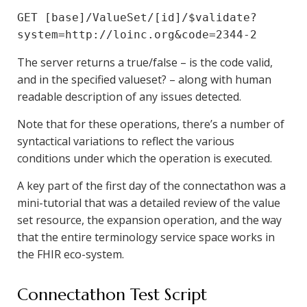
GET [base]/ValueSet/[id]/$validate?
system=http://loinc.org&code=2344-2
The server returns a true/false – is the code valid,
and in the specified valueset? – along with human
readable description of any issues detected.
Note that for these operations, there’s a number of
syntactical variations to reflect the various
conditions under which the operation is executed.
A key part of the first day of the connectathon was a
mini-tutorial that was a detailed review of the value
set resource, the expansion operation, and the way
that the entire terminology service space works in
the FHIR eco-system.
Connectathon Test Script