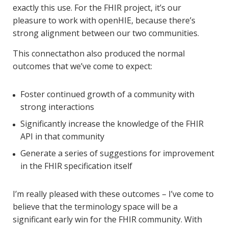
exactly this use. For the FHIR project, it’s our
pleasure to work with openHIE, because there’s
strong alignment between our two communities.
This connectathon also produced the normal
outcomes that we’ve come to expect:
Foster continued growth of a community with
strong interactions
Significantly increase the knowledge of the FHIR
API in that community
Generate a series of suggestions for improvement
in the FHIR specification itself
I’m really pleased with these outcomes – I’ve come to
believe that the terminology space will be a
significant early win for the FHIR community. With