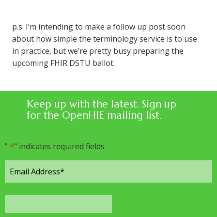
p.s. I’m intending to make a follow up post soon
about how simple the terminology service is to use
in practice, but we’re pretty busy preparing the
upcoming FHIR DSTU ballot.
Keep up with the latest. Sign up
for the OpenHIE mailing list.
"
*
" indicates required fields