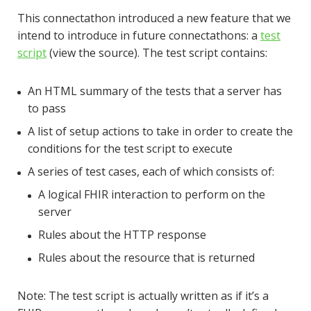
This connectathon introduced a new feature that we
intend to introduce in future connectathons: a
test
script
(view the source). The test script contains:
An HTML summary of the tests that a server has
to pass
A list of setup actions to take in order to create the
conditions for the test script to execute
A series of test cases, each of which consists of:
A logical FHIR interaction to perform on the
server
Rules about the HTTP response
Rules about the resource that is returned
Note: The test script is actually written as if it’s a