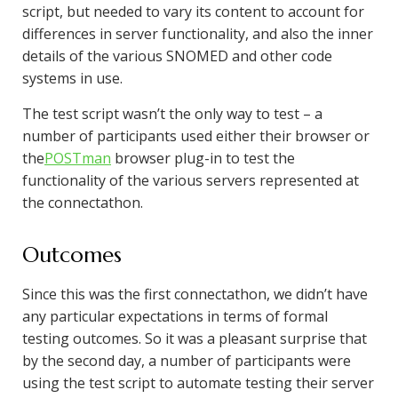
script, but needed to vary its content to account for
differences in server functionality, and also the inner
details of the various SNOMED and other code
systems in use.
The test script wasn’t the only way to test – a
number of participants used either their browser or
the
POSTman
browser plug-in to test the
functionality of the various servers represented at
the connectathon.
Outcomes
Since this was the first connectathon, we didn’t have
any particular expectations in terms of formal
testing outcomes. So it was a pleasant surprise that
by the second day, a number of participants were
using the test script to automate testing their server