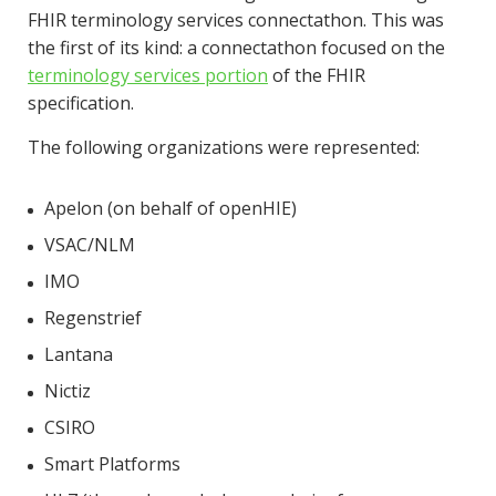
FHIR terminology services connectathon. This was
the first of its kind: a connectathon focused on the
terminology services portion
of the FHIR
specification.
The following organizations were represented:
Apelon (on behalf of openHIE)
VSAC/NLM
IMO
Regenstrief
Lantana
Nictiz
CSIRO
Smart Platforms