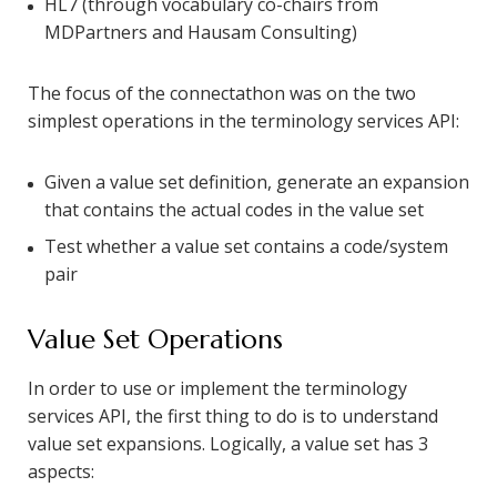
HL7 (through vocabulary co-chairs from
MDPartners and Hausam Consulting)
The focus of the connectathon was on the two
simplest operations in the terminology services API:
Given a value set definition, generate an expansion
that contains the actual codes in the value set
Test whether a value set contains a code/system
pair
Value Set Operations
In order to use or implement the terminology
services API, the first thing to do is to understand
value set expansions. Logically, a value set has 3
aspects: