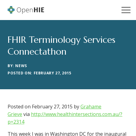
FHIR Terminology Services
Connectathon
BY: NEWS
POSTED ON: FEBRUARY 27, 2015
Posted on February 27, 2015 by
Grahame
Grieve
via
http://www.healthintersections.com.au/?
p=2314
This week I was in Washington DC for the inaugural