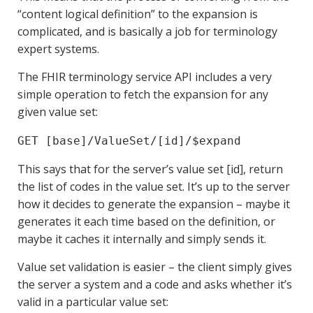
“content logical definition” to the expansion is
complicated, and is basically a job for terminology
expert systems.
The FHIR terminology service API includes a very
simple operation to fetch the expansion for any
given value set:
GET [base]/ValueSet/[id]/$expand
This says that for the server’s value set [id], return
the list of codes in the value set. It’s up to the server
how it decides to generate the expansion – maybe it
generates it each time based on the definition, or
maybe it caches it internally and simply sends it.
Value set validation is easier – the client simply gives
the server a system and a code and asks whether it’s
valid in a particular value set: