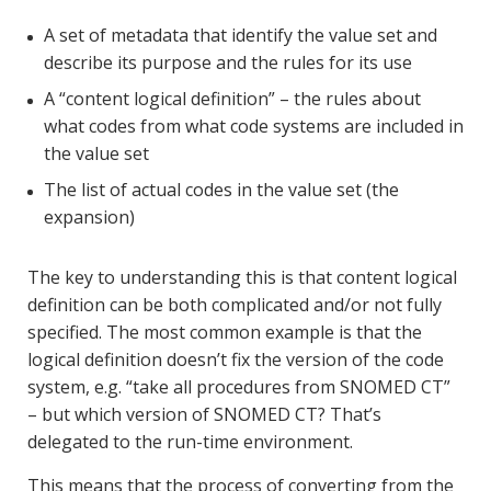
A set of metadata that identify the value set and
describe its purpose and the rules for its use
A “content logical definition” – the rules about
what codes from what code systems are included in
the value set
The list of actual codes in the value set (the
expansion)
The key to understanding this is that content logical
definition can be both complicated and/or not fully
specified. The most common example is that the
logical definition doesn’t fix the version of the code
system, e.g. “take all procedures from SNOMED CT”
– but which version of SNOMED CT? That’s
delegated to the run-time environment.
This means that the process of converting from the