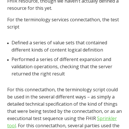
FHIR resource, though we haven’t actually defined a
resource for this yet.
For the terminology services connectathon, the test
script
Defined a series of value sets that contained
different kinds of content logical definition
Performed a series of different expansion and
validation operations, checking that the server
returned the right result
For this connectathon, the terminology script could
be used in the several different ways – as simply a
detailed technical specification of the kind of things
that were being tested by the connectathon, or as an
executional test sequence using the FHIR
Sprinkler
tool
. For this connectathon, several parties used the