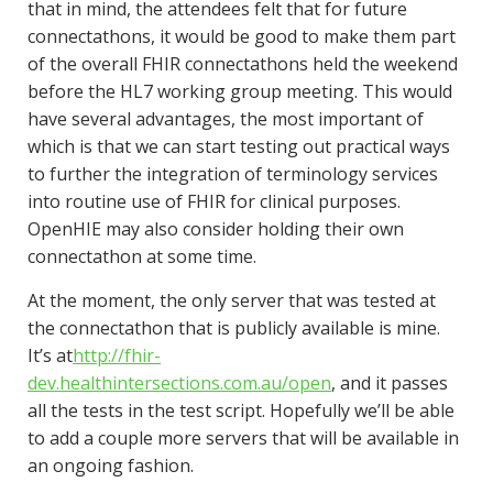
that in mind, the attendees felt that for future
connectathons, it would be good to make them part
of the overall FHIR connectathons held the weekend
before the HL7 working group meeting. This would
have several advantages, the most important of
which is that we can start testing out practical ways
to further the integration of terminology services
into routine use of FHIR for clinical purposes.
OpenHIE may also consider holding their own
connectathon at some time.
At the moment, the only server that was tested at
the connectathon that is publicly available is mine.
It’s at
http://fhir-
dev.healthintersections.com.au/open
, and it passes
all the tests in the test script. Hopefully we’ll be able
to add a couple more servers that will be available in
an ongoing fashion.