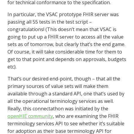
for technical conformance to the specification.
In particular, the VSAC prototype FHIR server was
passing all 55 tests in the test script –
congratulations! (This doesn’t mean that VSAC is
going to put up a FHIR server to access all the value
sets as of tomorrow, but clearly that’s the end game.
Of course, it will take considerable time for them to
get to that point and depends on approvals, budgets
etc).
That’s our desired end-point, though – that all the
primary sources of value sets will make them
available through a standard API, one that’s used by
all the operational terminology services as well.
Really, this connectathon was initiated by the
openHIE community
, who are examining the FHIR
terminology services API to see whether it’s suitable
for adoption as their base terminology API for