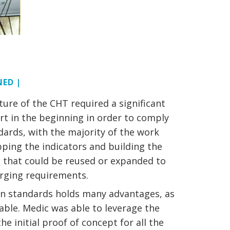
NED |
ture of the CHT required a significant
rt in the beginning in order to comply
dards, with the majority of the work
ping the indicators and building the
s that could be reused or expanded to
erging requirements.
n standards holds many advantages, as
alable. Medic was able to leverage the
e initial proof of concept for all the