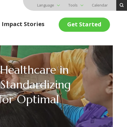
Language
Tools
Calendar
Impact Stories
Get Started
 Healthcare in
Standardizing
for Optimal