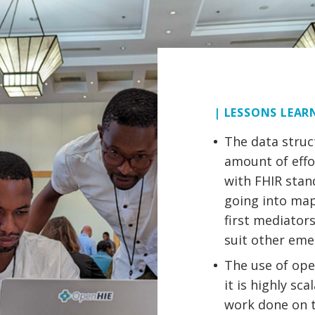
| LESSONS LEAR
The data struc
amount of effo
with FHIR stan
going into map
first mediator
suit other em
The use of ope
it is highly sc
work done on th