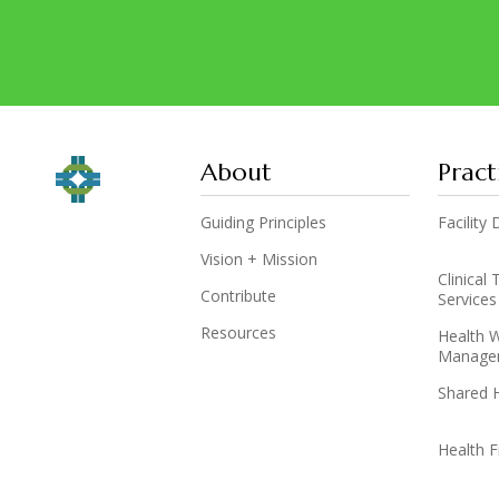
About
Pract
Guiding Principles
Facilit
Vision + Mission
Clinical
Contribute
Services
Resources
Health 
Manage
Shared 
Health F