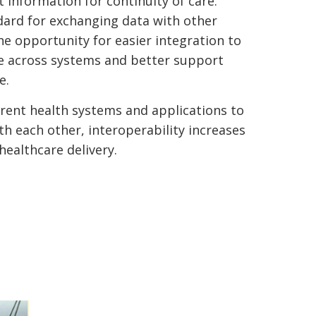
 information for continuity of care.
dard for exchanging data with other
he opportunity for easier integration to
e across systems and better support
e.
erent health systems and applications to
 each other, interoperability increases
 healthcare delivery.