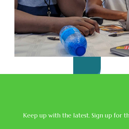
Keep up with the latest. Sign up for t