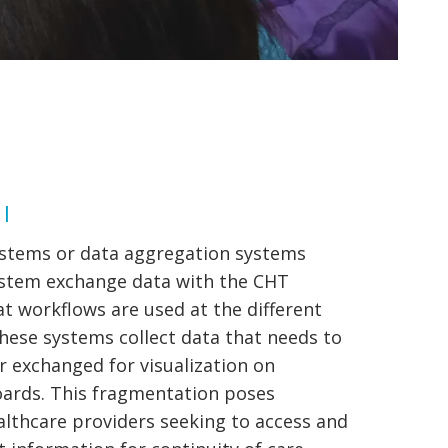
 |
ystems or data aggregation systems
ystem exchange data with the CHT
t workflows are used at the different
These systems collect data that needs to
 exchanged for visualization on
ards. This fragmentation poses
althcare providers seeking to access and