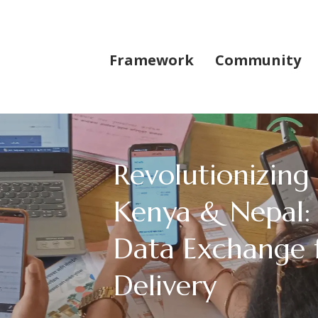
Framework
Community
Revolutionizing
Kenya & Nepal: 
Data Exchange 
Delivery