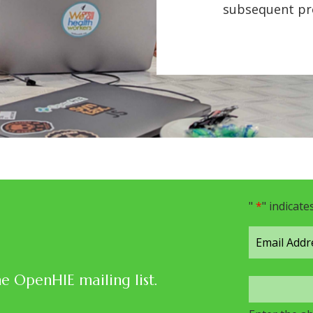
subsequent pro
"
*
" indicate
he OpenHIE mailing list.