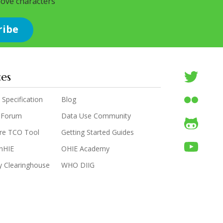
bove characters
ces
 Specification
Blog
 Forum
Data Use Community
are TCO Tool
Getting Started Guides
enHIE
OHIE Academy
y Clearinghouse
WHO DIIG