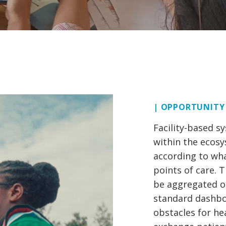
| OPPORTUNITY
Facility-based s
within the ecos
according to wha
points of care. 
be aggregated or
standard dashbo
obstacles for he