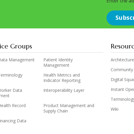
Enter the a
ice Groups
Resour
y Data Management
Patient Identity
Architecture
Management
Community
 Terminology
Health Metrics and
Digital Squ
Indicator Reporting
Instant Op
Worker Data
Interoperability Layer
ment
Terminolog
Health Record
Product Management and
Wiki
Supply Chain
inancing Data