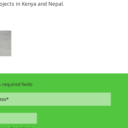
jects in Kenya and Nepal.
s required fields