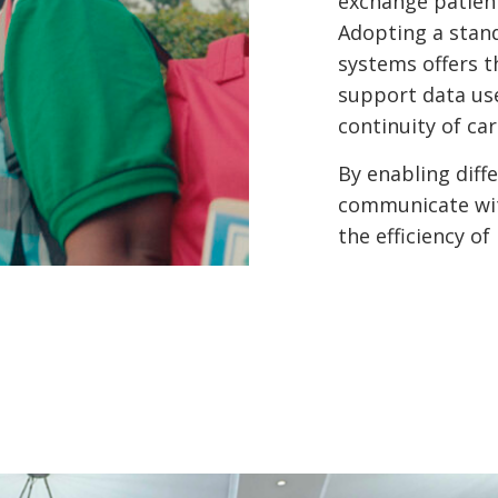
exchange patient
Adopting a stan
systems offers t
support data us
continuity of car
By enabling diff
communicate with
the efficiency of