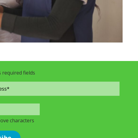
s required fields
bove characters