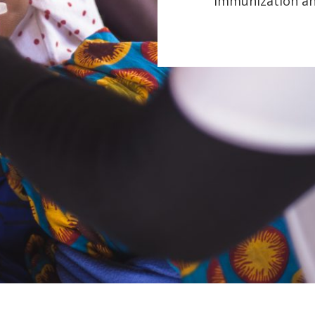
immunization and