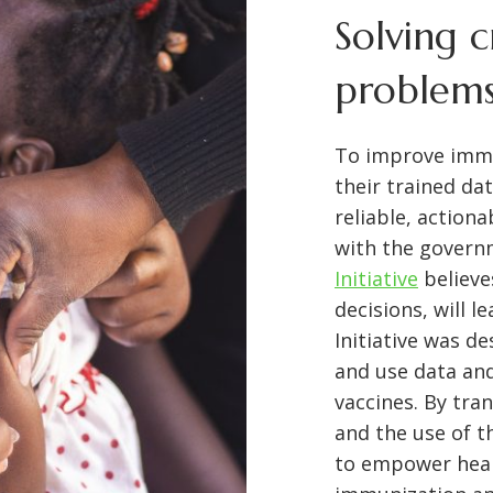
Solving c
problems
To improve immu
their trained da
reliable, action
with the govern
Initiative
believe
decisions, will 
Initiative was d
and use data and
vaccines. By tran
and the use of t
to empower heal