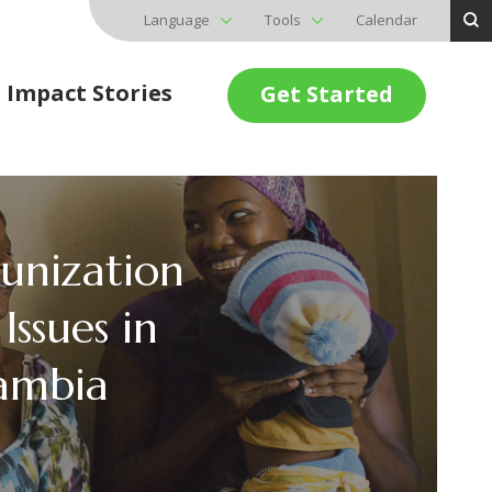
Language
Tools
Calendar
Impact Stories
Get Started
unization
Issues in
ambia