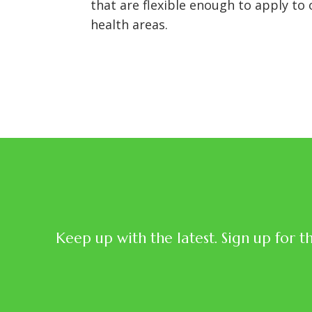
that are flexible enough to apply to
health areas.
Keep up with the latest. Sign up for t