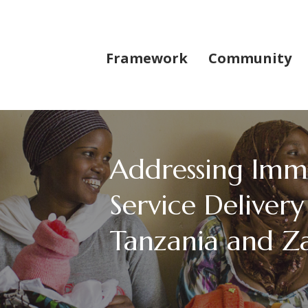
Framework
Community
Addressing Imm
Service Delivery 
Tanzania and Z