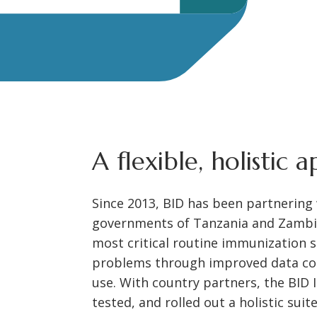
A flexible, holistic 
Since 2013, BID has been partnering
governments of Tanzania and Zambi
most critical routine immunization s
problems through improved data coll
use. With country partners, the BID I
tested, and rolled out a holistic suit