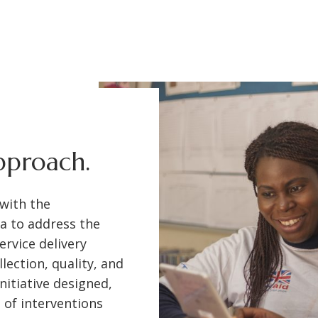
approach.
 with the
a to address the
ervice delivery
ection, quality, and
nitiative designed,
e of interventions