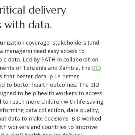
ritical delivery
 with data.
nization coverage, stakeholders (and
ta managers) need easy access to
able data. Led by PATH in collaboration
ments of Tanzania and Zambia, the
BID
s that better data, plus better
lead to better health outcomes. The BID
esigned to help health workers to access
 to reach more children with life-saving
sforming data collection, data quality,
hat data to make decisions, BID worked
th workers and countries to improve