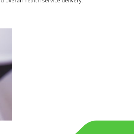
 overall health service delivery.