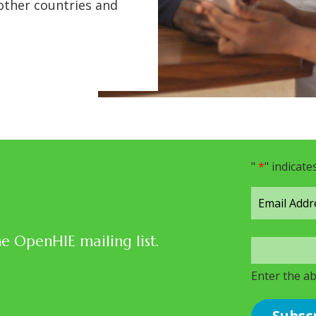
 other countries and
"
*
" indicate
he OpenHIE mailing list.
Enter the a