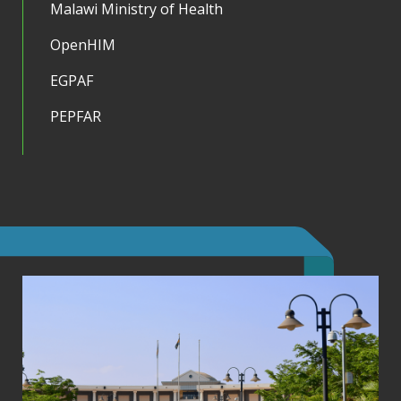
Malawi Ministry of Health
OpenHIM
EGPAF
PEPFAR