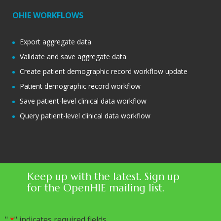
OHIE WORKFLOWS
Export aggregate data
Validate and save aggregate data
Create patient demographic record workflow update
Patient demographic record workflow
Save patient-level clinical data workflow
Query patient-level clinical data workflow
Keep up with the latest. Sign up
for the OpenHIE mailing list.
"
*
" indicates required fields