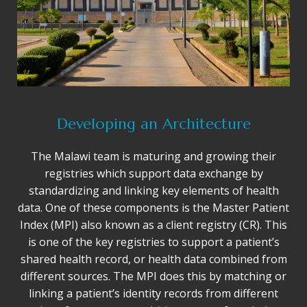
Developing an Architecture
The Malawi team is maturing and growing their
registries which support data exchange by
standardizing and linking key elements of health
data. One of these components is the Master Patient
Index (MPI) also known as a client registry (CR). This
is one of the key registries to support a patient’s
shared health record, or health data combined from
different sources. The MPI does this by matching or
linking a patient’s identity records from different