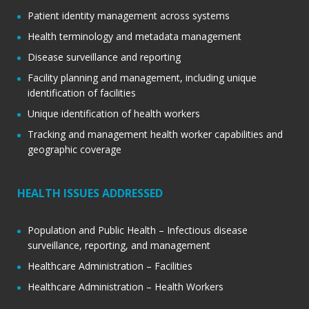
Patient identity management across systems
Health terminology and metadata management
Disease surveillance and reporting
Facility planning and management, including unique
identification of facilities
Unique identification of health workers
Tracking and management health worker capabilities and
geographic coverage
HEALTH ISSUES ADDRESSED
Population and Public Health – Infectious disease
surveillance, reporting, and management
Healthcare Administration – Facilities
Healthcare Administration – Health Workers