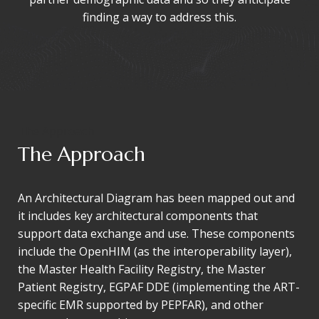
finding a way to address this.
The Approach
The Approach
An Architectural Diagram has been mapped out and
it includes key architectural components that
support data exchange and use. These components
include the OpenHIM (as the interoperability layer),
the Master Health Facility Registry, the Master
Patient Registry, EGPAF DDE (implementing the ART-
specific EMR supported by PEPFAR), and other