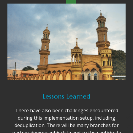
Lessons Learned
There have also been challenges encountered
during this implementation setup, including
deduplication. There will be many branches for
partner demographic data and so they anticipate