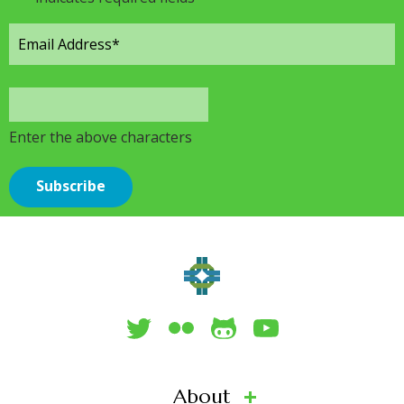
Enter the above characters
About