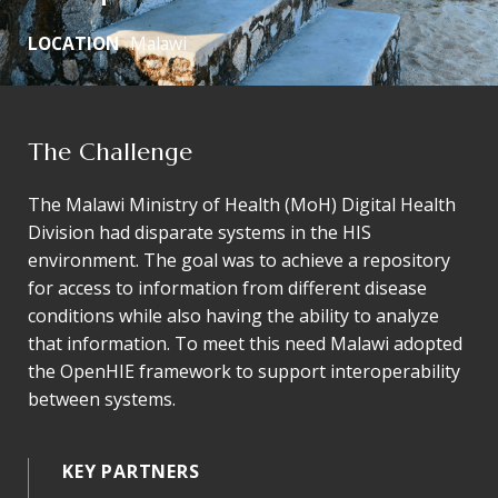
LOCATION
Malawi
The Challenge
The Malawi Ministry of Health (MoH) Digital Health
Division had disparate systems in the HIS
environment. The goal was to achieve a repository
for access to information from different disease
conditions while also having the ability to analyze
that information. To meet this need Malawi adopted
the OpenHIE framework to support interoperability
between systems.
KEY PARTNERS