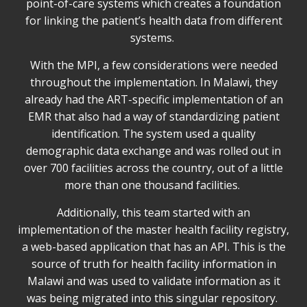
point-of-care systems which creates a foundation
for linking the patient’s health data from different
systems.
With the MPI, a few considerations were needed
throughout the implementation. In Malawi, they
already had the ART-specific implementation of an
EMR that also had a way of standardizing patient
identification. The system used a quality
demographic data exchange and was rolled out in
over 700 facilities across the country, out of a little
more than one thousand facilities.
Additionally, this team started with an
implementation of the master health facility registry,
a web-based application that has an API. This is the
source of truth for health facility information in
Malawi and was used to validate information as it
was being migrated into this singular repository.