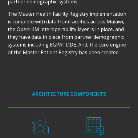
partner demographic systems.
The Master Health Facility Registry implementation
is complete with data from facilities across Malawi,
the OpenHIM interoperability layer is in place, and
they have data in place from partner demographic
systems including EGPAF DDE. And, the core engine
of the Master Patient Registry has been created.
ARCHITECTURE COMPONENTS