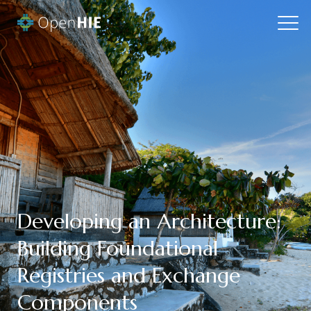
Developing an Architecture:
Building Foundational
Registries and Exchange
Components