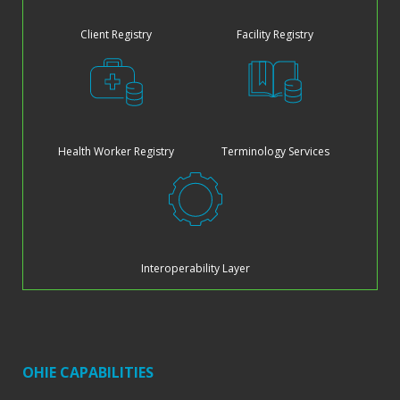
Client Registry
Facility Registry
Health Worker Registry
Terminology Services
Interoperability Layer
OHIE CAPABILITIES