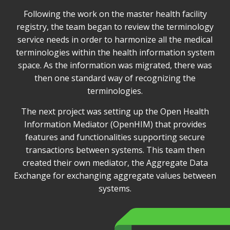
Following the work on the master health facility
registry, the team began to review the terminology
service needs in order to harmonize all the medical
terminologies within the health information system
space. As the information was migrated, there was
then one standard way of recognizing the
terminologies.
The next project was setting up the Open Health
Information Mediator (OpenHIM) that provides
features and functionalities supporting secure
transactions between systems. This team then
created their own mediator, the Aggregate Data
Exchange for exchanging aggregate values between
systems.