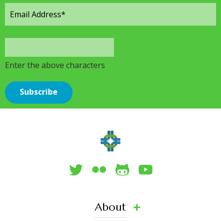
Enter the above characters
About