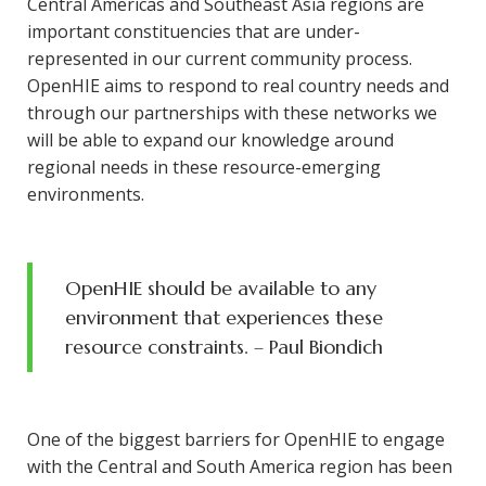
Central Americas and Southeast Asia regions are
important constituencies that are under-
represented in our current community process.
OpenHIE aims to respond to real country needs and
through our partnerships with these networks we
will be able to expand our knowledge around
regional needs in these resource-emerging
environments.
OpenHIE should be available to any
environment that experiences these
resource constraints
. – Paul Biondich
One of the biggest barriers for OpenHIE to engage
with the Central and South America region has been