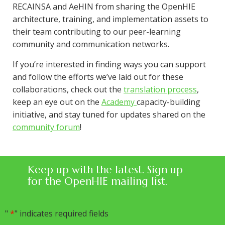
RECAINSA and AeHIN from sharing the OpenHIE
architecture, training, and implementation assets to
their team contributing to our peer-learning
community and communication networks.
If you’re interested in finding ways you can support
and follow the efforts we’ve laid out for these
collaborations, check out the
translation process
,
keep an eye out on the
Academy
capacity-building
initiative, and stay tuned for updates shared on the
community forum
!
Keep up with the latest. Sign up
for the OpenHIE mailing list.
"
*
" indicates required fields