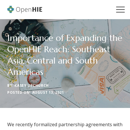
Importance of Expanding the
OpenHIE Reach: Southeast
Asia, Central and South
Americas
BY: KASEY UPCHURCH
POSTED ON: AUGUST 13, 2021
We recently formalized partnership agreements with