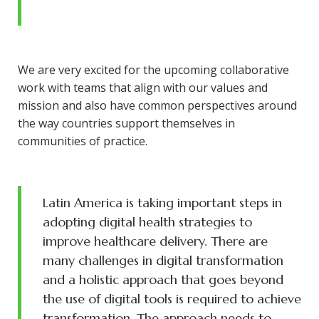
We are very excited for the upcoming collaborative
work with teams that align with our values and
mission and also have common perspectives around
the way countries support themselves in
communities of practice.
Latin America is taking important steps in
adopting digital health strategies to
improve healthcare delivery. There are
many challenges in digital transformation
and a holistic approach that goes beyond
the use of digital tools is required to achieve
transformation. The approach needs to