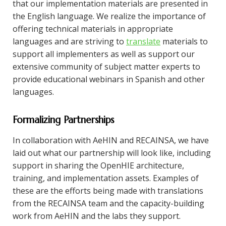
that our implementation materials are presented in
the English language. We realize the importance of
offering technical materials in appropriate
languages and are striving to
translate
materials to
support all implementers as well as support our
extensive community of subject matter experts to
provide educational webinars in Spanish and other
languages.
Formalizing Partnerships
In collaboration with AeHIN and RECAINSA, we have
laid out what our partnership will look like, including
support in sharing the OpenHIE architecture,
training, and implementation assets. Examples of
these are the efforts being made with translations
from the RECAINSA team and the capacity-building
work from AeHIN and the labs they support.