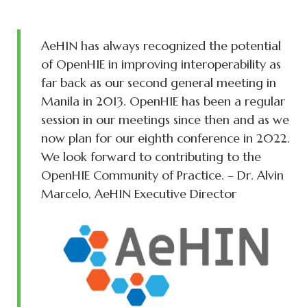
AeHIN has always recognized the potential
of OpenHIE in improving interoperability as
far back as our second general meeting in
Manila in 2013. OpenHIE has been a regular
session in our meetings since then and as we
now plan for our eighth conference in 2022.
We look forward to contributing to the
OpenHIE Community of Practice. – Dr. Alvin
Marcelo, AeHIN Executive Director