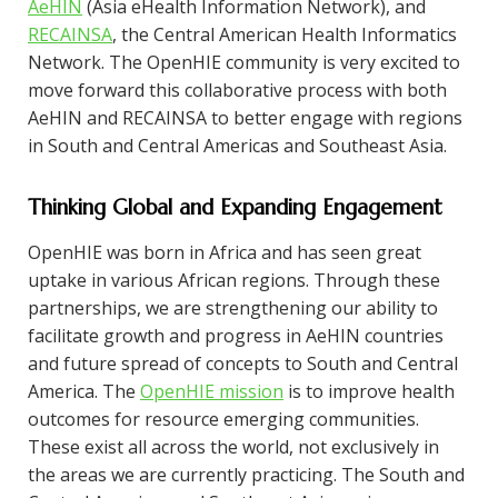
AeHIN
(Asia eHealth Information Network), and
RECAINSA
, the Central American Health Informatics
Network. The OpenHIE community is very excited to
move forward this collaborative process with both
AeHIN and RECAINSA to better engage with regions
in South and Central Americas and Southeast Asia.
Thinking Global and Expanding Engagement
OpenHIE was born in Africa and has seen great
uptake in various African regions. Through these
partnerships, we are strengthening our ability to
facilitate growth and progress in AeHIN countries
and future spread of concepts to South and Central
America. The
OpenHIE mission
is to improve health
outcomes for resource emerging communities.
These exist all across the world, not exclusively in
the areas we are currently practicing. The South and