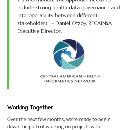
include strong health data governance and
interoperability between different
stakeholders.
– Daniel Otzoy, RECAINSA
Executive Director.
Working Together
Over the next few months, we’re ready to begin
down the path of working on projects with