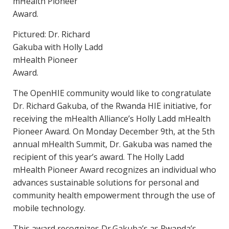
Pictured: Dr. Richard
Gakuba with Holly Ladd
mHealth Pioneer
Award.
The OpenHIE community would like to congratulate
Dr. Richard Gakuba, of the Rwanda HIE initiative, for
receiving the mHealth Alliance’s Holly Ladd mHealth
Pioneer Award. On Monday December 9th, at the 5th
annual mHealth Summit, Dr. Gakuba was named the
recipient of this year’s award. The Holly Ladd
mHealth Pioneer Award recognizes an individual who
advances sustainable solutions for personal and
community health empowerment through the use of
mobile technology.
This award recognizes Dr.Gakuba’s as Rwanda’s