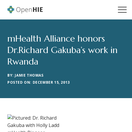
mHealth Alliance honors
Dr.Richard Gakuba’s work in
Rwanda
BY: JAMIE THOMAS
POSTED ON: DECEMBER 15, 2013