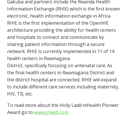
Gakuba and partners include the Rwanda Health
Information Exchange (RHIE) which is the first known
electronic, health information exchange in Africa.
RHIE is the first implementation of the OpenHIE
architecture providing the ability for health centers
and hospitals to connect and communicate by
sharing patient information through a secure
network. RHIE is currently implemented in 11 of 14
health centers in Rwamagana
District, specifically focusing on antenatal care. As
the final health centers in Rwamagana District and
the district hospital are connected, RHIE will expand
to include different care services including maternity,
HIV, TB, etc.
To read more about the Holly Ladd mHealth Pioneer
Award go to
www.pr
web.com