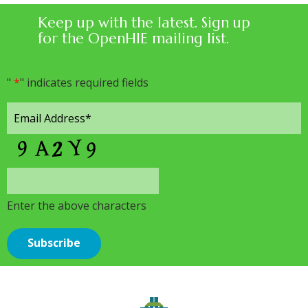
Keep up with the latest. Sign up
for the OpenHIE mailing list.
"
*
" indicates required fields
Enter the above characters