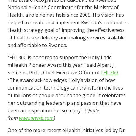
National eHealth Coordinator for the Ministry of
Health, a role he has held since 2005. His vision has
helped to create and implement Rwanda’s national e-
Health strategy goal of improving the effectiveness
of health care delivery and making services scalable
and affordable to Rwanda.
“FHI 360 is honored to support the Holly Ladd
mHealth Pioneer Award this year,” said Albert J.
Siemens, Ph.D., Chief Executive Officer of
FHI 360
.
“The award acknowledges Holly’s vision of how
communication technology can transform the lives
of millions of people around the globe. It celebrates
her outstanding leadership and passion that have
been an inspiration for so many.”
(Quote
from
www.prweb.com
)
One of the more recent eHealth initiatives led by Dr.