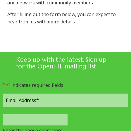
and network with community members.
After filling out the form below, you can expect to
hear from us with more details.
Keep up with the latest. Sign up
for the OpenHIE mailing list.
"
*
" indicates required fields
Enter the above characters