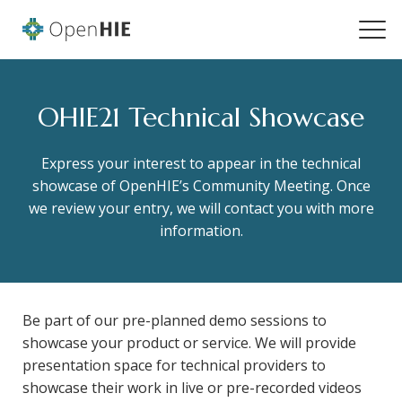
OHIE21 Technical Showcase
Express your interest to appear in the technical
showcase of OpenHIE’s Community Meeting. Once
we review your entry, we will contact you with more
information.
Be part of our pre-planned demo sessions to
showcase your product or service. We will provide
presentation space for technical providers to
showcase their work in live or pre-recorded videos