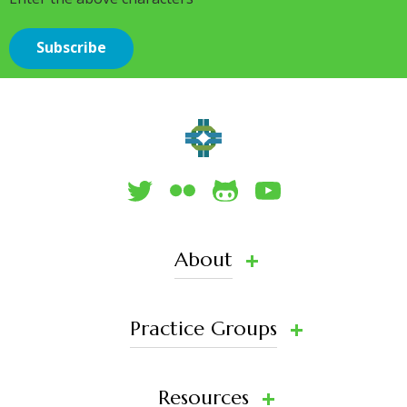
About
Practice Groups
Resources