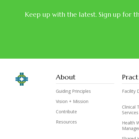
Keep up with the latest. Sign up for t
About
Pract
Guiding Principles
Facilit
Vision + Mission
Clinical
Contribute
Services
Resources
Health 
Manage
Shared 