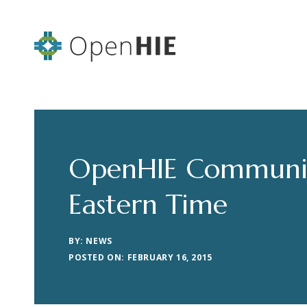
OpenHIE Community
Eastern Time
BY: NEWS
POSTED ON: FEBRUARY 16, 2015