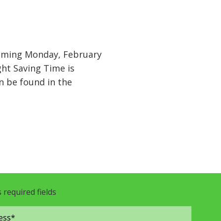
coming Monday, February
ht Saving Time is
n be found in the
s required fields