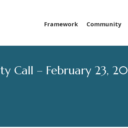
Framework
Community
 Call – February 23, 2