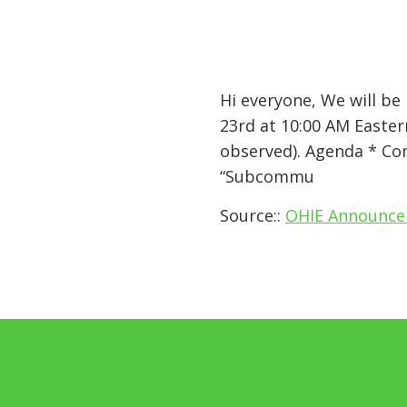
Hi everyone, We will b
23rd at 10:00 AM Easter
observed). Agenda * Co
“Subcommu
Source::
OHIE Announcem