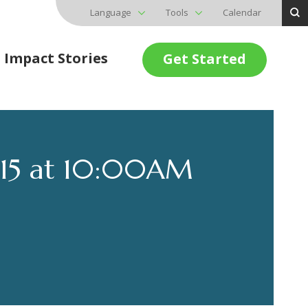
Language
Tools
Calendar
Impact Stories
Get Started
015 at 10:00AM