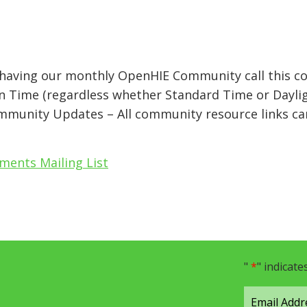
e having our monthly OpenHIE Community call this 
n Time (regardless whether Standard Time or Daylig
mmunity Updates – All community resource links ca
ents Mailing List
"
*
" indicate