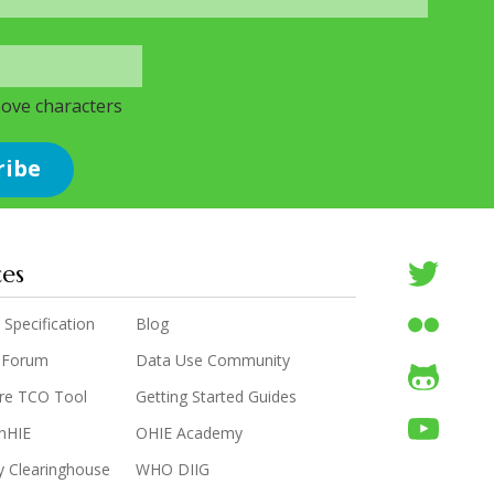
bove characters
ces
 Specification
Blog
 Forum
Data Use Community
are TCO Tool
Getting Started Guides
enHIE
OHIE Academy
y Clearinghouse
WHO DIIG