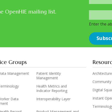
he OpenHIE mailing list.
Enter the a
ice Groups
Resour
y Data Management
Patient Identity
Architecture
Management
Community
 Terminology
Health Metrics and
Digital Squ
Indicator Reporting
Instant Op
Worker Data
Interoperability Layer
ment
Terminolog
Health Record
Product Management and