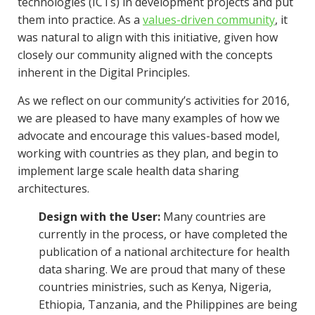
technologies (ICTs) in development projects and put
them into practice. As a
values-driven community
, it
was natural to align with this initiative, given how
closely our community aligned with the concepts
inherent in the Digital Principles.
As we reflect on our community’s activities for 2016,
we are pleased to have many examples of how we
advocate and encourage this values-based model,
working with countries as they plan, and begin to
implement large scale health data sharing
architectures.
Design with the User:
Many countries are
currently in the process, or have completed the
publication of a national architecture for health
data sharing. We are proud that many of these
countries ministries, such as Kenya, Nigeria,
Ethiopia, Tanzania, and the Philippines are being