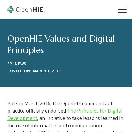
OpenHIE Values and Digital
Principles
BY: NEWS
POSTED ON: MARCH 1, 2017
Back in March 2016, the OpenHIE community of
practice officially endorsed
The Principles for Digital
Development
, an initiative to take lessons learned in
the use of information and communication