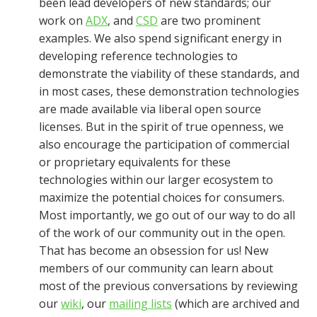
been lead developers of new standards; our
work on
ADX
, and
CSD
are two prominent
examples. We also spend significant energy in
developing reference technologies to
demonstrate the viability of these standards, and
in most cases, these demonstration technologies
are made available via liberal open source
licenses. But in the spirit of true openness, we
also encourage the participation of commercial
or proprietary equivalents for these
technologies within our larger ecosystem to
maximize the potential choices for consumers.
Most importantly, we go out of our way to do all
of the work of our community out in the open.
That has become an obsession for us! New
members of our community can learn about
most of the previous conversations by reviewing
our
wiki
, our
mailing lists
(which are archived and