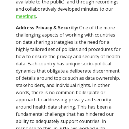
available to the public), and through recordings
and collaboratively developed minutes to our
meetings
.
Address Privacy & Security:
One of the more
challenging aspects of working with countries
on data sharing strategies is the need for a
highly tailored set of policies and procedures for
how to ensure the privacy and security of health
data. Each country has unique socio-political
dynamics that obligate a deliberate discernment
of details around topics such as data ownership,
stakeholders, and individual rights. In other
words, there is no common boilerplate or
approach to addressing privacy and security
around health data sharing. This has been a
fundamental challenge that has hindered our
ability to adequately support countries. In
response to this, in 2016, we worked with