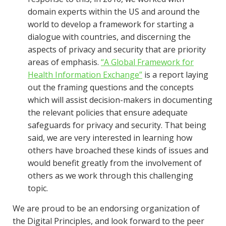
domain experts within the US and around the
world to develop a framework for starting a
dialogue with countries, and discerning the
aspects of privacy and security that are priority
areas of emphasis.
“A Global Framework for
Health Information Exchange”
is a report laying
out the framing questions and the concepts
which will assist decision-makers in documenting
the relevant policies that ensure adequate
safeguards for privacy and security. That being
said, we are very interested in learning how
others have broached these kinds of issues and
would benefit greatly from the involvement of
others as we work through this challenging
topic.
We are proud to be an endorsing organization of
the Digital Principles, and look forward to the peer