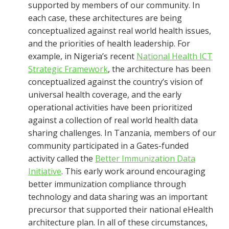
supported by members of our community. In
each case, these architectures are being
conceptualized against real world health issues,
and the priorities of health leadership. For
example, in Nigeria’s recent
National Health ICT
Strategic Framework
, the architecture has been
conceptualized against the country’s vision of
universal health coverage, and the early
operational activities have been prioritized
against a collection of real world health data
sharing challenges. In Tanzania, members of our
community participated in a Gates-funded
activity called the
Better Immunization Data
Initiative
. This early work around encouraging
better immunization compliance through
technology and data sharing was an important
precursor that supported their national eHealth
architecture plan. In all of these circumstances,