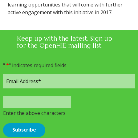
learning opportunities that will come with further
active engagement with this initiative in 2017.
Keep up with the latest. Sign up
for the OpenHIE mailing list.
"
*
" indicates required fields
Enter the above characters