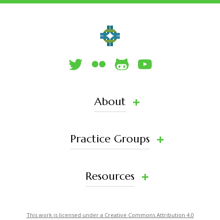
About
Practice Groups
Resources
This work is licensed under a Creative Commons Attribution 4.0