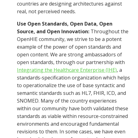
countries are designing architectures against
real, not perceived needs.
Use Open Standards, Open Data, Open
Source, and Open Innovation:
Throughout the
OpenHIE community, we strive to be a potent
example of the power of open standards and
open content. We are strong ambassadors of
open standards, through our partnership with
Integrating the Healthcare Enterprise (IHE)
, a
standards-specification organization which helps
to operationalize the use of base syntactic and
semantic standards such as HL7, FHIR, ICD, and
SNOMED. Many of the country experiences
within our community have both validated these
standards as viable within resource-constrained
environments and encouraged fundamental
revisions to them. In some cases, we have even