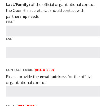
Last/Family)
of the official organizational contact
the OpenHIE secretariat should contact with
partnership needs.
FIRST
LAST
CONTACT EMAIL
(REQUIRED)
Please provide the
email address
for the official
organizational contact:
LOGO
(REQUIRED)