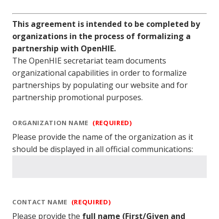
This agreement is intended to be completed by
organizations in the process of formalizing a
partnership with OpenHIE.
The OpenHIE secretariat team documents
organizational capabilities in order to formalize
partnerships by populating our website and for
partnership promotional purposes.
ORGANIZATION NAME
(REQUIRED)
Please provide the name of the organization as it
should be displayed in all official communications:
CONTACT NAME
(REQUIRED)
Please provide the
full name (First/Given and