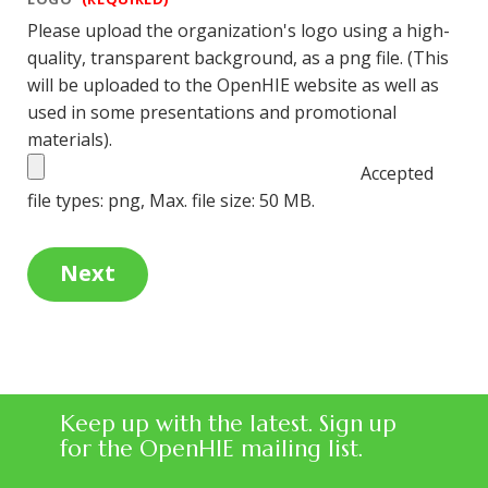
Please upload the organization's logo using a high-
quality, transparent background, as a png file. (This
will be uploaded to the OpenHIE website as well as
used in some presentations and promotional
materials).
Accepted
file types: png, Max. file size: 50 MB.
Keep up with the latest. Sign up
for the OpenHIE mailing list.