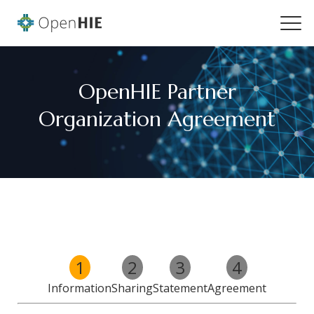
OpenHIE Partner
Organization Agreement
1
2
3
4
Information
Sharing
Statement
Agreement