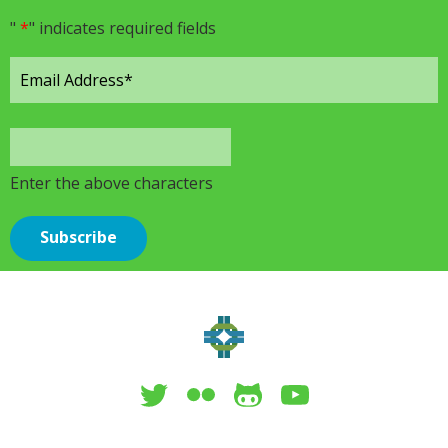
"
*
" indicates required fields
Enter the above characters