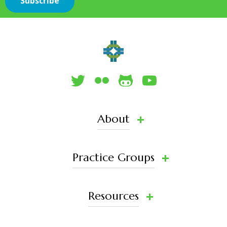
About
Practice Groups
Resources