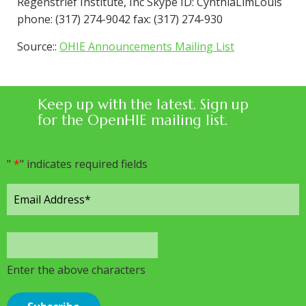
Regenstrief Institute, Inc Skype ID: CynthiaLimLouis
phone: (317) 274-9042 fax: (317) 274-930
Source::
OHIE Announcements Mailing List
Keep up with the latest. Sign up
for the OpenHIE mailing list.
"
*
" indicates required fields
Enter the above characters