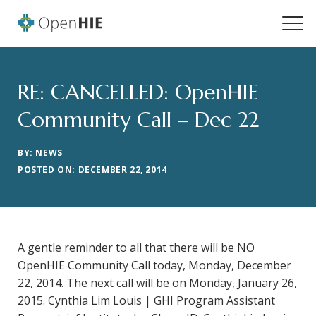
RE: CANCELLED: OpenHIE
Community Call – Dec 22
BY: NEWS
POSTED ON: DECEMBER 22, 2014
A gentle reminder to all that there will be NO
OpenHIE Community Call today, Monday, December
22, 2014. The next call will be on Monday, January 26,
2015. Cynthia Lim Louis | GHI Program Assistant