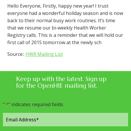
Hello Everyone, Firstly, happy new year! I trust
everyone had a wonderful holiday season and is now
back to their normal busy work routines. It’s time
that we resume our bi-weekly Health Worker
Registry calls. This is a reminder that we will hold our
first call of 2015 tomorrow at the newly sch
Source::
HWR Mailing List
Keep up with the latest. Sign up
for the OpenHIE mailing list.
"
*
" indicates required fields