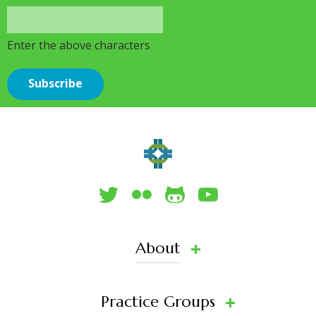
Enter the above characters
About
Practice Groups