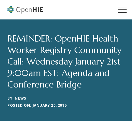
REMINDER: OpenHIE Health
Worker Registry Community
Call: Wednesday January 21st
9:00am EST: Agenda and
Conference Bridge
BY: NEWS
POSTED ON: JANUARY 20, 2015