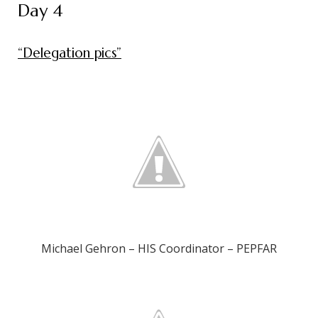
Day 4
“Delegation pics”
Michael Gehron – HIS Coordinator – PEPFAR