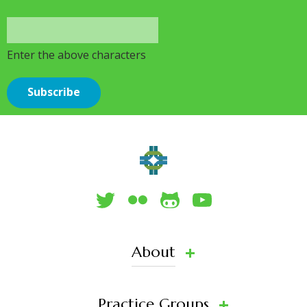
Enter the above characters
About
Practice Groups