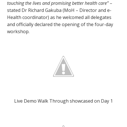
touching the lives and promising better health care”
–
stated Dr Richard Gakuba (MoH – Director and e-
Health coordinator) as he welcomed all delegates
and officially declared the opening of the four-day
workshop.
Live Demo Walk Through showcased on Day 1