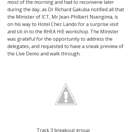
most of the morning and had to reconvene later
during the day, as Dr Richard Gakuba notified all that
the Minister of ICT, Mr Jean-Philbert Nsengima, is
on his way to Hotel Chez Lando for a surprise visit
and sit-in to the RHEA HIE workshop. The Minister
was grateful for the opportunity to address the
delegates, and requested to have a sneak preview of
the Live Demo and walk through.
Track 3 breakout group