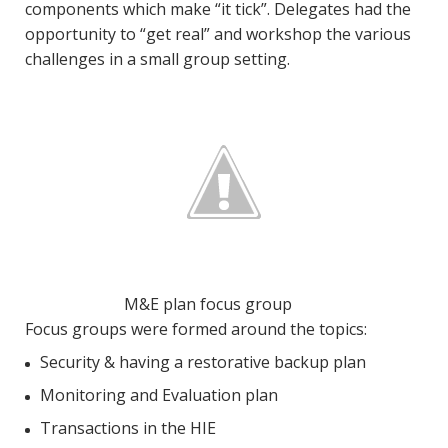
components which make “it tick”. Delegates had the
opportunity to “get real” and workshop the various
challenges in a small group setting.
M&E plan focus group
Focus groups were formed around the topics:
Security & having a restorative backup plan
Monitoring and Evaluation plan
Transactions in the HIE