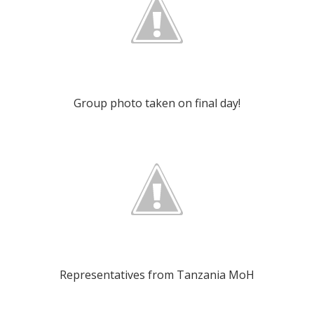
Group photo taken on final day!
Representatives from Tanzania MoH