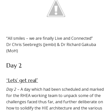
“All smiles – we are finally Live and Connected”
Dr Chris Seebregts (Jembi) & Dr Richard Gakuba
(MoH)
Day 2
“Lets’ get real”
Day 2
– A day which had been scheduled and marked
for the RHEA working team to unpack some of the
challenges faced thus far, and further deliberate on
how to solidify the HIE architecture and the various