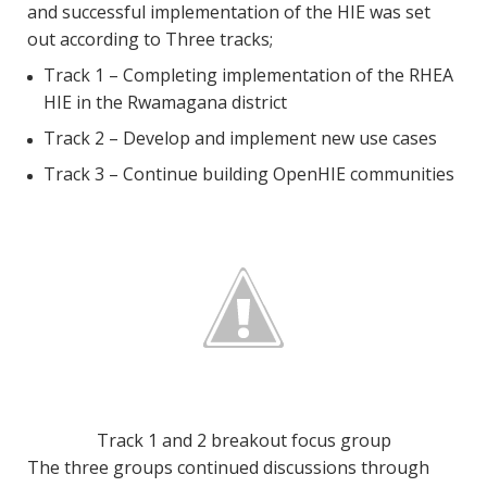
and successful implementation of the HIE was set
out according to Three tracks;
Track 1 – Completing implementation of the RHEA
HIE in the Rwamagana district
Track 2 – Develop and implement new use cases
Track 3 – Continue building OpenHIE communities
Track 1 and 2 breakout focus group
The three groups continued discussions through