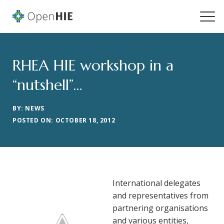
RHEA HIE workshop in a
“nutshell”…
BY: NEWS
POSTED ON: OCTOBER 18, 2012
International delegates
and representatives from
partnering organisations
and various entities,