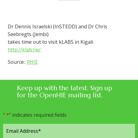
Dr Dennis Israelski (InSTEDD) and Dr Chris
Seebregts (Jembi)
takes time out to visit kLABS in Kigali
http://klab.rw/
Source::
RHIE
Keep up with the latest. Sign up
for the OpenHIE mailing list.
"
*
" indicates required fields