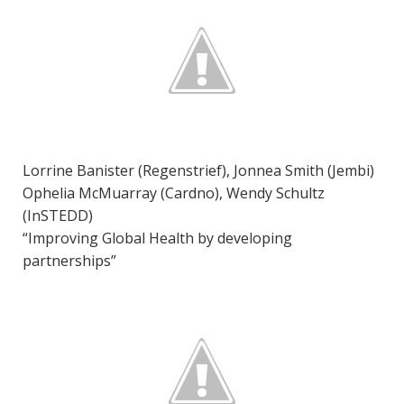
Lorrine Banister (Regenstrief), Jonnea Smith (Jembi)
Ophelia McMuarray (Cardno), Wendy Schultz
(InSTEDD)
“Improving Global Health by developing
partnerships”