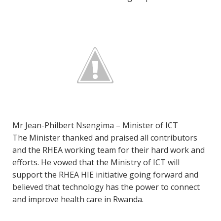
Mr Jean-Philbert Nsengima – Minister of ICT
The Minister thanked and praised all contributors
and the RHEA working team for their hard work and
efforts. He vowed that the Ministry of ICT will
support the RHEA HIE initiative going forward and
believed that technology has the power to connect
and improve health care in Rwanda.