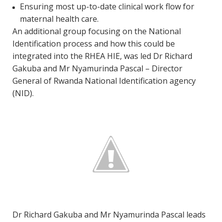
Ensuring most up-to-date clinical work flow for
maternal health care.
An additional group focusing on the National
Identification process and how this could be
integrated into the RHEA HIE, was led Dr Richard
Gakuba and Mr Nyamurinda Pascal – Director
General of Rwanda National Identification agency
(NID).
Dr Richard Gakuba and Mr Nyamurinda Pascal leads