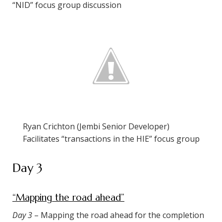
“NID” focus group discussion
Ryan Crichton (Jembi Senior Developer)
Facilitates “transactions in the HIE” focus group
Day 3
“Mapping the road ahead”
Day 3
– Mapping the road ahead for the completion