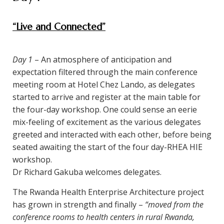
“Live and Connected”
Day 1
– An atmosphere of anticipation and
expectation filtered through the main conference
meeting room at Hotel Chez Lando, as delegates
started to arrive and register at the main table for
the four-day workshop. One could sense an eerie
mix-feeling of excitement as the various delegates
greeted and interacted with each other, before being
seated awaiting the start of the four day-RHEA HIE
workshop.
Dr Richard Gakuba welcomes delegates.
The Rwanda Health Enterprise Architecture project
has grown in strength and finally –
“moved from the
conference rooms to health centers in rural Rwanda,