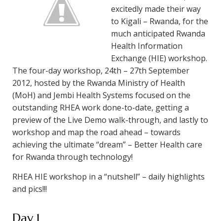
excitedly made their way
to Kigali – Rwanda, for the
much anticipated Rwanda
Health Information
Exchange (HIE) workshop.
The four-day workshop, 24th – 27th September
2012, hosted by the Rwanda Ministry of Health
(MoH) and Jembi Health Systems focused on the
outstanding RHEA work done-to-date, getting a
preview of the Live Demo walk-through, and lastly to
workshop and map the road ahead – towards
achieving the ultimate “dream” – Better Health care
for Rwanda through technology!
RHEA HIE workshop in a “nutshell” – daily highlights
and pics!!!
Day 1