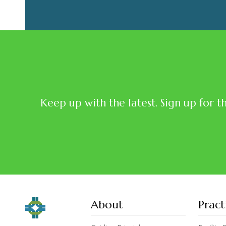
Keep up with the latest. Sign up for t
About
Pract