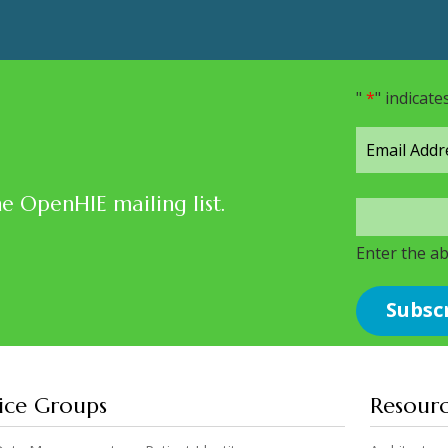
"
*
" indicate
he OpenHIE mailing list.
Enter the a
ice Groups
Resour