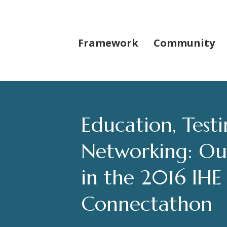
Framework
Community
Education, Test
Networking: Our
in the 2016 IH
Connectathon