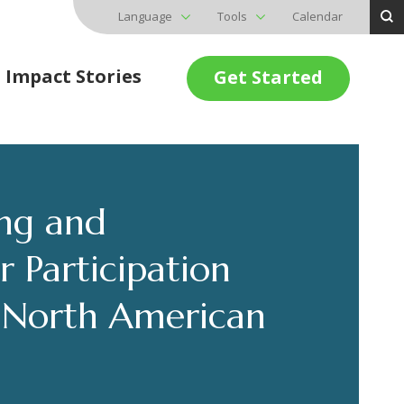
Language
Tools
Calendar
Impact Stories
Get Started
ing and
 Participation
E North American