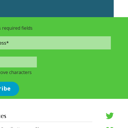
s required fields
bove characters
ces