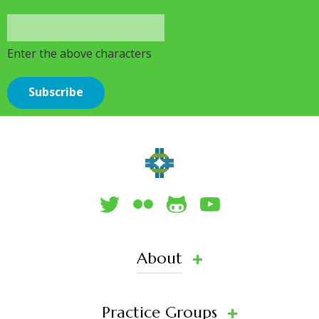
Enter the above characters
About
Practice Groups