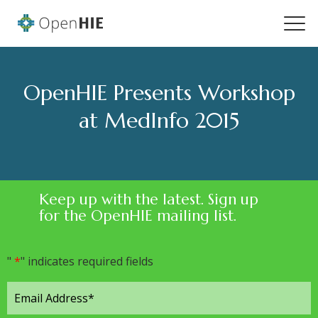
OpenHIE Presents Workshop
at MedInfo 2015
Keep up with the latest. Sign up
for the OpenHIE mailing list.
"
*
" indicates required fields