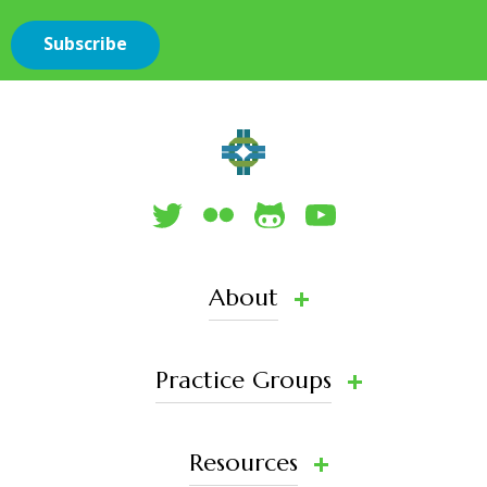
About
Practice Groups
Resources