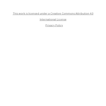
This work is licensed under a Creative Commons Attribution 4.0
International License
Privacy Policy