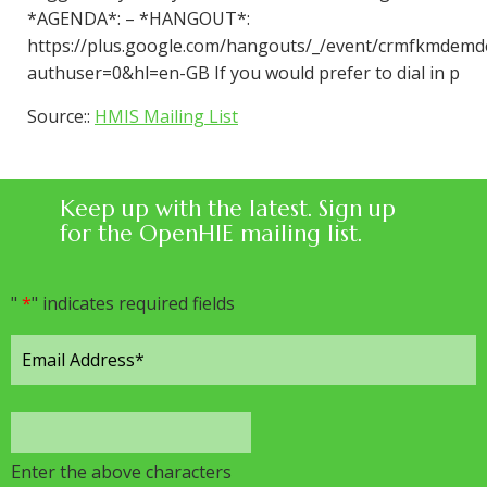
*AGENDA*: – *HANGOUT*:
https://plus.google.com/hangouts/_/event/crmfkmdemd
authuser=0&hl=en-GB If you would prefer to dial in p
Source::
HMIS Mailing List
Keep up with the latest. Sign up
for the OpenHIE mailing list.
"
*
" indicates required fields
Enter the above characters