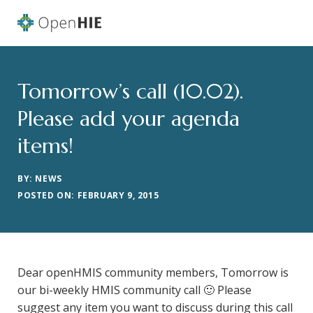
Tomorrow’s call (10.02).
Please add your agenda
items!
BY: NEWS
POSTED ON: FEBRUARY 9, 2015
Dear openHMIS community members, Tomorrow is
our bi-weekly HMIS community call 🙂 Please
suggest any item you want to discuss during this call